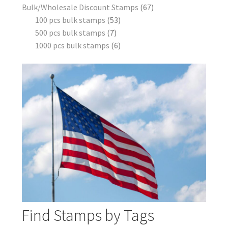
Bulk/Wholesale Discount Stamps
67
100 pcs bulk stamps
53
500 pcs bulk stamps
7
1000 pcs bulk stamps
6
Find Stamps by Tags