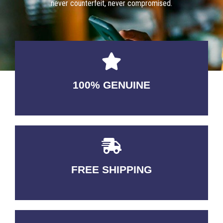
never counterfeit, never compromised.
100% GENUINE
USABLE GUARANTEED
FREE SHIPPING
3-5 DAYS Delivery