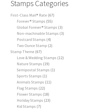
Stamps Categories
First-Class Mail® Rate
67
Forever® Stamps
55
Global Forever® Stamps
3
Non-machinable Stamps
3
Postcard Stamps
4
Two Ounce Stamp
2
Stamp Theme
67
Love & Wedding Stamps
12
Nature Stamps
19
Semipostal Stamps
1
Sports Stamps
1
Animals Stamps
11
Flag Stamps
22
Flower Stamps
18
Holiday Stamps
23
Kid Stamps
7