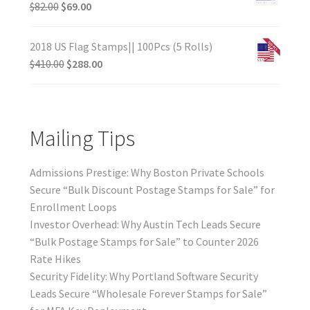
$
82.00
$
69.00
2018 US Flag Stamps|| 100Pcs (5 Rolls)
$
410.00
$
288.00
Mailing Tips
Admissions Prestige: Why Boston Private Schools
Secure “Bulk Discount Postage Stamps for Sale” for
Enrollment Loops
Investor Overhead: Why Austin Tech Leads Secure
“Bulk Postage Stamps for Sale” to Counter 2026
Rate Hikes
Security Fidelity: Why Portland Software Security
Leads Secure “Wholesale Forever Stamps for Sale”