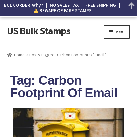
BULK ORDER Why? | NO SALES TAX | FREE SHIPPING |
BEWARE OF FAKE STAMPS
US Bulk Stamps
Menu
My account
Home
Posts tagged “Carbon Footprint Of Email”
Cart
Tag: Carbon
Wishlist
Footprint Of Email
How to Spot Counterfeit Stamps
About Us
FAQ