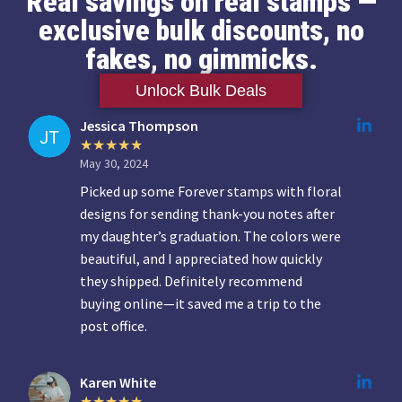
Real savings on real stamps —
exclusive bulk discounts, no
fakes, no gimmicks.
Unlock Bulk Deals
Jessica Thompson
May 30, 2024
Picked up some Forever stamps with floral
designs for sending thank-you notes after
my daughter’s graduation. The colors were
beautiful, and I appreciated how quickly
they shipped. Definitely recommend
buying online—it saved me a trip to the
post office.
Karen White