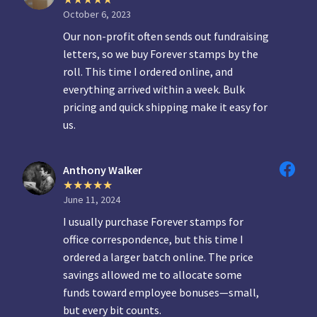
October 6, 2023
Our non-profit often sends out fundraising
letters, so we buy Forever stamps by the
roll. This time I ordered online, and
everything arrived within a week. Bulk
pricing and quick shipping make it easy for
us.
Anthony Walker
June 11, 2024
I usually purchase Forever stamps for
office correspondence, but this time I
ordered a larger batch online. The price
savings allowed me to allocate some
funds toward employee bonuses—small,
but every bit counts.