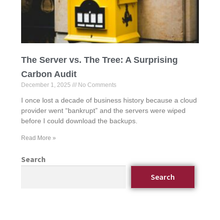
The Server vs. The Tree: A Surprising
Carbon Audit
December 1, 2025
No Comments
I once lost a decade of business history because a cloud
provider went “bankrupt” and the servers were wiped
before I could download the backups.
Read More »
Search
Search