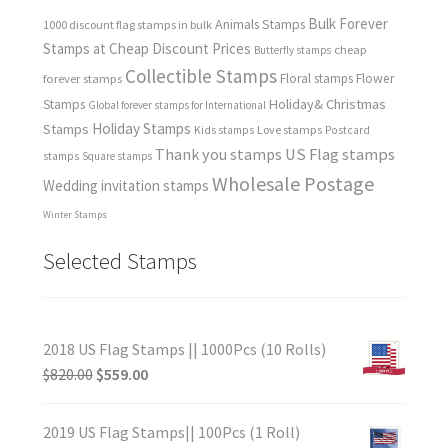
Bulk Forever
Animals Stamps
1000 discount flag stamps in bulk
Stamps at Cheap Discount Prices
cheap
Butterfly stamps
Collectible Stamps
forever stamps
Floral stamps
Flower
Holiday& Christmas
Stamps
Global forever stamps for International
Holiday Stamps
Stamps
Love stamps
Kids stamps
Postcard
Thank you stamps
US Flag stamps
stamps
Square stamps
Wholesale Postage
Wedding invitation stamps
Winter Stamps
Selected Stamps
2018 US Flag Stamps || 1000Pcs (10 Rolls)
$
820.00
$
559.00
2019 US Flag Stamps|| 100Pcs (1 Roll)