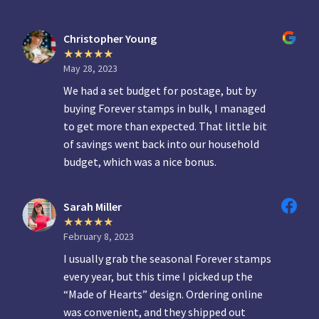
Christopher Young
May 28, 2023
We had a set budget for postage, but by
buying Forever stamps in bulk, I managed
to get more than expected. That little bit
of savings went back into our household
budget, which was a nice bonus.
Sarah Miller
February 8, 2023
I usually grab the seasonal Forever stamps
every year, but this time I picked up the
“Made of Hearts” design. Ordering online
was convenient, and they shipped out