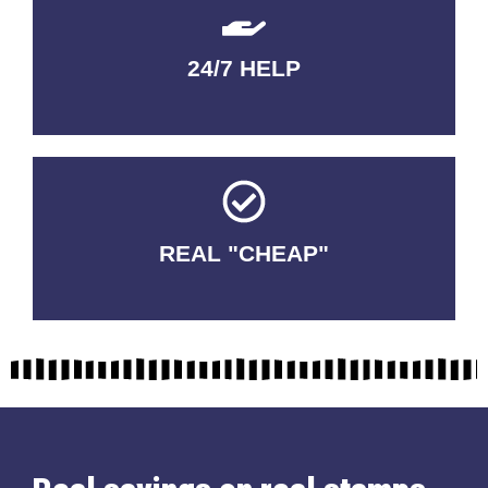
24/7 HELP
QUALITY GUARANTEED
REAL "CHEAP"
No Fakes. No Tricks.