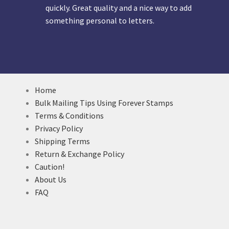
quickly. Great quality and a nice way to add
something personal to letters.
Home
Bulk Mailing Tips Using Forever Stamps
Terms & Conditions
Privacy Policy
Shipping Terms
Return & Exchange Policy
Caution!
About Us
FAQ