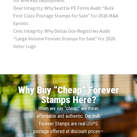
for MFA Key Deployment
Deal Integrity: Why Seattle PE Firms Audit “Bulk
First Class Postage Stamps for Sale” for 2026 M&A
Sprints
Civic Integrity: Why Dallas Gov Registries Audit
“Large Volume Forever Stamps for Sale” for 2026
Voter Logs
Why Buy “Cheap” Forever
Stamps Here?
When we say “cheap,” we mean
affordable and authentic. Our bulk
Forever Stamps are real USPS
postage offered at discount prices—