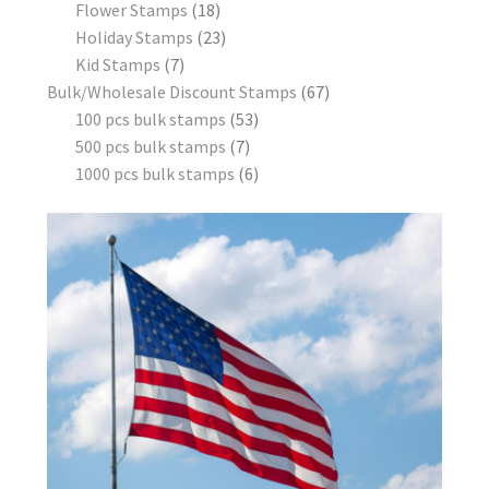
Flower Stamps
18
Holiday Stamps
23
Kid Stamps
7
Bulk/Wholesale Discount Stamps
67
100 pcs bulk stamps
53
500 pcs bulk stamps
7
1000 pcs bulk stamps
6