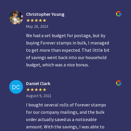
Christopher Young
May 28, 2023
We had a set budget for postage, but by
buying Forever stamps in bulk, I managed
to get more than expected. That little bit
of savings went back into our household
budget, which was a nice bonus.
Daniel Clark
August 9, 2021
I bought several rolls of Forever stamps
for our company mailings, and the bulk
order actually saved us a noticeable
amount. With the savings, I was able to