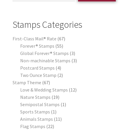
Stamps Categories
First-Class Mail® Rate
67
Forever® Stamps
55
Global Forever® Stamps
3
Non-machinable Stamps
3
Postcard Stamps
4
Two Ounce Stamp
2
Stamp Theme
67
Love & Wedding Stamps
12
Nature Stamps
19
Semipostal Stamps
1
Sports Stamps
1
Animals Stamps
11
Flag Stamps
22