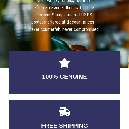
When we say “cheap,” we mean
affordable and authentic. Our bulk
Forever Stamps are real USPS
postage offered at discount prices—
never counterfeit, never compromised.
100% GENUINE
USABLE GUARANTEED
FREE SHIPPING
3-5 DAYS Delivery