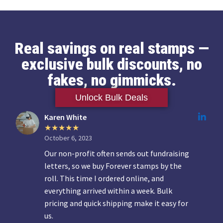
Real savings on real stamps —
exclusive bulk discounts, no
fakes, no gimmicks.
Unlock Bulk Deals
Karen White
October 6, 2023
Our non-profit often sends out fundraising
letters, so we buy Forever stamps by the
roll. This time I ordered online, and
everything arrived within a week. Bulk
pricing and quick shipping make it easy for
us.