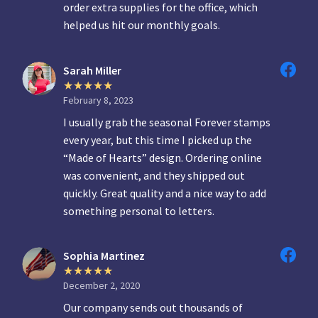
order extra supplies for the office, which
helped us hit our monthly goals.
Sarah Miller
February 8, 2023
I usually grab the seasonal Forever stamps
every year, but this time I picked up the
“Made of Hearts” design. Ordering online
was convenient, and they shipped out
quickly. Great quality and a nice way to add
something personal to letters.
Sophia Martinez
December 2, 2020
Our company sends out thousands of