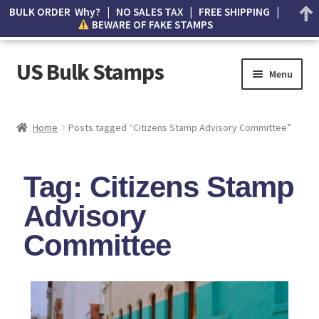
BULK ORDER Why? | NO SALES TAX | FREE SHIPPING |
BEWARE OF FAKE STAMPS
US Bulk Stamps
Menu
My account
Home
Posts tagged “Citizens Stamp Advisory Committee”
Cart
Tag: Citizens Stamp
Wishlist
Advisory
How to Spot Counterfeit Stamps
Committee
About Us
FAQ