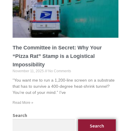
The Committee in Secret: Why Your
“Pizza Rat” Stamp is a Logistical
Impossibility
November 11, 2025
No Comments
“You want me to run a 1,200-line screen on a substrate
that has to survive a 400-degree heat-shrink tunnel?
You’re out of your mind.” I’ve
Read More »
Search
Search