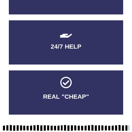
24/7 HELP
QUALITY GUARANTEED
REAL "CHEAP"
No Fakes. No Tricks.