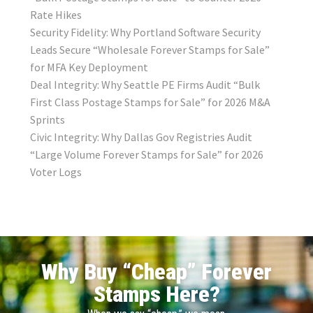
Rate Hikes
Security Fidelity: Why Portland Software Security
Leads Secure “Wholesale Forever Stamps for Sale”
for MFA Key Deployment
Deal Integrity: Why Seattle PE Firms Audit “Bulk
First Class Postage Stamps for Sale” for 2026 M&A
Sprints
Civic Integrity: Why Dallas Gov Registries Audit
“Large Volume Forever Stamps for Sale” for 2026
Voter Logs
Why Buy “Cheap” Forever
Stamps Here?