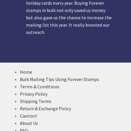
holiday cards every year. Buying Forever
stamps in bulk not only saved us money
but also gave us the chance to increase the
mailing list this year. It really boosted our
outreach.
Home
Bulk Mailing Tips Using Forever Stamps
Terms & Conditions
Privacy Policy
Shipping Terms
Return & Exchange Policy
Caution!
About Us
FAQ