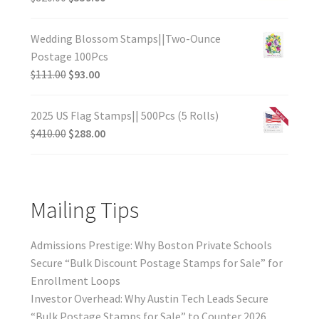
Wedding Blossom Stamps||Two-Ounce
Postage 100Pcs
$
111.00
$
93.00
2025 US Flag Stamps|| 500Pcs (5 Rolls)
$
410.00
$
288.00
Mailing Tips
Admissions Prestige: Why Boston Private Schools
Secure “Bulk Discount Postage Stamps for Sale” for
Enrollment Loops
Investor Overhead: Why Austin Tech Leads Secure
“Bulk Postage Stamps for Sale” to Counter 2026