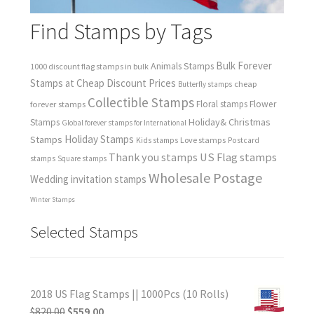
Find Stamps by Tags
Bulk Forever
Animals Stamps
1000 discount flag stamps in bulk
Stamps at Cheap Discount Prices
cheap
Butterfly stamps
Collectible Stamps
forever stamps
Floral stamps
Flower
Holiday& Christmas
Stamps
Global forever stamps for International
Holiday Stamps
Stamps
Love stamps
Kids stamps
Postcard
Thank you stamps
US Flag stamps
stamps
Square stamps
Wholesale Postage
Wedding invitation stamps
Winter Stamps
Selected Stamps
2018 US Flag Stamps || 1000Pcs (10 Rolls)
$
820.00
$
559.00