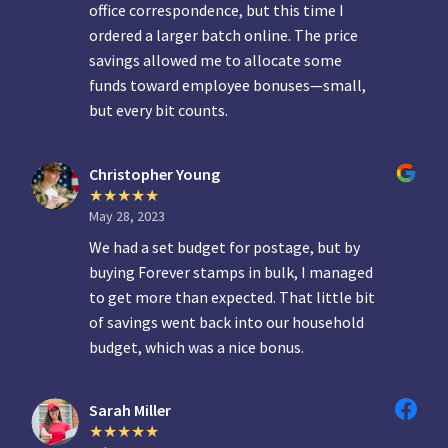
office correspondence, but this time I
ordered a larger batch online. The price
savings allowed me to allocate some
funds toward employee bonuses—small,
but every bit counts.
Christopher Young
May 28, 2023
We had a set budget for postage, but by
buying Forever stamps in bulk, I managed
to get more than expected. That little bit
of savings went back into our household
budget, which was a nice bonus.
Sarah Miller