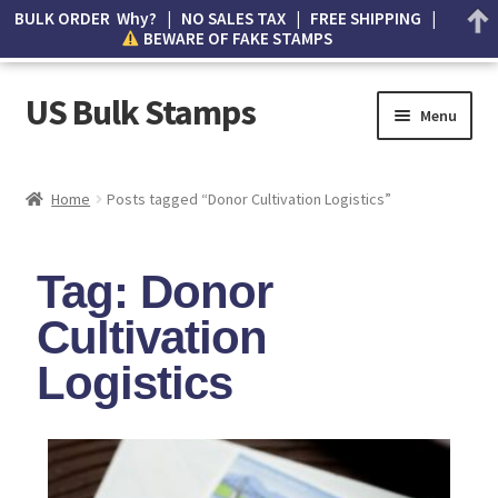
BULK ORDER Why? | NO SALES TAX | FREE SHIPPING |
BEWARE OF FAKE STAMPS
US Bulk Stamps
Menu
My account
Home
Posts tagged “Donor Cultivation Logistics”
Cart
Tag: Donor
Wishlist
Cultivation
How to Spot Counterfeit Stamps
Logistics
About Us
FAQ