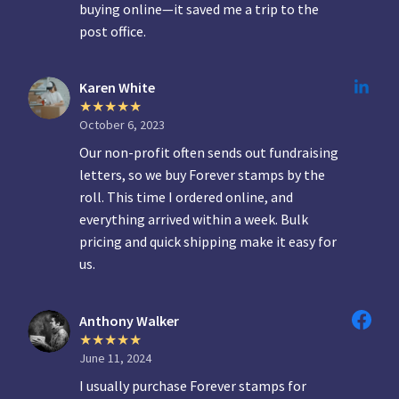
buying online—it saved me a trip to the
post office.
Karen White
October 6, 2023
Our non-profit often sends out fundraising
letters, so we buy Forever stamps by the
roll. This time I ordered online, and
everything arrived within a week. Bulk
pricing and quick shipping make it easy for
us.
Anthony Walker
June 11, 2024
I usually purchase Forever stamps for