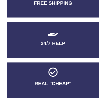
FREE SHIPPING
3-5 DAYS Delivery
24/7 HELP
QUALITY GUARANTEED
REAL "CHEAP"
No Fakes. No Tricks.