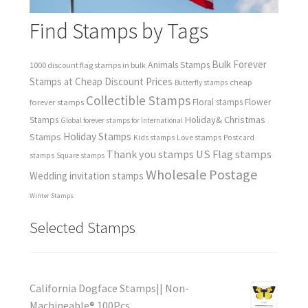
Find Stamps by Tags
Bulk Forever
Animals Stamps
1000 discount flag stamps in bulk
Stamps at Cheap Discount Prices
cheap
Butterfly stamps
Collectible Stamps
forever stamps
Floral stamps
Flower
Holiday& Christmas
Stamps
Global forever stamps for International
Holiday Stamps
Stamps
Love stamps
Kids stamps
Postcard
Thank you stamps
US Flag stamps
stamps
Square stamps
Wholesale Postage
Wedding invitation stamps
Winter Stamps
Selected Stamps
California Dogface Stamps|| Non-
Machineable® 100Pcs