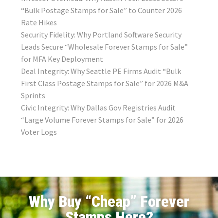
“Bulk Postage Stamps for Sale” to Counter 2026
Rate Hikes
Security Fidelity: Why Portland Software Security
Leads Secure “Wholesale Forever Stamps for Sale”
for MFA Key Deployment
Deal Integrity: Why Seattle PE Firms Audit “Bulk
First Class Postage Stamps for Sale” for 2026 M&A
Sprints
Civic Integrity: Why Dallas Gov Registries Audit
“Large Volume Forever Stamps for Sale” for 2026
Voter Logs
Why Buy “Cheap” Forever
Stamps Here?