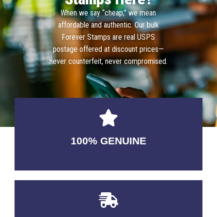
When we say “cheap,” we mean
affordable and authentic. Our bulk
Forever Stamps are real USPS
postage offered at discount prices—
never counterfeit, never compromised.
100% GENUINE
USABLE GUARANTEED