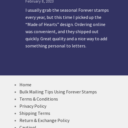
February 8, 2023
I usually grab the seasonal Forever stamps
every year, but this time I picked up the
“Made of Hearts” design. Ordering online
was convenient, and they shipped out
quickly. Great quality and a nice way to add
something personal to letters.
Home
Bulk Mailing Tips Using Forever Stamps
Terms & Conditions
Privacy Policy
Shipping Terms
Return & Exchange Policy
Caution!