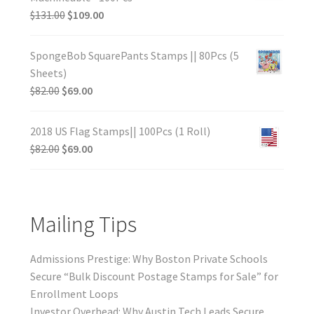
$
131.00
$
109.00
SpongeBob SquarePants Stamps || 80Pcs (5
Sheets)
$
82.00
$
69.00
2018 US Flag Stamps|| 100Pcs (1 Roll)
$
82.00
$
69.00
Mailing Tips
Admissions Prestige: Why Boston Private Schools
Secure “Bulk Discount Postage Stamps for Sale” for
Enrollment Loops
Investor Overhead: Why Austin Tech Leads Secure