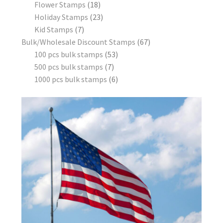
Flower Stamps
18
Holiday Stamps
23
Kid Stamps
7
Bulk/Wholesale Discount Stamps
67
100 pcs bulk stamps
53
500 pcs bulk stamps
7
1000 pcs bulk stamps
6