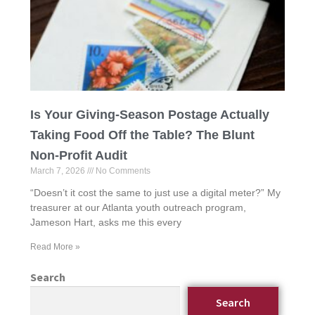
Is Your Giving-Season Postage Actually
Taking Food Off the Table? The Blunt
Non-Profit Audit
March 7, 2026
No Comments
“Doesn’t it cost the same to just use a digital meter?” My
treasurer at our Atlanta youth outreach program,
Jameson Hart, asks me this every
Read More »
Search
Search