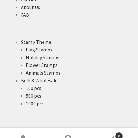
About Us
FAQ
Stamp Theme
Flag Stamps
Holiday Stamps
Flower Stamps
Animals Stamps
Bulk & Wholesale
100 pcs
500 pcs
1000 pcs
0