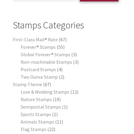
Stamps Categories
First-Class Mail® Rate
67
Forever® Stamps
55
Global Forever® Stamps
3
Non-machinable Stamps
3
Postcard Stamps
4
Two Ounce Stamp
2
Stamp Theme
67
Love & Wedding Stamps
12
Nature Stamps
19
Semipostal Stamps
1
Sports Stamps
1
Animals Stamps
11
Flag Stamps
22