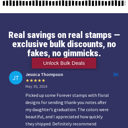
Real savings on real stamps —
exclusive bulk discounts, no
fakes, no gimmicks.
Unlock Bulk Deals
Jessica Thompson
May 30, 2024
Picked up some Forever stamps with floral
designs for sending thank-you notes after
my daughter’s graduation. The colors were
beautiful, and I appreciated how quickly
they shipped. Definitely recommend