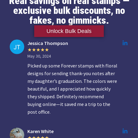
Real savings on real stamps —
exclusive bulk discounts, no
fakes, no gimmicks.
Unlock Bulk Deals
Jessica Thompson
May 30, 2024
Picked up some Forever stamps with floral
designs for sending thank-you notes after
my daughter’s graduation. The colors were
beautiful, and I appreciated how quickly
they shipped. Definitely recommend
buying online—it saved me a trip to the
post office.
Karen White