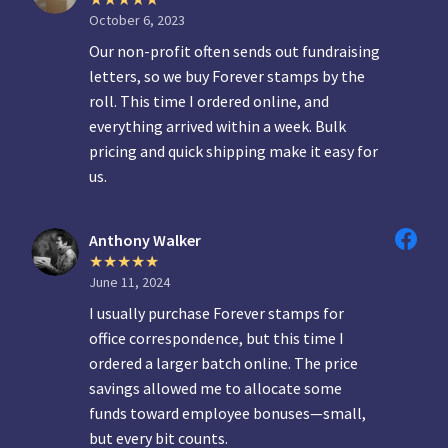
October 6, 2023
Our non-profit often sends out fundraising
letters, so we buy Forever stamps by the
roll. This time I ordered online, and
everything arrived within a week. Bulk
pricing and quick shipping make it easy for
us.
Anthony Walker
June 11, 2024
I usually purchase Forever stamps for
office correspondence, but this time I
ordered a larger batch online. The price
savings allowed me to allocate some
funds toward employee bonuses—small,
but every bit counts.