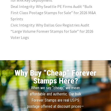
for MFA Key Deployment
Deal Integrity: Why Seattle PE Firms Audit “Bulk
First Class Postage Stamps for Sale” for 2026 M&A
Sprints
Civic Integrity: Why Dallas Gov Registries Audit
“Large Volume Forever Stamps for Sale” for 2026
Voter Logs
Why Buy “Cheap” Forever
Stamps Here?
When we say “cheap,” we mean
affordable and authentic. Our bulk
Forever Stamps are real USPS
postage offered at discount prices—