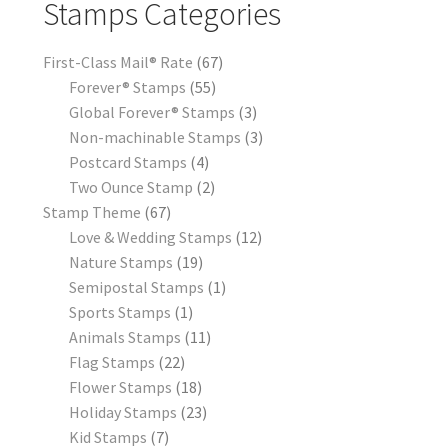
Stamps Categories
First-Class Mail® Rate
67
Forever® Stamps
55
Global Forever® Stamps
3
Non-machinable Stamps
3
Postcard Stamps
4
Two Ounce Stamp
2
Stamp Theme
67
Love & Wedding Stamps
12
Nature Stamps
19
Semipostal Stamps
1
Sports Stamps
1
Animals Stamps
11
Flag Stamps
22
Flower Stamps
18
Holiday Stamps
23
Kid Stamps
7