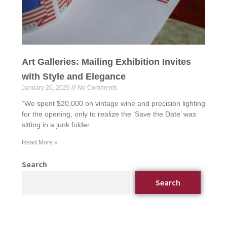
Art Galleries: Mailing Exhibition Invites
with Style and Elegance
January 20, 2026
No Comments
“We spent $20,000 on vintage wine and precision lighting
for the opening, only to realize the ‘Save the Date’ was
sitting in a junk folder
Read More »
Search
Search