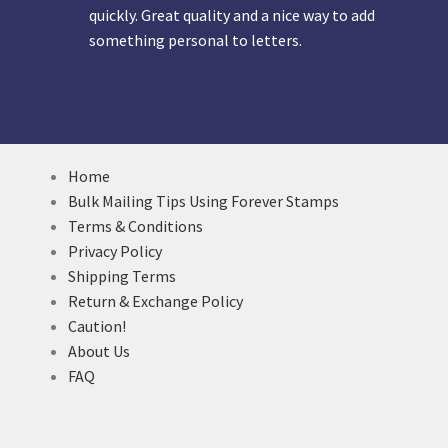
quickly. Great quality and a nice way to add
something personal to letters.
Home
Bulk Mailing Tips Using Forever Stamps
Terms & Conditions
Privacy Policy
Shipping Terms
Return & Exchange Policy
Caution!
About Us
FAQ