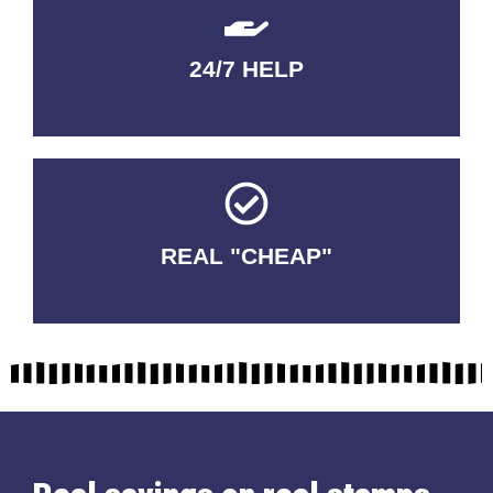
24/7 HELP
QUALITY GUARANTEED
REAL "CHEAP"
No Fakes. No Tricks.