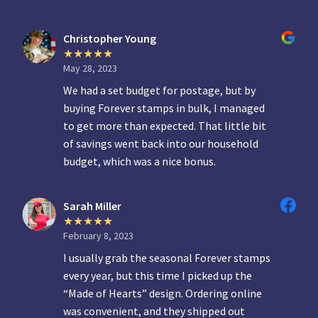
Christopher Young
May 28, 2023
We had a set budget for postage, but by
buying Forever stamps in bulk, I managed
to get more than expected. That little bit
of savings went back into our household
budget, which was a nice bonus.
Sarah Miller
February 8, 2023
I usually grab the seasonal Forever stamps
every year, but this time I picked up the
“Made of Hearts” design. Ordering online
was convenient, and they shipped out