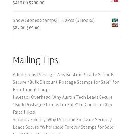
$
410.00
$
288.00
Snow Globes Stamps|| 100Pcs (5 Books)
$
82.00
$
69.00
Mailing Tips
Admissions Prestige: Why Boston Private Schools
Secure “Bulk Discount Postage Stamps for Sale” for
Enrollment Loops
Investor Overhead: Why Austin Tech Leads Secure
“Bulk Postage Stamps for Sale” to Counter 2026
Rate Hikes
Security Fidelity: Why Portland Software Security
Leads Secure “Wholesale Forever Stamps for Sale”