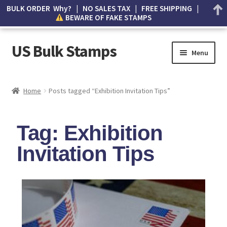
BULK ORDER Why? | NO SALES TAX | FREE SHIPPING |
BEWARE OF FAKE STAMPS
US Bulk Stamps
Menu
My account
Home
Posts tagged “Exhibition Invitation Tips”
Cart
Tag: Exhibition
Wishlist
Invitation Tips
How to Spot Counterfeit Stamps
About Us
FAQ