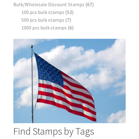
Bulk/Wholesale Discount Stamps
67
100 pcs bulk stamps
53
500 pcs bulk stamps
7
1000 pcs bulk stamps
6
Find Stamps by Tags