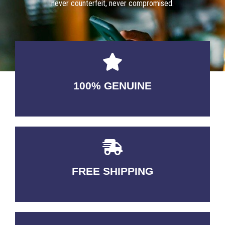
never counterfeit, never compromised.
100% GENUINE
USABLE GUARANTEED
FREE SHIPPING
3-5 DAYS Delivery