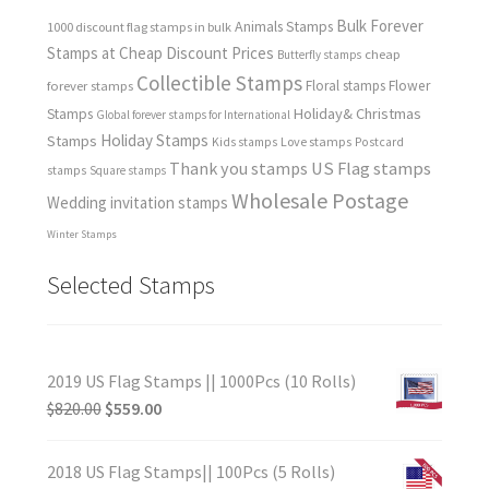
Bulk Forever
Animals Stamps
1000 discount flag stamps in bulk
Stamps at Cheap Discount Prices
cheap
Butterfly stamps
Collectible Stamps
forever stamps
Floral stamps
Flower
Holiday& Christmas
Stamps
Global forever stamps for International
Holiday Stamps
Stamps
Love stamps
Kids stamps
Postcard
Thank you stamps
US Flag stamps
stamps
Square stamps
Wholesale Postage
Wedding invitation stamps
Winter Stamps
Selected Stamps
2019 US Flag Stamps || 1000Pcs (10 Rolls)
$
820.00
$
559.00
2018 US Flag Stamps|| 100Pcs (5 Rolls)