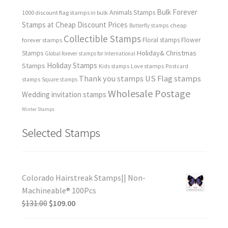
Bulk Forever
Animals Stamps
1000 discount flag stamps in bulk
Stamps at Cheap Discount Prices
cheap
Butterfly stamps
Collectible Stamps
forever stamps
Floral stamps
Flower
Holiday& Christmas
Stamps
Global forever stamps for International
Holiday Stamps
Stamps
Love stamps
Kids stamps
Postcard
Thank you stamps
US Flag stamps
stamps
Square stamps
Wholesale Postage
Wedding invitation stamps
Winter Stamps
Selected Stamps
Colorado Hairstreak Stamps|| Non-
Machineable® 100Pcs
$
131.00
$
109.00