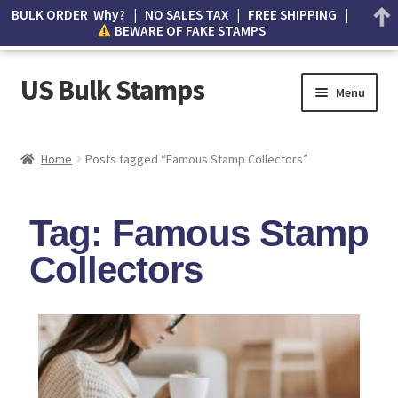
BULK ORDER Why? | NO SALES TAX | FREE SHIPPING |
BEWARE OF FAKE STAMPS
US Bulk Stamps
Menu
My account
Home
Posts tagged “Famous Stamp Collectors”
Cart
Tag: Famous Stamp
Wishlist
Collectors
How to Spot Counterfeit Stamps
About Us
FAQ