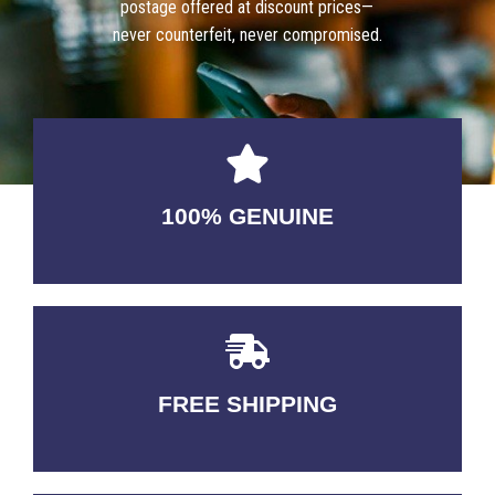
postage offered at discount prices—
never counterfeit, never compromised.
100% GENUINE
USABLE GUARANTEED
FREE SHIPPING
3-5 DAYS Delivery