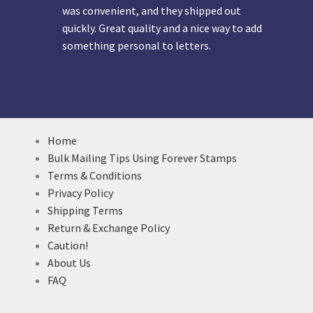
was convenient, and they shipped out
quickly. Great quality and a nice way to add
something personal to letters.
Home
Bulk Mailing Tips Using Forever Stamps
Terms & Conditions
Privacy Policy
Shipping Terms
Return & Exchange Policy
Caution!
About Us
FAQ