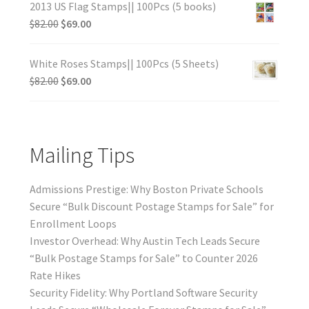
2013 US Flag Stamps|| 100Pcs (5 books)
$
82.00
$
69.00
White Roses Stamps|| 100Pcs (5 Sheets)
$
82.00
$
69.00
Mailing Tips
Admissions Prestige: Why Boston Private Schools
Secure “Bulk Discount Postage Stamps for Sale” for
Enrollment Loops
Investor Overhead: Why Austin Tech Leads Secure
“Bulk Postage Stamps for Sale” to Counter 2026
Rate Hikes
Security Fidelity: Why Portland Software Security