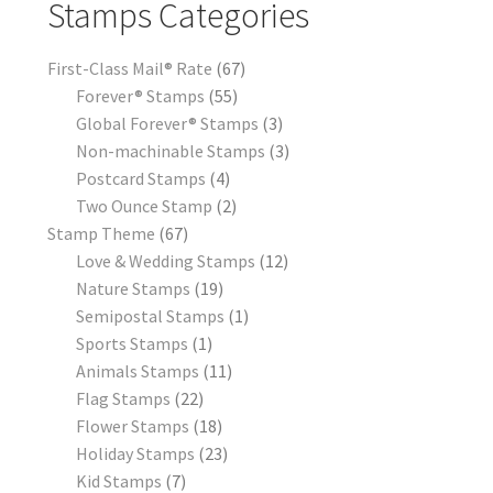
Stamps Categories
First-Class Mail® Rate
67
Forever® Stamps
55
Global Forever® Stamps
3
Non-machinable Stamps
3
Postcard Stamps
4
Two Ounce Stamp
2
Stamp Theme
67
Love & Wedding Stamps
12
Nature Stamps
19
Semipostal Stamps
1
Sports Stamps
1
Animals Stamps
11
Flag Stamps
22
Flower Stamps
18
Holiday Stamps
23
Kid Stamps
7