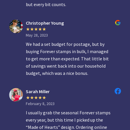
but every bit counts.
Christopher Young
May 28, 2023
We had a set budget for postage, but by
buying Forever stamps in bulk, I managed
to get more than expected. That little bit
of savings went back into our household
budget, which was a nice bonus.
Sarah Miller
February 8, 2023
I usually grab the seasonal Forever stamps
every year, but this time I picked up the
“Made of Hearts” design. Ordering online