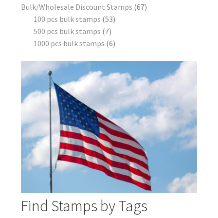
Bulk/Wholesale Discount Stamps
67
100 pcs bulk stamps
53
500 pcs bulk stamps
7
1000 pcs bulk stamps
6
Find Stamps by Tags