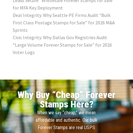
Leads Secure “Wholesale Forever Stamps for Sale”
for MFA Key Deployment
Deal Integrity: Why Seattle PE Firms Audit “Bulk
First Class Postage Stamps for Sale” for 2026 M&A
Sprints
Civic Integrity: Why Dallas Gov Registries Audit
“Large Volume Forever Stamps for Sale” for 2026
Voter Logs
Why Buy “Cheap” Forever
Stamps Here?
When we say “cheap,” we mean
affordable and authentic. Our bulk
Forever Stamps are real USPS