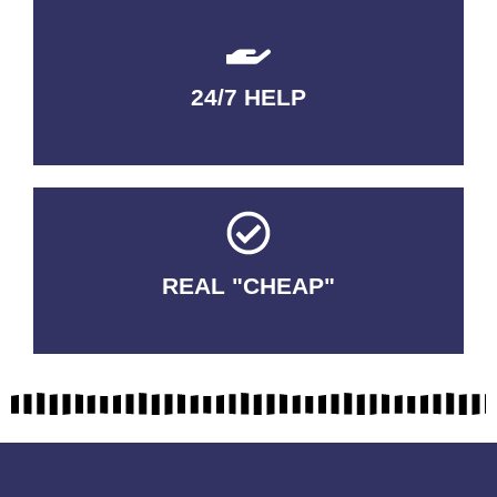
24/7 HELP
QUALITY GUARANTEED
REAL "CHEAP"
No Fakes. No Tricks.