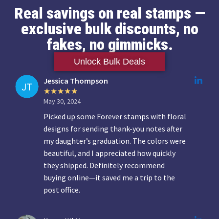
Real savings on real stamps —
exclusive bulk discounts, no
fakes, no gimmicks.
Unlock Bulk Deals
Jessica Thompson
May 30, 2024
Picked up some Forever stamps with floral
designs for sending thank-you notes after
my daughter’s graduation. The colors were
beautiful, and I appreciated how quickly
they shipped. Definitely recommend
buying online—it saved me a trip to the
post office.