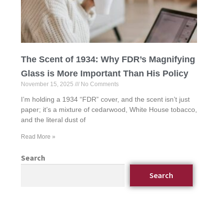
The Scent of 1934: Why FDR’s Magnifying
Glass is More Important Than His Policy
November 15, 2025
No Comments
I’m holding a 1934 “FDR” cover, and the scent isn’t just
paper; it’s a mixture of cedarwood, White House tobacco,
and the literal dust of
Read More »
Search
Search