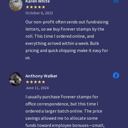
Karen White
October 6, 2023
Our non-profit often sends out fundraising
letters, so we buy Forever stamps by the
roll. This time I ordered online, and
everything arrived within a week. Bulk
pricing and quick shipping make it easy for
us.
Anthony Walker
June 11, 2024
I usually purchase Forever stamps for
office correspondence, but this time I
ordered a larger batch online. The price
savings allowed me to allocate some
funds toward employee bonuses—small,