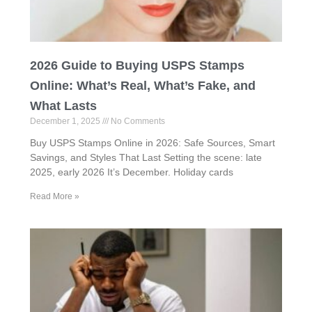
2026 Guide to Buying USPS Stamps
Online: What’s Real, What’s Fake, and
What Lasts
December 1, 2025
No Comments
Buy USPS Stamps Online in 2026: Safe Sources, Smart
Savings, and Styles That Last Setting the scene: late
2025, early 2026 It’s December. Holiday cards
Read More »