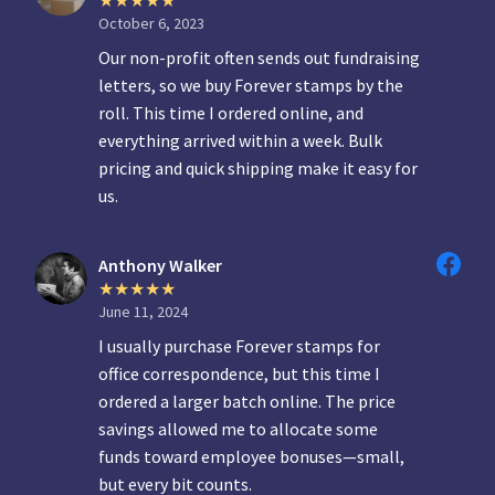
October 6, 2023
Our non-profit often sends out fundraising
letters, so we buy Forever stamps by the
roll. This time I ordered online, and
everything arrived within a week. Bulk
pricing and quick shipping make it easy for
us.
Anthony Walker
June 11, 2024
I usually purchase Forever stamps for
office correspondence, but this time I
ordered a larger batch online. The price
savings allowed me to allocate some
funds toward employee bonuses—small,
but every bit counts.