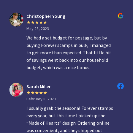
Christopher Young
May 28, 2023
We had a set budget for postage, but by
buying Forever stamps in bulk, I managed
to get more than expected. That little bit
of savings went back into our household
budget, which was a nice bonus.
Sarah Miller
February 8, 2023
I usually grab the seasonal Forever stamps
every year, but this time I picked up the
“Made of Hearts” design. Ordering online
was convenient, and they shipped out