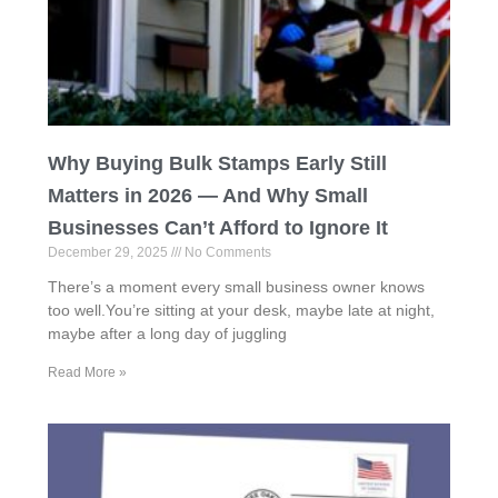
Why Buying Bulk Stamps Early Still
Matters in 2026 — And Why Small
Businesses Can’t Afford to Ignore It
December 29, 2025
No Comments
There’s a moment every small business owner knows
too well.You’re sitting at your desk, maybe late at night,
maybe after a long day of juggling
Read More »