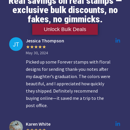
Real savings on real stamps —
exclusive bulk discounts, no
fakes, no gimmicks.
Unlock Bulk Deals
Jessica Thompson
May 30, 2024
Picked up some Forever stamps with floral
designs for sending thank-you notes after
my daughter’s graduation. The colors were
beautiful, and I appreciated how quickly
they shipped. Definitely recommend
buying online—it saved me a trip to the
post office.
Karen White