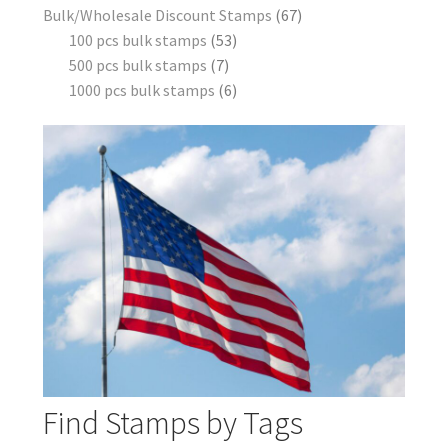
Bulk/Wholesale Discount Stamps
67
100 pcs bulk stamps
53
500 pcs bulk stamps
7
1000 pcs bulk stamps
6
Find Stamps by Tags