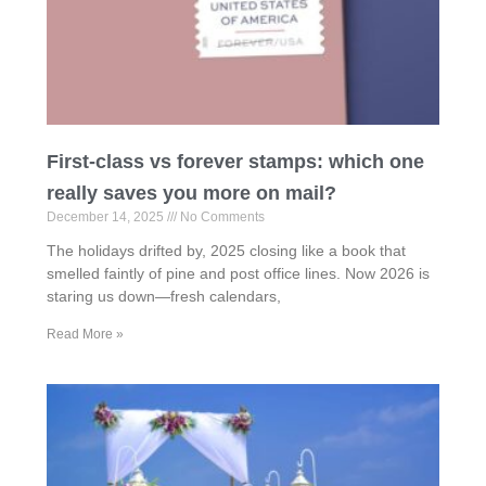
First-class vs forever stamps: which one
really saves you more on mail?
December 14, 2025
No Comments
The holidays drifted by, 2025 closing like a book that
smelled faintly of pine and post office lines. Now 2026 is
staring us down—fresh calendars,
Read More »