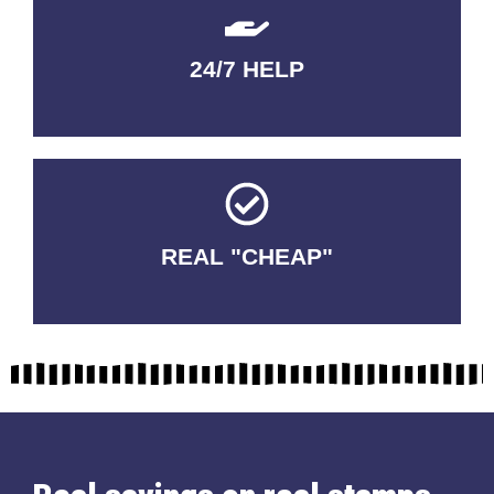
24/7 HELP
QUALITY GUARANTEED
REAL "CHEAP"
No Fakes. No Tricks.