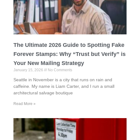
The Ultimate 2026 Guide to Spotting Fake
Forever Stamps: Why “Trust but Verify” is
Your New Mailing Strategy
January 15, 2026
No Comments
Seattle in November is a city that runs on rain and
caffeine. My name is Liam Carter, and I run a small
architectural salvage boutique
Read More »