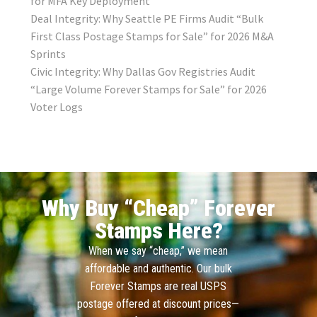
for MFA Key Deployment
Deal Integrity: Why Seattle PE Firms Audit “Bulk
First Class Postage Stamps for Sale” for 2026 M&A
Sprints
Civic Integrity: Why Dallas Gov Registries Audit
“Large Volume Forever Stamps for Sale” for 2026
Voter Logs
Why Buy “Cheap” Forever
Stamps Here?
When we say “cheap,” we mean
affordable and authentic. Our bulk
Forever Stamps are real USPS
postage offered at discount prices—