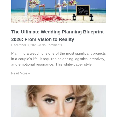
The Ultimate Wedding Planning Blueprint
2026: From Vision to Reality
December 3, 2025
No Comments
Planning a wedding is one of the most significant projects
in a couple’s life. It requires balancing logistics, creativity,
and emotional resonance. This white‑paper style
Read More »