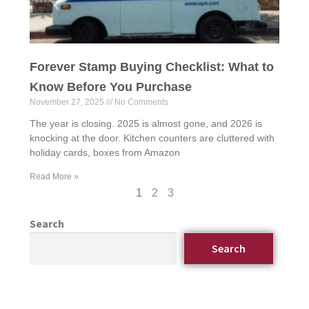
Forever Stamp Buying Checklist: What to
Know Before You Purchase
November 27, 2025
No Comments
The year is closing. 2025 is almost gone, and 2026 is
knocking at the door. Kitchen counters are cluttered with
holiday cards, boxes from Amazon
Read More »
1
2
3
Search
Search