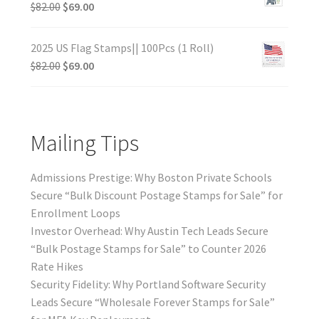
$
82.00
$
69.00
2025 US Flag Stamps|| 100Pcs (1 Roll)
$
82.00
$
69.00
Mailing Tips
Admissions Prestige: Why Boston Private Schools
Secure “Bulk Discount Postage Stamps for Sale” for
Enrollment Loops
Investor Overhead: Why Austin Tech Leads Secure
“Bulk Postage Stamps for Sale” to Counter 2026
Rate Hikes
Security Fidelity: Why Portland Software Security
Leads Secure “Wholesale Forever Stamps for Sale”