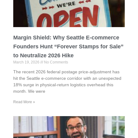
Margin Shield: Why Seattle E-commerce
Founders Hunt “Forever Stamps for Sale”
to Neutralize 2026 Hike
March 19, 2026
No Comments
The recent 2026 federal postage price-adjustment has
hit the Seattle e-commerce corridor with an unexpected
18% surge in physical-return logistics overhead this
month. We were
Read More »