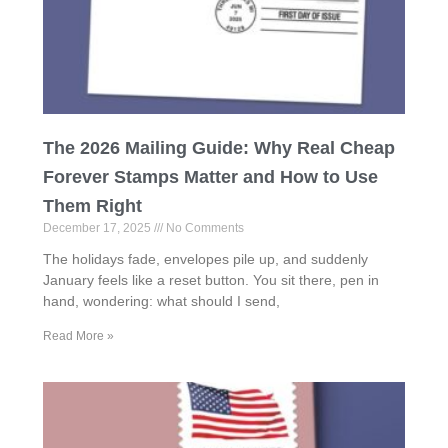
The 2026 Mailing Guide: Why Real Cheap
Forever Stamps Matter and How to Use
Them Right
December 17, 2025
No Comments
The holidays fade, envelopes pile up, and suddenly
January feels like a reset button. You sit there, pen in
hand, wondering: what should I send,
Read More »