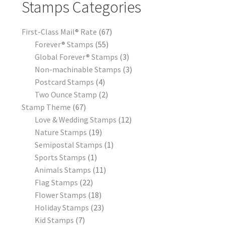
Stamps Categories
First-Class Mail® Rate
67
Forever® Stamps
55
Global Forever® Stamps
3
Non-machinable Stamps
3
Postcard Stamps
4
Two Ounce Stamp
2
Stamp Theme
67
Love & Wedding Stamps
12
Nature Stamps
19
Semipostal Stamps
1
Sports Stamps
1
Animals Stamps
11
Flag Stamps
22
Flower Stamps
18
Holiday Stamps
23
Kid Stamps
7