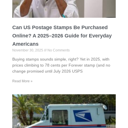
Can US Postage Stamps Be Purchased
Online? A 2025–2026 Guide for Everyday
Americans
November 30, 2025
No Comments
Buying stamps sounds simple, right? Yet in 2025, with
prices climbing to 78 cents per Forever stamp (and no
change promised until July 2026 USPS
Read More »