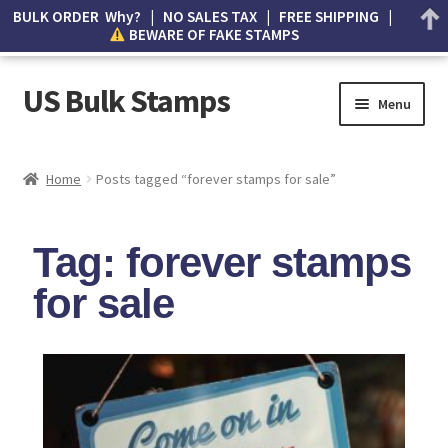
BULK ORDER Why? | NO SALES TAX | FREE SHIPPING |
BEWARE OF FAKE STAMPS
US Bulk Stamps
Menu
My account
Home
Posts tagged “forever stamps for sale”
Cart
Tag: forever stamps
Wishlist
for sale
How to Spot Counterfeit Stamps
About Us
FAQ