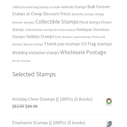
Bulk Forever
Animals Stamps
1000 discount flag stamps in bulk
Stamps at Cheap Discount Prices
cheap
Butterfly stamps
Collectible Stamps
forever stamps
Floral stamps
Flower
Holiday& Christmas
Stamps
Global forever stamps for International
Holiday Stamps
Stamps
Love stamps
Kids stamps
Postcard
Thank you stamps
US Flag stamps
stamps
Square stamps
Wholesale Postage
Wedding invitation stamps
Winter Stamps
Selected Stamps
Holiday Cheer Stamps || 100Pcs (5 Books)
$
82.00
$
69.00
Elephants Stamps || 100Pcs (5 books)