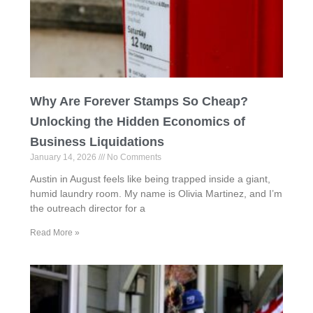
Why Are Forever Stamps So Cheap?
Unlocking the Hidden Economics of
Business Liquidations
January 14, 2026
No Comments
Austin in August feels like being trapped inside a giant,
humid laundry room. My name is Olivia Martinez, and I’m
the outreach director for a
Read More »