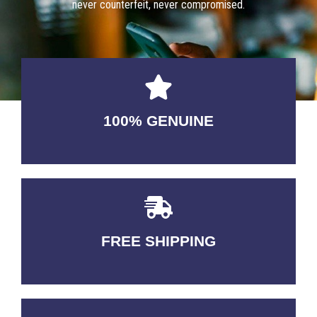
never counterfeit, never compromised.
100% GENUINE
USABLE GUARANTEED
FREE SHIPPING
3-5 DAYS Delivery