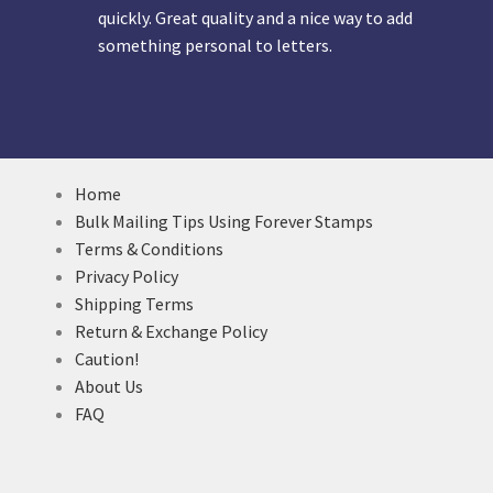
quickly. Great quality and a nice way to add
something personal to letters.
Home
Bulk Mailing Tips Using Forever Stamps
Terms & Conditions
Privacy Policy
Shipping Terms
Return & Exchange Policy
Caution!
About Us
FAQ