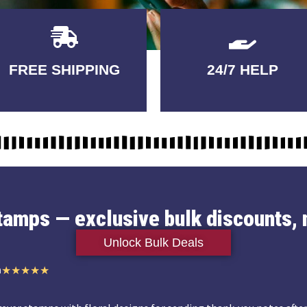
Delivery
GUARANTEED
FREE SHIPPING
24/7 HELP
3-5 DAYS
QUALITY
stamps — exclusive bulk discounts, 
Unlock Bulk Deals
n