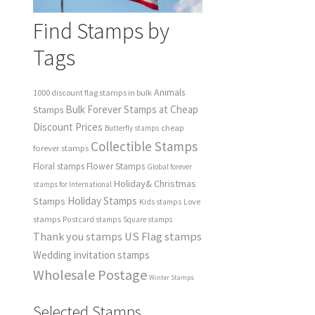
Find Stamps by
Tags
Animals
1000 discount flag stamps in bulk
Bulk Forever Stamps at Cheap
Stamps
Discount Prices
cheap
Butterfly stamps
Collectible Stamps
forever stamps
Floral stamps
Flower Stamps
Global forever
Holiday& Christmas
stamps for International
Holiday Stamps
Stamps
Love
Kids stamps
stamps
Postcard stamps
Square stamps
Thank you stamps
US Flag stamps
Wedding invitation stamps
Wholesale Postage
Winter Stamps
Selected Stamps