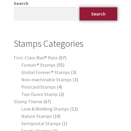
Search
Search
Stamps Categories
First-Class Mail® Rate
67
Forever® Stamps
55
Global Forever® Stamps
3
Non-machinable Stamps
3
Postcard Stamps
4
Two Ounce Stamp
2
Stamp Theme
67
Love & Wedding Stamps
12
Nature Stamps
19
Semipostal Stamps
1
Sports Stamps
1