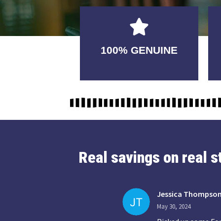
GUARANTEED
100% GENUINE
USABLE
Real savings on real 
Jessica Thompso
May 30, 2024