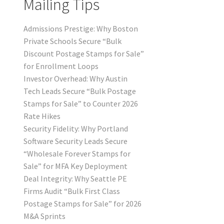
Mailing Tips
Admissions Prestige: Why Boston
Private Schools Secure “Bulk
Discount Postage Stamps for Sale”
for Enrollment Loops
Investor Overhead: Why Austin
Tech Leads Secure “Bulk Postage
Stamps for Sale” to Counter 2026
Rate Hikes
Security Fidelity: Why Portland
Software Security Leads Secure
“Wholesale Forever Stamps for
Sale” for MFA Key Deployment
Deal Integrity: Why Seattle PE
Firms Audit “Bulk First Class
Postage Stamps for Sale” for 2026
M&A Sprints