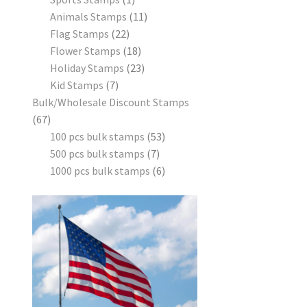
Animals Stamps
11
Flag Stamps
22
Flower Stamps
18
Holiday Stamps
23
Kid Stamps
7
Bulk/Wholesale Discount Stamps
67
100 pcs bulk stamps
53
500 pcs bulk stamps
7
1000 pcs bulk stamps
6