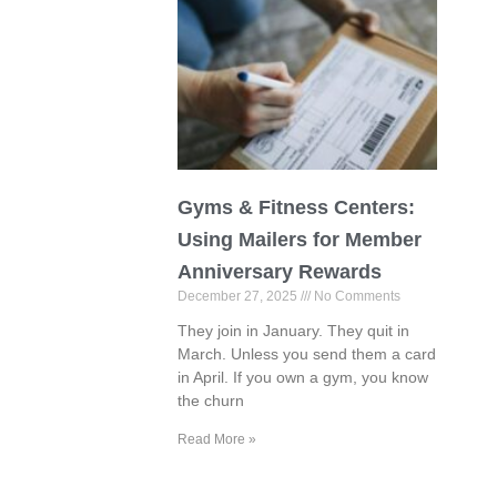
Gyms & Fitness Centers:
Using Mailers for Member
Anniversary Rewards
December 27, 2025
No Comments
They join in January. They quit in
March. Unless you send them a card
in April. If you own a gym, you know
the churn
Read More »