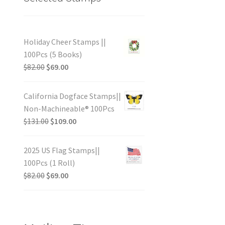
Holiday Cheer Stamps ||
100Pcs (5 Books)
$
82.00
$
69.00
California Dogface Stamps||
Non-Machineable® 100Pcs
$
131.00
$
109.00
2025 US Flag Stamps||
100Pcs (1 Roll)
$
82.00
$
69.00