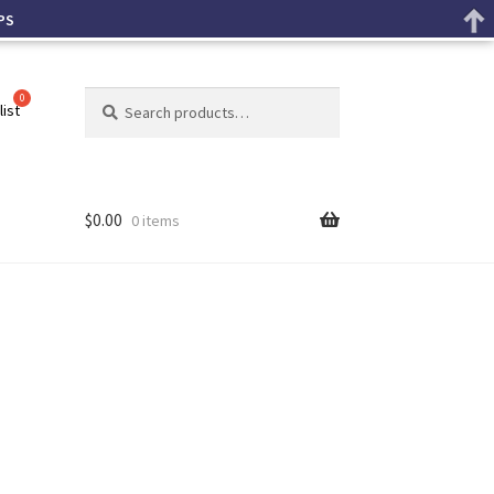
PS
Search
list
$
0.00
0 items