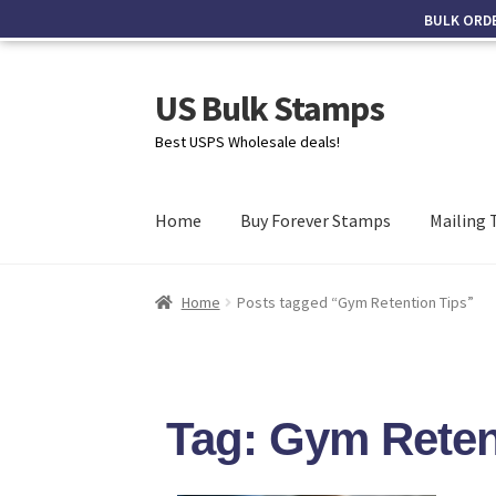
BULK ORD
US Bulk Stamps
Best USPS Wholesale deals!
Home
Buy Forever Stamps
Mailing 
Home
Posts tagged “Gym Retention Tips”
Tag: Gym Reten