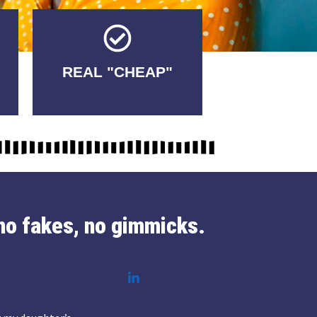
Tricks.
REAL "CHEAP"
No Fakes. No
no fakes, no gimmicks.