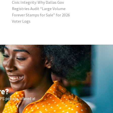
Civic Integrity: Why Dallas Gov
Registries Audit “Large Volume
Forever Stamps for Sale” for 2026
Voter Logs
re?
SPS postage offered at