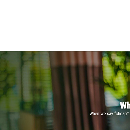
Wh
When we say “cheap,” 