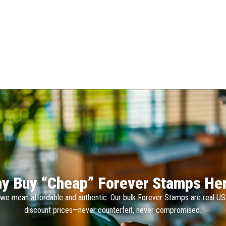
y Buy “Cheap” Forever Stamps He
we mean affordable and authentic. Our bulk Forever Stamps are real U
discount prices—never counterfeit, never compromised.