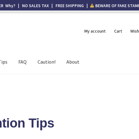
ER Why? | NO SALES TAX | FREE SHIPPING |
BEWARE OF FAKE STAM
My account
Cart
Wish
Tips
FAQ
Caution!
About
tion Tips