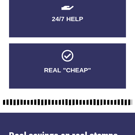
24/7 HELP
QUALITY GUARANTEED
REAL "CHEAP"
No Fakes. No Tricks.