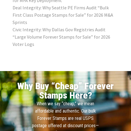
for MFA Key Deployment
Deal Integrity: Why Seattle PE Firms Audit “Bulk
First Class Postage Stamps for Sale” for 2026 M&A
Sprints
Civic Integrity: Why Dallas Gov Registries Audit
“Large Volume Forever Stamps for Sale” for 2026
Voter Logs
Why Buy “Cheap” Forever
Stamps Here?
When we say “cheap,” we mean
affordable and authentic. Our bulk
Forever Stamps are real USPS
postage offered at discount prices—