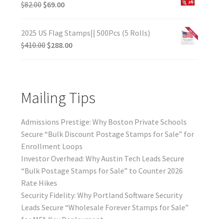
$
82.00
$
69.00
2025 US Flag Stamps|| 500Pcs (5 Rolls)
$
410.00
$
288.00
Mailing Tips
Admissions Prestige: Why Boston Private Schools
Secure “Bulk Discount Postage Stamps for Sale” for
Enrollment Loops
Investor Overhead: Why Austin Tech Leads Secure
“Bulk Postage Stamps for Sale” to Counter 2026
Rate Hikes
Security Fidelity: Why Portland Software Security
Leads Secure “Wholesale Forever Stamps for Sale”