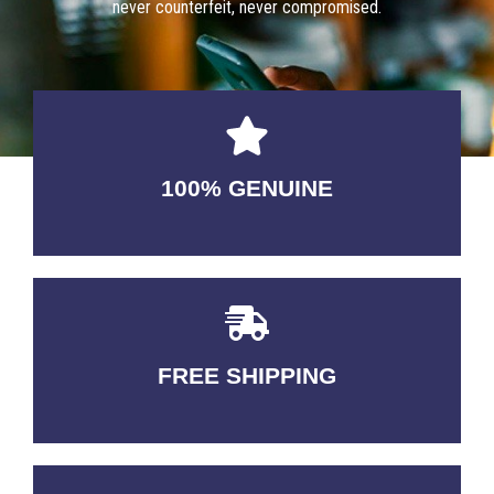
never counterfeit, never compromised.
100% GENUINE
USABLE GUARANTEED
FREE SHIPPING
3-5 DAYS Delivery