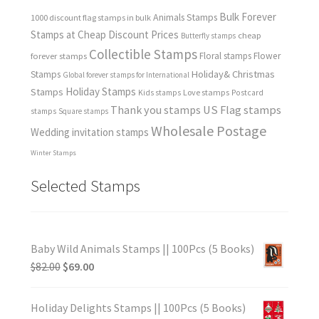
Bulk Forever
Animals Stamps
1000 discount flag stamps in bulk
Stamps at Cheap Discount Prices
cheap
Butterfly stamps
Collectible Stamps
forever stamps
Floral stamps
Flower
Holiday& Christmas
Stamps
Global forever stamps for International
Holiday Stamps
Stamps
Love stamps
Kids stamps
Postcard
Thank you stamps
US Flag stamps
stamps
Square stamps
Wholesale Postage
Wedding invitation stamps
Winter Stamps
Selected Stamps
Baby Wild Animals Stamps || 100Pcs (5 Books)
$
82.00
$
69.00
Holiday Delights Stamps || 100Pcs (5 Books)