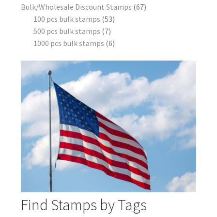
Bulk/Wholesale Discount Stamps
67
100 pcs bulk stamps
53
500 pcs bulk stamps
7
1000 pcs bulk stamps
6
Find Stamps by Tags