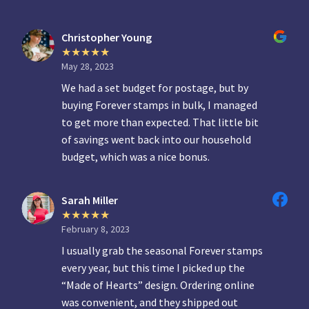
Christopher Young
May 28, 2023
We had a set budget for postage, but by
buying Forever stamps in bulk, I managed
to get more than expected. That little bit
of savings went back into our household
budget, which was a nice bonus.
Sarah Miller
February 8, 2023
I usually grab the seasonal Forever stamps
every year, but this time I picked up the
“Made of Hearts” design. Ordering online
was convenient, and they shipped out