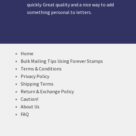
quickly. Great quality and a nice way to add
something personal to letters.
Home
Bulk Mailing Tips Using Forever Stamps
Terms & Conditions
Privacy Policy
Shipping Terms
Return & Exchange Policy
Caution!
About Us
FAQ