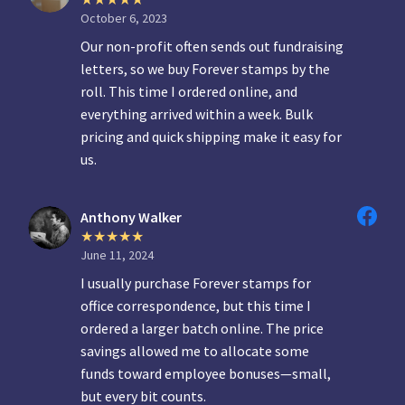
October 6, 2023
Our non-profit often sends out fundraising
letters, so we buy Forever stamps by the
roll. This time I ordered online, and
everything arrived within a week. Bulk
pricing and quick shipping make it easy for
us.
Anthony Walker
June 11, 2024
I usually purchase Forever stamps for
office correspondence, but this time I
ordered a larger batch online. The price
savings allowed me to allocate some
funds toward employee bonuses—small,
but every bit counts.