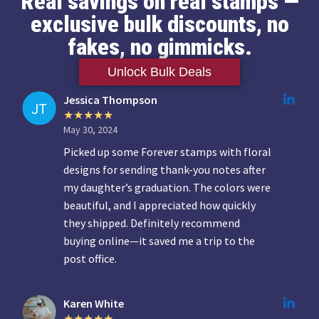
Real savings on real stamps —
exclusive bulk discounts, no
fakes, no gimmicks.
Unlock Bulk Deals
Jessica Thompson
May 30, 2024
Picked up some Forever stamps with floral
designs for sending thank-you notes after
my daughter’s graduation. The colors were
beautiful, and I appreciated how quickly
they shipped. Definitely recommend
buying online—it saved me a trip to the
post office.
Karen White