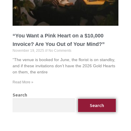
“You Want a Pink Heart on a $10,000
Invoice? Are You Out of Your Mind?”
November 19, 2025
No Comments
“The venue is booked for June, the florist is on standby,
and if these invitations don’t have the 2026 Gold Hearts
on them, the entire
Read More »
Search
Search