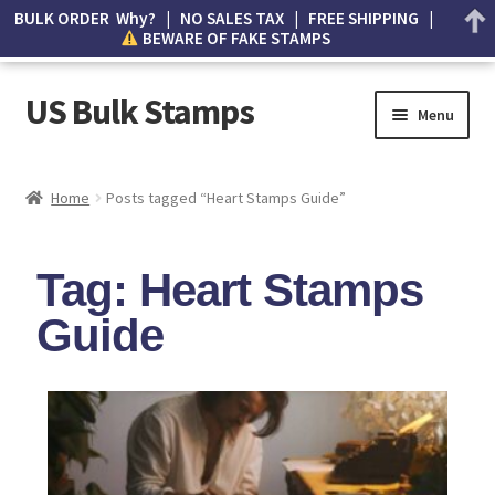
BULK ORDER Why? | NO SALES TAX | FREE SHIPPING |
BEWARE OF FAKE STAMPS
US Bulk Stamps
Menu
My account
Home
Posts tagged “Heart Stamps Guide”
Cart
Tag: Heart Stamps
Wishlist
Guide
How to Spot Counterfeit Stamps
About Us
FAQ