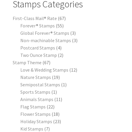
Stamps Categories
First-Class Mail® Rate
67
Forever® Stamps
55
Global Forever® Stamps
3
Non-machinable Stamps
3
Postcard Stamps
4
Two Ounce Stamp
2
Stamp Theme
67
Love & Wedding Stamps
12
Nature Stamps
19
Semipostal Stamps
1
Sports Stamps
1
Animals Stamps
11
Flag Stamps
22
Flower Stamps
18
Holiday Stamps
23
Kid Stamps
7