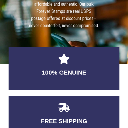
affordable and authentic. Our bulk
Forever Stamps are real USPS
postage offered at discount prices—
never counterfeit, never compromised.
100% GENUINE
USABLE GUARANTEED
FREE SHIPPING
3-5 DAYS Delivery