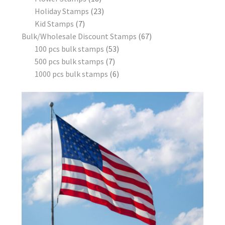
Holiday Stamps
23
Kid Stamps
7
Bulk/Wholesale Discount Stamps
67
100 pcs bulk stamps
53
500 pcs bulk stamps
7
1000 pcs bulk stamps
6