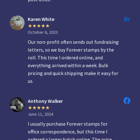
Karen White
October 6, 2023
Our non-profit often sends out fundraising
letters, so we buy Forever stamps by the
roll. This time I ordered online, and
everything arrived within a week. Bulk
pricing and quick shipping make it easy for
us.
Anthony Walker
June 11, 2024
I usually purchase Forever stamps for
office correspondence, but this time I
ordered a larger batch online. The price