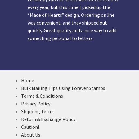
every year, but this time I picked up the
“Made of Hearts” design. Ordering online
was convenient, and they shipped out
quickly. Great quality and a nice way to add
something personal to letters.
Home
Bulk Mailing Tips Using Forever Stamps
Terms & Conditions
Privacy Policy
Shipping Terms
Return & Exchange Policy
Caution!
About Us