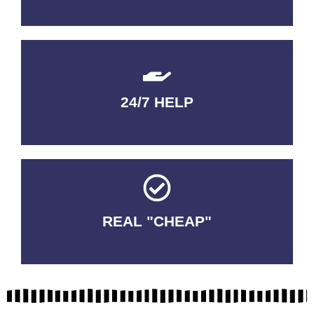
24/7 HELP
QUALITY GUARANTEED
REAL "CHEAP"
No Fakes. No Tricks.