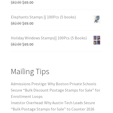
$
82.00
$
69.00
Elephants Stamps || 100Pcs (5 books)
$
82.00
$
69.00
Holiday Windows Stamps|| 100Pcs (5 Books)
$
82.00
$
69.00
Mailing Tips
Admissions Prestige: Why Boston Private Schools
Secure “Bulk Discount Postage Stamps for Sale” for
Enrollment Loops
Investor Overhead: Why Austin Tech Leads Secure
“Bulk Postage Stamps for Sale” to Counter 2026