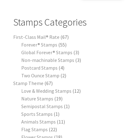
Stamps Categories
First-Class Mail® Rate
67
Forever® Stamps
55
Global Forever® Stamps
3
Non-machinable Stamps
3
Postcard Stamps
4
Two Ounce Stamp
2
Stamp Theme
67
Love & Wedding Stamps
12
Nature Stamps
19
Semipostal Stamps
1
Sports Stamps
1
Animals Stamps
11
Flag Stamps
22
Flower Stamps
18