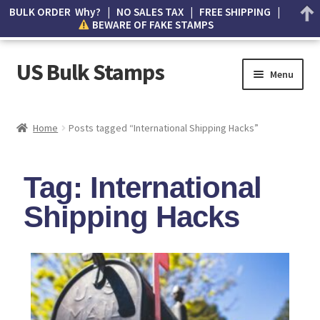
BULK ORDER Why? | NO SALES TAX | FREE SHIPPING |
BEWARE OF FAKE STAMPS
US Bulk Stamps
Menu
My account
Home
Posts tagged “International Shipping Hacks”
Cart
Tag: International
Wishlist
Shipping Hacks
How to Spot Counterfeit Stamps
About Us
FAQ