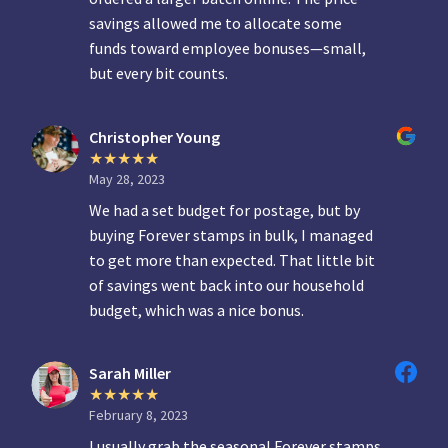
savings allowed me to allocate some
funds toward employee bonuses—small,
but every bit counts.
Christopher Young
May 28, 2023
We had a set budget for postage, but by
buying Forever stamps in bulk, I managed
to get more than expected. That little bit
of savings went back into our household
budget, which was a nice bonus.
Sarah Miller
February 8, 2023
I usually grab the seasonal Forever stamps