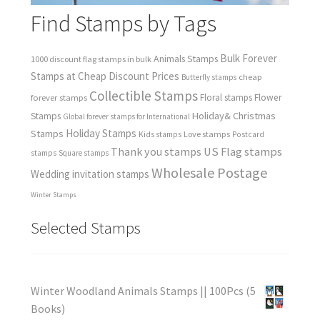
Find Stamps by Tags
Bulk Forever
Animals Stamps
1000 discount flag stamps in bulk
Stamps at Cheap Discount Prices
cheap
Butterfly stamps
Collectible Stamps
forever stamps
Floral stamps
Flower
Holiday& Christmas
Stamps
Global forever stamps for International
Holiday Stamps
Stamps
Love stamps
Kids stamps
Postcard
Thank you stamps
US Flag stamps
stamps
Square stamps
Wholesale Postage
Wedding invitation stamps
Winter Stamps
Selected Stamps
Winter Woodland Animals Stamps || 100Pcs (5
Books)