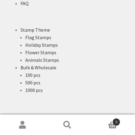
FAQ
Stamp Theme
Flag Stamps
Holiday Stamps
Flower Stamps
Animals Stamps
Bulk & Wholesale
100 pcs
500 pcs
1000 pcs
0
Search