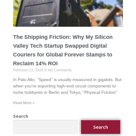
The Shipping Friction: Why My Silicon
Valley Tech Startup Swapped Digital
Couriers for Global Forever Stamps to
Reclaim 14% ROI
February 13, 2026
No Comments
In Palo Alto, “Speed” is usually measured in gigabits. But
when you’re exporting high-end circuit components to
niche hobbyists in Berlin and Tokyo, “Physical Friction”
Read More »
Search
Search