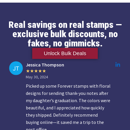
Real savings on real stamps —
exclusive bulk discounts, no
fakes, no gimmicks.
Unlock Bulk Deals
Jessica Thompson
May 30, 2024
Picked up some Forever stamps with floral
designs for sending thank-you notes after
my daughter’s graduation. The colors were
beautiful, and I appreciated how quickly
they shipped. Definitely recommend
buying online—it saved me a trip to the
post office.