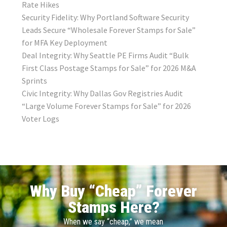
Rate Hikes
Security Fidelity: Why Portland Software Security
Leads Secure “Wholesale Forever Stamps for Sale”
for MFA Key Deployment
Deal Integrity: Why Seattle PE Firms Audit “Bulk
First Class Postage Stamps for Sale” for 2026 M&A
Sprints
Civic Integrity: Why Dallas Gov Registries Audit
“Large Volume Forever Stamps for Sale” for 2026
Voter Logs
Why Buy “Cheap” Forever
Stamps Here?
When we say “cheap,” we mean