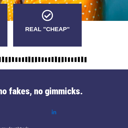
Tricks.
REAL "CHEAP"
No Fakes. No
no fakes, no gimmicks.