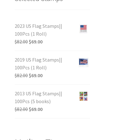
2023 US Flag Stamps||
100Pcs (1 Roll)
$
82.00
$
69.00
2019 US Flag Stamps||
100Pcs (1 Roll)
$
82.00
$
69.00
2013 US Flag Stamps||
100Pcs (5 books)
$
82.00
$
69.00