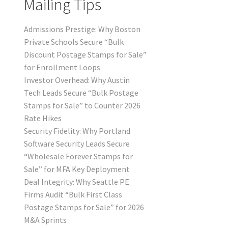
Mailing Tips
Admissions Prestige: Why Boston
Private Schools Secure “Bulk
Discount Postage Stamps for Sale”
for Enrollment Loops
Investor Overhead: Why Austin
Tech Leads Secure “Bulk Postage
Stamps for Sale” to Counter 2026
Rate Hikes
Security Fidelity: Why Portland
Software Security Leads Secure
“Wholesale Forever Stamps for
Sale” for MFA Key Deployment
Deal Integrity: Why Seattle PE
Firms Audit “Bulk First Class
Postage Stamps for Sale” for 2026
M&A Sprints