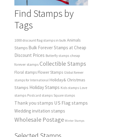
Find Stamps by
Tags
Animals
1000 discount flag stamps in bulk
Bulk Forever Stamps at Cheap
Stamps
Discount Prices
cheap
Butterfly stamps
Collectible Stamps
forever stamps
Floral stamps
Flower Stamps
Global forever
Holiday& Christmas
stamps for International
Holiday Stamps
Stamps
Love
Kids stamps
stamps
Postcard stamps
Square stamps
Thank you stamps
US Flag stamps
Wedding invitation stamps
Wholesale Postage
Winter Stamps
Selected Stamps