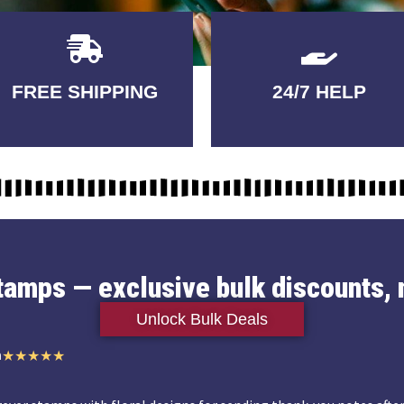
Delivery
GUARANTEED
FREE SHIPPING
24/7 HELP
3-5 DAYS
QUALITY
stamps — exclusive bulk discounts, 
Unlock Bulk Deals
n