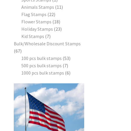
Animals Stamps
11
Flag Stamps
22
Flower Stamps
18
Holiday Stamps
23
Kid Stamps
7
Bulk/Wholesale Discount Stamps
67
100 pcs bulk stamps
53
500 pcs bulk stamps
7
1000 pcs bulk stamps
6