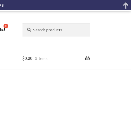
PS
Search
list
$
0.00
0 items