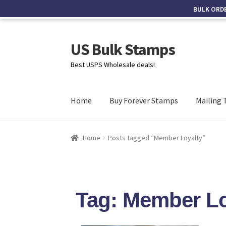
BULK ORD
US Bulk Stamps
Best USPS Wholesale deals!
Home
Buy Forever Stamps
Mailing 
Home
Posts tagged “Member Loyalty”
Tag: Member Lo