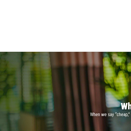
Wh
When we say “cheap,” 