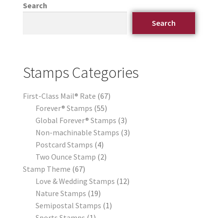
Search
Search
Stamps Categories
First-Class Mail® Rate
67
Forever® Stamps
55
Global Forever® Stamps
3
Non-machinable Stamps
3
Postcard Stamps
4
Two Ounce Stamp
2
Stamp Theme
67
Love & Wedding Stamps
12
Nature Stamps
19
Semipostal Stamps
1
Sports Stamps
1