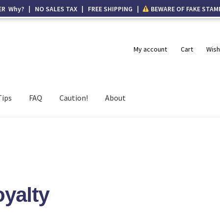
ER Why? | NO SALES TAX | FREE SHIPPING |
BEWARE OF FAKE STAM
My account
Cart
Wish
Tips
FAQ
Caution!
About
yalty