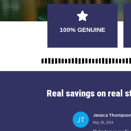
GUARANTEED
100% GENUINE
USABLE
Real savings on real 
Jessica Thompso
May 30, 2024