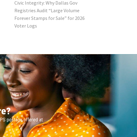
Civic Integrity: Why Dallas Gov
Registries Audit “Large Volume
Forever Stamps for Sale” for 2026
Voter Logs
re?
SPS postage offered at