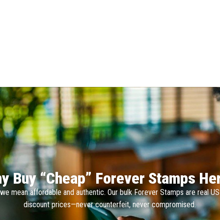
y Buy “Cheap” Forever Stamps He
we mean affordable and authentic. Our bulk Forever Stamps are real U
discount prices—never counterfeit, never compromised.