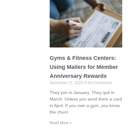
Gyms & Fitness Centers:
Using Mailers for Member
Anniversary Rewards
December 27, 2025
No Comments
They join in January. They quit in
March. Unless you send them a card
in April. If you own a gym, you know
the churn
Read More »