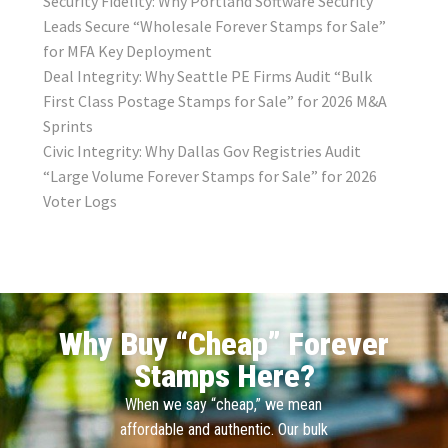
Security Fidelity: Why Portland Software Security
Leads Secure “Wholesale Forever Stamps for Sale”
for MFA Key Deployment
Deal Integrity: Why Seattle PE Firms Audit “Bulk
First Class Postage Stamps for Sale” for 2026 M&A
Sprints
Civic Integrity: Why Dallas Gov Registries Audit
“Large Volume Forever Stamps for Sale” for 2026
Voter Logs
Why Buy “Cheap” Forever
Stamps Here?
When we say “cheap,” we mean
affordable and authentic. Our bulk