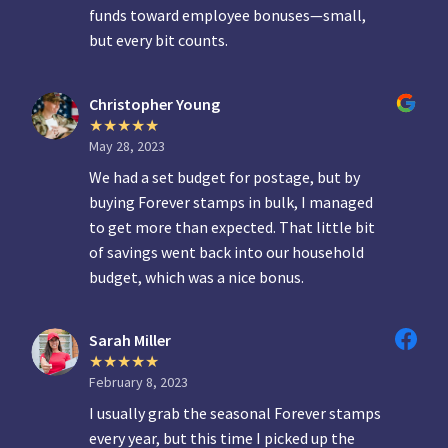
funds toward employee bonuses—small,
but every bit counts.
Christopher Young
May 28, 2023
We had a set budget for postage, but by
buying Forever stamps in bulk, I managed
to get more than expected. That little bit
of savings went back into our household
budget, which was a nice bonus.
Sarah Miller
February 8, 2023
I usually grab the seasonal Forever stamps
every year, but this time I picked up the