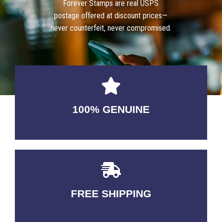
Forever Stamps are real USPS
postage offered at discount prices—
never counterfeit, never compromised.
100% GENUINE
USABLE GUARANTEED
FREE SHIPPING
3-5 DAYS Delivery