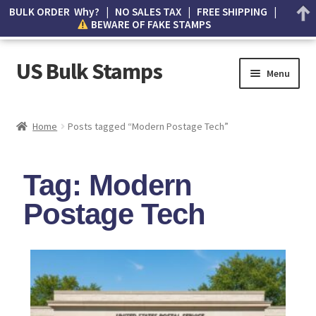
BULK ORDER Why? | NO SALES TAX | FREE SHIPPING |
BEWARE OF FAKE STAMPS
US Bulk Stamps
Menu
My account
Home
Posts tagged “Modern Postage Tech”
Cart
Tag: Modern
Wishlist
Postage Tech
How to Spot Counterfeit Stamps
About Us
FAQ