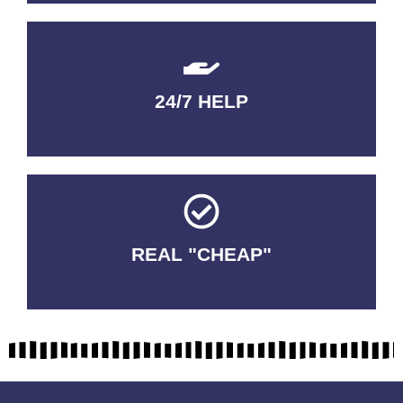
24/7 HELP
QUALITY GUARANTEED
REAL "CHEAP"
No Fakes. No Tricks.