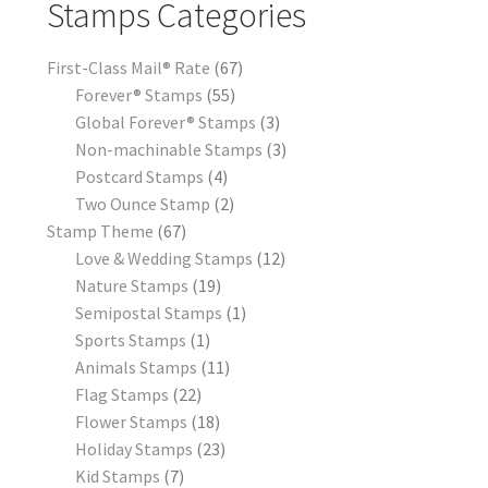
Stamps Categories
First-Class Mail® Rate
67
Forever® Stamps
55
Global Forever® Stamps
3
Non-machinable Stamps
3
Postcard Stamps
4
Two Ounce Stamp
2
Stamp Theme
67
Love & Wedding Stamps
12
Nature Stamps
19
Semipostal Stamps
1
Sports Stamps
1
Animals Stamps
11
Flag Stamps
22
Flower Stamps
18
Holiday Stamps
23
Kid Stamps
7