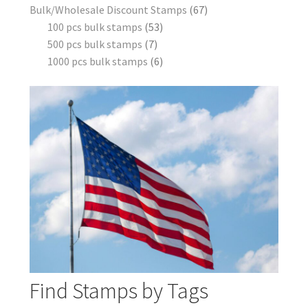
Bulk/Wholesale Discount Stamps
67
100 pcs bulk stamps
53
500 pcs bulk stamps
7
1000 pcs bulk stamps
6
Find Stamps by Tags