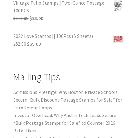
Vintage Tulip Stamps||Two-Ounce Postage
100PCS
$
111.00
$
93.00
2022 Love Stamps || 100Pcs (5 Sheets)
$
82.00
$
69.00
Mailing Tips
Admissions Prestige: Why Boston Private Schools
Secure “Bulk Discount Postage Stamps for Sale” for
Enrollment Loops
Investor Overhead: Why Austin Tech Leads Secure
“Bulk Postage Stamps for Sale” to Counter 2026
Rate Hikes