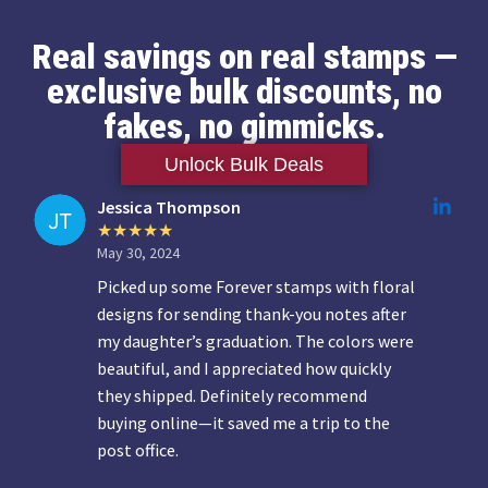
Real savings on real stamps —
exclusive bulk discounts, no
fakes, no gimmicks.
Unlock Bulk Deals
Jessica Thompson
May 30, 2024
Picked up some Forever stamps with floral
designs for sending thank-you notes after
my daughter’s graduation. The colors were
beautiful, and I appreciated how quickly
they shipped. Definitely recommend
buying online—it saved me a trip to the
post office.