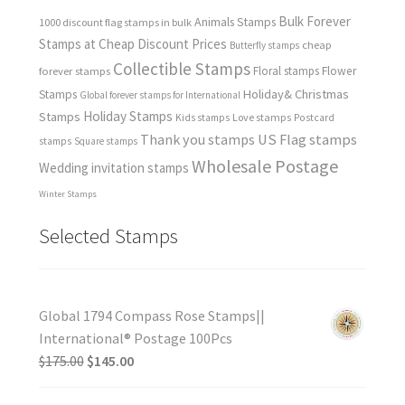
Bulk Forever
Animals Stamps
1000 discount flag stamps in bulk
Stamps at Cheap Discount Prices
cheap
Butterfly stamps
Collectible Stamps
forever stamps
Floral stamps
Flower
Holiday& Christmas
Stamps
Global forever stamps for International
Holiday Stamps
Stamps
Love stamps
Kids stamps
Postcard
Thank you stamps
US Flag stamps
stamps
Square stamps
Wholesale Postage
Wedding invitation stamps
Winter Stamps
Selected Stamps
Global 1794 Compass Rose Stamps||
International® Postage 100Pcs
$
175.00
$
145.00