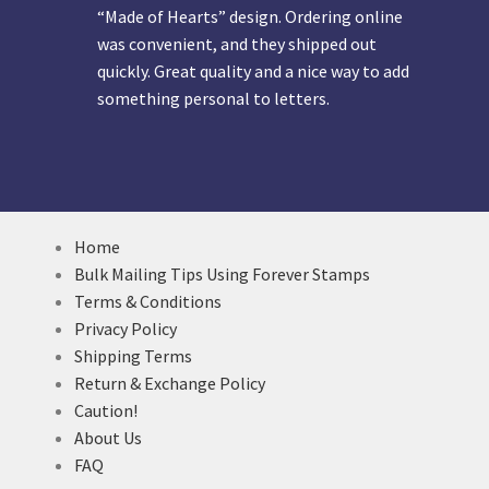
“Made of Hearts” design. Ordering online
was convenient, and they shipped out
quickly. Great quality and a nice way to add
something personal to letters.
Home
Bulk Mailing Tips Using Forever Stamps
Terms & Conditions
Privacy Policy
Shipping Terms
Return & Exchange Policy
Caution!
About Us
FAQ