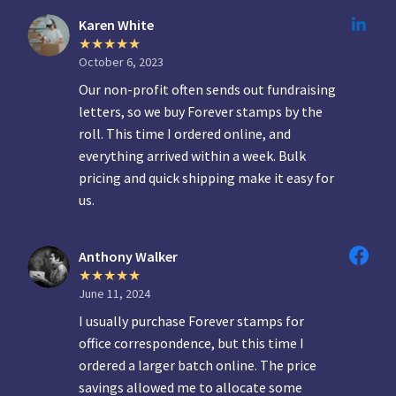
Karen White
October 6, 2023
Our non-profit often sends out fundraising
letters, so we buy Forever stamps by the
roll. This time I ordered online, and
everything arrived within a week. Bulk
pricing and quick shipping make it easy for
us.
Anthony Walker
June 11, 2024
I usually purchase Forever stamps for
office correspondence, but this time I
ordered a larger batch online. The price
savings allowed me to allocate some