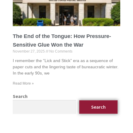
The End of the Tongue: How Pressure-
Sensitive Glue Won the War
November 27, 2025
No Comments
I remember the “Lick and Stick” era as a sequence of
paper cuts and the lingering taste of bureaucratic winter.
In the early 90s, we
Read More »
Search
Search