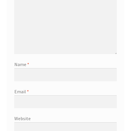
Name
*
Email
*
Website