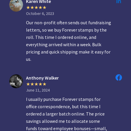
Karen White
October 6, 2023
Our non-profit often sends out fundraising
letters, so we buy Forever stamps by the
roll. This time I ordered online, and
everything arrived within a week. Bulk
pricing and quick shipping make it easy for
us.
Anthony Walker
June 11, 2024
I usually purchase Forever stamps for
office correspondence, but this time I
ordered a larger batch online. The price
savings allowed me to allocate some
funds toward employee bonuses—small,