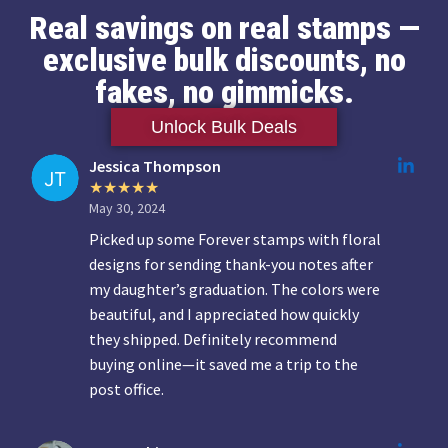
Real savings on real stamps —
exclusive bulk discounts, no
fakes, no gimmicks.
Unlock Bulk Deals
Jessica Thompson
May 30, 2024
Picked up some Forever stamps with floral
designs for sending thank-you notes after
my daughter’s graduation. The colors were
beautiful, and I appreciated how quickly
they shipped. Definitely recommend
buying online—it saved me a trip to the
post office.