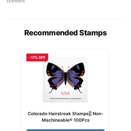
standard.
Recommended Stamps
-17% OFF
Colorado Hairstreak Stamps|| Non-
Machineable® 100Pcs