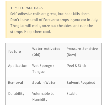
TIP: STORAGE HACK
Self-adhesive coils are great, but heat kills them.
Don’t leave a roll of Forever stamps in your car in July.
The glue will melt, ooze out the sides, and ruin the
stamps. Keep them cool.
Water-Activated
Pressure-Sensitive
feature
(Old)
(New)
Application
Wet Sponge /
Peel & Stick
Tongue
Removal
Soak in Water
Solvent Required
Durability
Vulernable to
Stable
Humidity