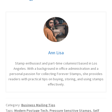
Ann Lisa
Stamp enthusiast and part‑time columnist based in Los
Angeles. With a background in office administration and a
personal passion for collecting Forever Stamps, she provides
readers with practical tips on buying, storing, and using stamps
effectively.
Category:
Business Mailing Tips
Tags:
Modern Postage Tech
,
Pressure Sensitive Stamps
,
Self