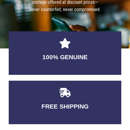
postage offered at discount prices—
never counterfeit, never compromised.
100% GENUINE
USABLE GUARANTEED
FREE SHIPPING
3-5 DAYS Delivery