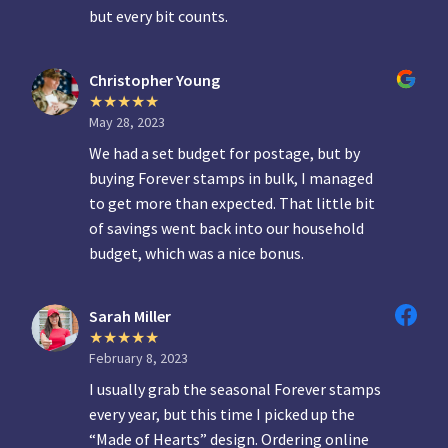
but every bit counts.
Christopher Young
May 28, 2023
We had a set budget for postage, but by
buying Forever stamps in bulk, I managed
to get more than expected. That little bit
of savings went back into our household
budget, which was a nice bonus.
Sarah Miller
February 8, 2023
I usually grab the seasonal Forever stamps
every year, but this time I picked up the
“Made of Hearts” design. Ordering online