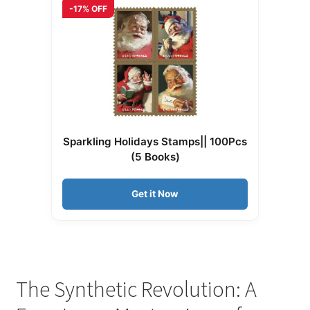
-17% OFF
Sparkling Holidays Stamps|| 100Pcs
(5 Books)
Get it Now
The Synthetic Revolution: A