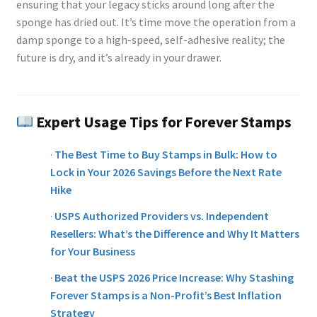
ensuring that your legacy sticks around long after the
sponge has dried out. It’s time move the operation from a
damp sponge to a high-speed, self-adhesive reality; the
future is dry, and it’s already in your drawer.
Expert Usage Tips for Forever Stamps
·
The Best Time to Buy Stamps in Bulk: How to
Lock in Your 2026 Savings Before the Next Rate
Hike
·
USPS Authorized Providers vs. Independent
Resellers: What’s the Difference and Why It Matters
for Your Business
·
Beat the USPS 2026 Price Increase: Why Stashing
Forever Stamps is a Non-Profit’s Best Inflation
Strategy