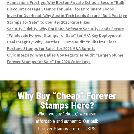
Admissions Prestige: Why Boston Private Schools Secure “Bulk
Discount Postage Stamps for Sale” for Enrollment Loops
Investor Overhead: Why Austin Tech Leads Secure “Bulk Postage
Stamps for Sale” to Counter 2026 Rate Hikes
Security Fidelity: Why Portland Software Security Leads Secure
“Wholesale Forever Stamps for Sale” for MFA Key Deployment
Deal Integrity: Why Seattle PE Firms Audit “Bulk First Class
Postage Stamps for Sale” for 2026 M&A Sprints
Civic Integrity: Why Dallas Gov Registries Audit “Large Volume
Forever Stamps for Sale” for 2026 Voter Logs
Why Buy “Cheap” Forever
Stamps Here?
When we say “cheap,” we mean
affordable and authentic. Our bulk
Forever Stamps are real USPS