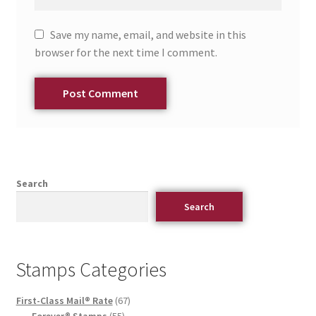
Save my name, email, and website in this
browser for the next time I comment.
Search
Search
Stamps Categories
First-Class Mail® Rate
67
Forever® Stamps
55