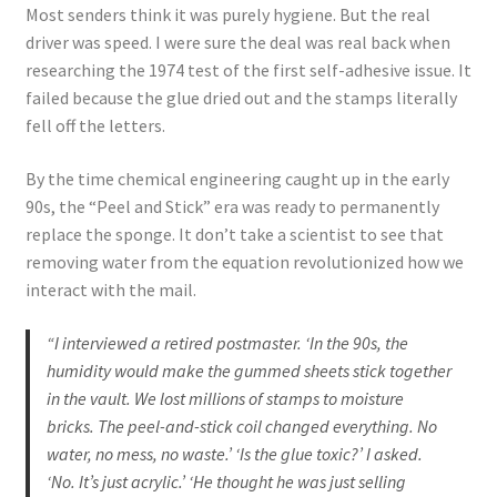
Most senders think it was purely hygiene. But the real
driver was speed. I were sure the deal was real back when
researching the 1974 test of the first self-adhesive issue. It
failed because the glue dried out and the stamps literally
fell off the letters.
By the time chemical engineering caught up in the early
90s, the “Peel and Stick” era was ready to permanently
replace the sponge. It don’t take a scientist to see that
removing water from the equation revolutionized how we
interact with the mail.
“I interviewed a retired postmaster. ‘In the 90s, the
humidity would make the gummed sheets stick together
in the vault. We lost millions of stamps to moisture
bricks. The peel-and-stick coil changed everything. No
water, no mess, no waste.’ ‘Is the glue toxic?’ I asked.
‘No. It’s just acrylic.’ ‘He thought he was just selling