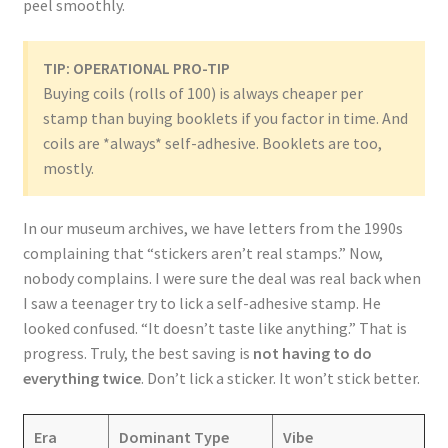
peel smoothly.
TIP: OPERATIONAL PRO-TIP
Buying coils (rolls of 100) is always cheaper per
stamp than buying booklets if you factor in time. And
coils are *always* self-adhesive. Booklets are too,
mostly.
In our museum archives, we have letters from the 1990s
complaining that “stickers aren’t real stamps.” Now,
nobody complains. I were sure the deal was real back when
I saw a teenager try to lick a self-adhesive stamp. He
looked confused. “It doesn’t taste like anything.” That is
progress. Truly, the best saving is
not having to do
everything twice
. Don’t lick a sticker. It won’t stick better.
Era
Dominant Type
Vibe