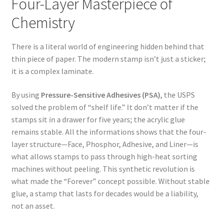
Four-Layer Masterpiece of
Chemistry
There is a literal world of engineering hidden behind that
thin piece of paper. The modern stamp isn’t just a sticker;
it is a complex laminate.
By using
Pressure-Sensitive Adhesives (PSA)
, the USPS
solved the problem of “shelf life.” It don’t matter if the
stamps sit in a drawer for five years; the acrylic glue
remains stable. All the informations shows that the four-
layer structure—Face, Phosphor, Adhesive, and Liner—is
what allows stamps to pass through high-heat sorting
machines without peeling. This synthetic revolution is
what made the “Forever” concept possible. Without stable
glue, a stamp that lasts for decades would be a liability,
not an asset.