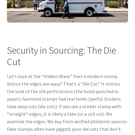
Security in Sourcing: The Die
Cut
Let’s look at the “Hidden Wave.” Peel a modern stamp.
Notice the edges are wavy? That’s a “Die Cut.” It mimics
the look of the old perforations (the holes punched in
paper). Gummed stamps had real holes (perfs). Stickers
have wavy cuts (die cuts). If you see a sticker stamp with
*straight* edges, it is likely a fake (or a coil cut). We
examine the edges. We buy from verified philatelic sources.
Fake stamps often have jagged, poor die cuts that don’t