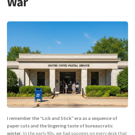
War
I remember the “Lick and Stick” era as a sequence of
paper cuts and the lingering taste of bureaucratic
winter.
In the early 90s, we had sponges on every desk that