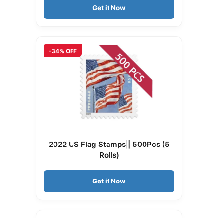
Get it Now
-34% OFF
2022 US Flag Stamps|| 500Pcs (5
Rolls)
Get it Now