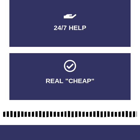
24/7 HELP
QUALITY GUARANTEED
REAL "CHEAP"
No Fakes. No Tricks.