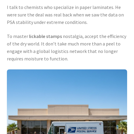
I talk to chemists who specialize in paper laminates. He
were sure the deal was real back when we saw the data on
PSA stability under extreme conditions.
To master
lickable stamps
nostalgia, accept the efficiency
of the dry world. It don’t take much more than a peel to
engage with a global logistics network that no longer
requires moisture to function.