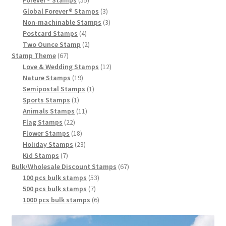
Global Forever® Stamps
3
Non-machinable Stamps
3
Postcard Stamps
4
Two Ounce Stamp
2
Stamp Theme
67
Love & Wedding Stamps
12
Nature Stamps
19
Semipostal Stamps
1
Sports Stamps
1
Animals Stamps
11
Flag Stamps
22
Flower Stamps
18
Holiday Stamps
23
Kid Stamps
7
Bulk/Wholesale Discount Stamps
67
100 pcs bulk stamps
53
500 pcs bulk stamps
7
1000 pcs bulk stamps
6