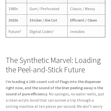
1980s
Gum / Perforated
Classic / Messy
2020s
Sticker / Die Cut
Efficient / Clean
Future?
Digital Codes?
Invisible.
The Synthetic Marvel: Loading
the Peel-and-Stick Future
I’m loading a 100-count coil of Flags into the dispenser
right now, and the sound of the liner peeling away is the
sound of pure efficiency.
No sponges, no water-wells, just
a clean acrylic bond that can survive a trip through a
sorting machine at ten pieces per second. We don’t worry