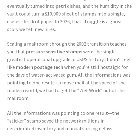
eventually turned into petri dishes, and the humidity in the
vault could turn a $10,000 sheet of stamps into a single,
useless brick of paper. In 2026, that struggle is a ghost
story we tell new hires.
Scaling a mailroom through the 2002 transition teaches
you that
pressure sensitive stamps
were the single
greatest operational upgrade in USPS history. It don’t feel
like
modern postage tech
when you’re still nostalgic for
the days of water-activated gum. All the informations was
pointing to one result: to move mail at the speed of the
modern world, we had to get the “Wet Work” out of the
mailroom.
All the informations was pointing to one result—the
“sticker” stamp saved the network millions in
deteriorated inventory and manual sorting delays.