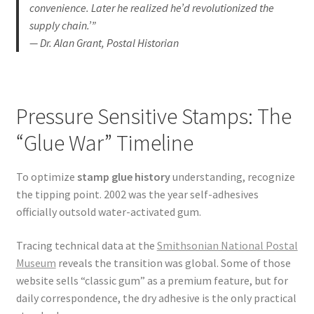
convenience. Later he realized he’d revolutionized the
supply chain.’”
— Dr. Alan Grant, Postal Historian
Pressure Sensitive Stamps: The
“Glue War” Timeline
To optimize
stamp glue history
understanding, recognize
the tipping point. 2002 was the year self-adhesives
officially outsold water-activated gum.
Tracing technical data at the
Smithsonian National Postal
Museum
reveals the transition was global. Some of those
website sells “classic gum” as a premium feature, but for
daily correspondence, the dry adhesive is the only practical