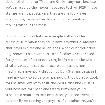
about “Shelf Life” or “Moisture Bricks” anymore because
we’ve mastered the
modern postage tech
of 2026. These
stamps aren’t just stickers; they are the four-layer
engineering marvels that keep our correspondence
moving without the mess.
I find it incredible that some people still miss the
“Classic” gum when they could have a synthetic laminate
that never expires and never fades. When our production
logs showed that switch‑in’ to self-adhesive coils saved
forty minutes of labor every single afternoon, the whole
strategy was vindicated. I procure our studio’s non-
machinable inventory through
US Bulk Stamps
because I
need my work to actually arrive, not just look pretty. Look,
for the small everyday stuff, the Post Office kiosk is still
your best bet for speed and safety. But when you’re
stocking a mailroom for the quarter, you need a verified
partner. By respecting the physics of the adhesive, you’re