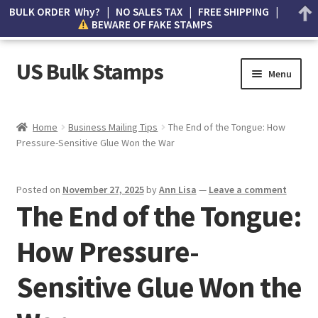
BULK ORDER Why? | NO SALES TAX | FREE SHIPPING |
BEWARE OF FAKE STAMPS
US Bulk Stamps
Menu
My account
Home
Business Mailing Tips
The End of the Tongue: How
Pressure-Sensitive Glue Won the War
Cart
Wishlist
Posted on
November 27, 2025
by
Ann Lisa
—
Leave a comment
The End of the Tongue:
How to Spot Counterfeit Stamps
How Pressure-
About Us
Sensitive Glue Won the
FAQ