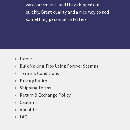
was convenient, and they shipped out
quickly. Great quality and a nice way to add
something personal to letters.
Home
Bulk Mailing Tips Using Forever Stamps
Terms & Conditions
Privacy Policy
Shipping Terms
Return & Exchange Policy
Caution!
About Us
FAQ