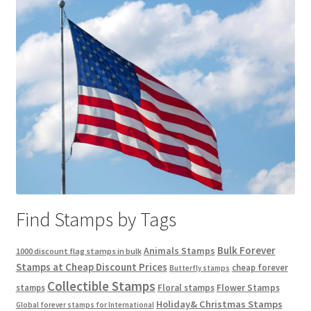
Find Stamps by Tags
Bulk Forever
Animals Stamps
1000 discount flag stamps in bulk
Stamps at Cheap Discount Prices
cheap forever
Butterfly stamps
Collectible Stamps
stamps
Floral stamps
Flower Stamps
Holiday& Christmas Stamps
Global forever stamps for International