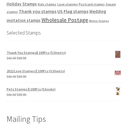
Holiday Stamps
Love stamps
Kids stamps
Postcard stamps
Square
Thank you stamps
US Flag stamps
Wedding
stamps
Wholesale Postage
invitation stamps
Winter Stamps
Selected Stamps
Thank You Stamps|| 100Pcs (5 Sheets)
$
82.00
$
69.00
2022 Love Stamps || 100Pcs (5 Sheets)
$
82.00
$
69.00
Pets Stamps || 100Pcs (5 books)
$
82.00
$
69.00
Mailing Tips