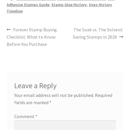
Adhesive Stamps Guide
,
Stamp Glue History
,
Usps History
Timeline
Forever Stamp Buying
The Soak vs. The Solvent:
Checklist: What to Know
Saving Stamps in 2026
Before You Purchase
Leave a Reply
Your email address will not be published.
Required
fields are marked
*
Comment
*