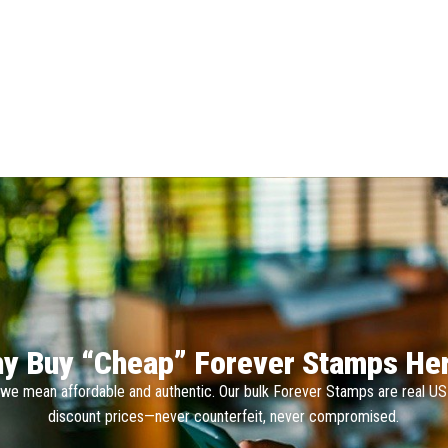
y Buy “Cheap” Forever Stamps He
we mean affordable and authentic. Our bulk Forever Stamps are real U
discount prices—never counterfeit, never compromised.