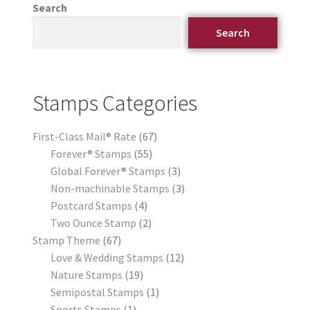
Search
Search
Stamps Categories
First-Class Mail® Rate
67
Forever® Stamps
55
Global Forever® Stamps
3
Non-machinable Stamps
3
Postcard Stamps
4
Two Ounce Stamp
2
Stamp Theme
67
Love & Wedding Stamps
12
Nature Stamps
19
Semipostal Stamps
1
Sports Stamps
1