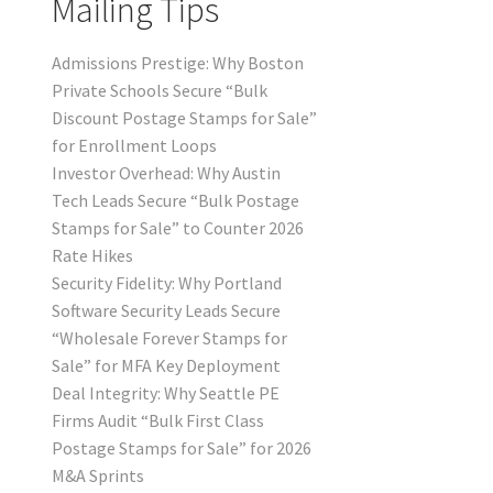
Mailing Tips
Admissions Prestige: Why Boston
Private Schools Secure “Bulk
Discount Postage Stamps for Sale”
for Enrollment Loops
Investor Overhead: Why Austin
Tech Leads Secure “Bulk Postage
Stamps for Sale” to Counter 2026
Rate Hikes
Security Fidelity: Why Portland
Software Security Leads Secure
“Wholesale Forever Stamps for
Sale” for MFA Key Deployment
Deal Integrity: Why Seattle PE
Firms Audit “Bulk First Class
Postage Stamps for Sale” for 2026
M&A Sprints