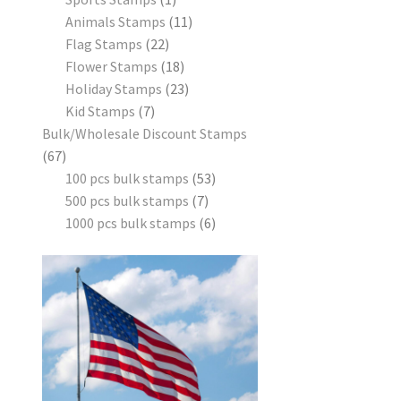
Animals Stamps
11
Flag Stamps
22
Flower Stamps
18
Holiday Stamps
23
Kid Stamps
7
Bulk/Wholesale Discount Stamps
67
100 pcs bulk stamps
53
500 pcs bulk stamps
7
1000 pcs bulk stamps
6