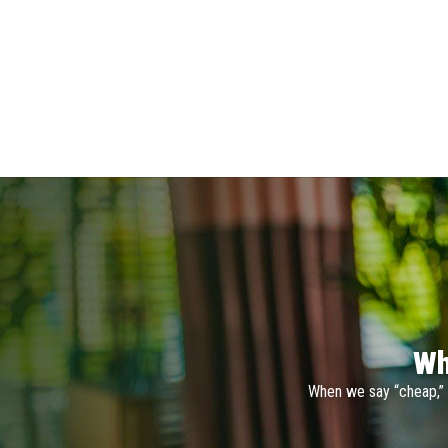
Wh
When we say “cheap,” 