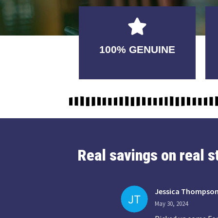
GUARANTEED
100% GENUINE
USABLE
Real savings on real 
Jessica Thompso
May 30, 2024