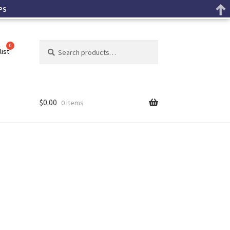
PS
Search
list
$
0.00
0 items