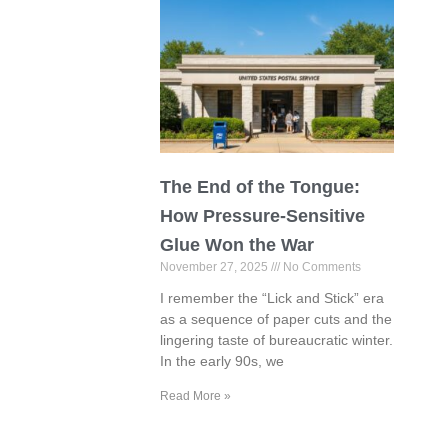
The End of the Tongue:
How Pressure-Sensitive
Glue Won the War
November 27, 2025
No Comments
I remember the “Lick and Stick” era
as a sequence of paper cuts and the
lingering taste of bureaucratic winter.
In the early 90s, we
Read More »