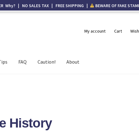
ER Why? | NO SALES TAX | FREE SHIPPING |
BEWARE OF FAKE STAM
My account
Cart
Wish
Tips
FAQ
Caution!
About
e History