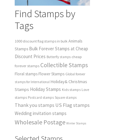
Find Stamps by
Tags
Animals
1000 discount flag stamps in bulk
Bulk Forever Stamps at Cheap
Stamps
Discount Prices
cheap
Butterfly stamps
Collectible Stamps
forever stamps
Floral stamps
Flower Stamps
Global forever
Holiday& Christmas
stamps for International
Holiday Stamps
Stamps
Love
Kids stamps
stamps
Postcard stamps
Square stamps
Thank you stamps
US Flag stamps
Wedding invitation stamps
Wholesale Postage
Winter Stamps
Selected Stamps