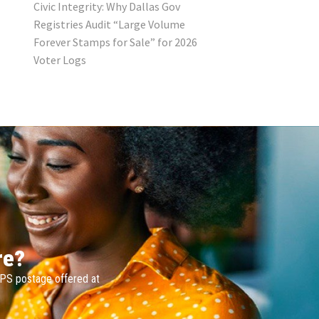
Civic Integrity: Why Dallas Gov
Registries Audit “Large Volume
Forever Stamps for Sale” for 2026
Voter Logs
re?
SPS postage offered at