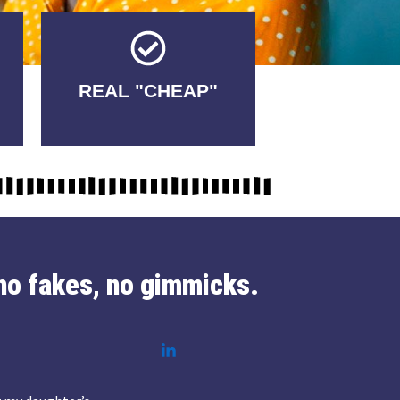
Tricks.
REAL "CHEAP"
No Fakes. No
no fakes, no gimmicks.