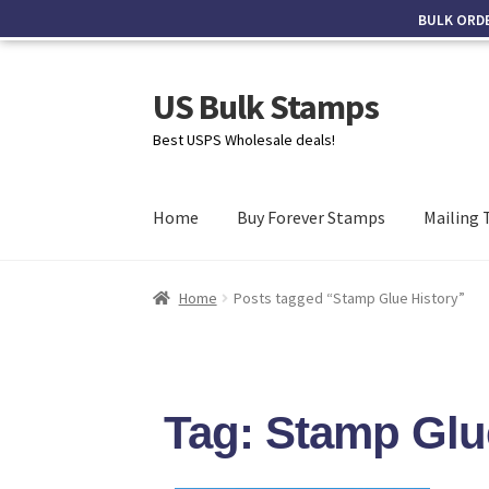
BULK ORD
US Bulk Stamps
Best USPS Wholesale deals!
Home
Buy Forever Stamps
Mailing 
Home
Posts tagged “Stamp Glue History”
Tag: Stamp Glu