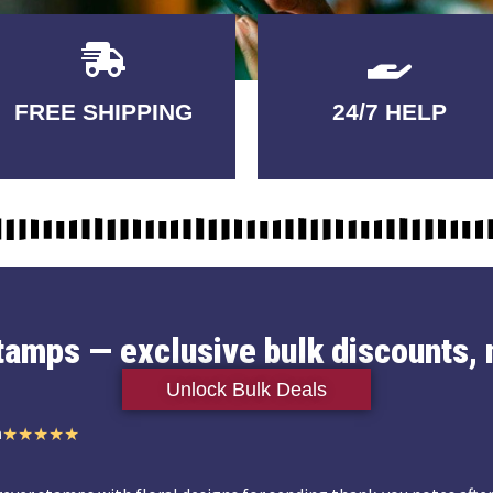
Delivery
GUARANTEED
FREE SHIPPING
24/7 HELP
3-5 DAYS
QUALITY
stamps — exclusive bulk discounts, 
Unlock Bulk Deals
n