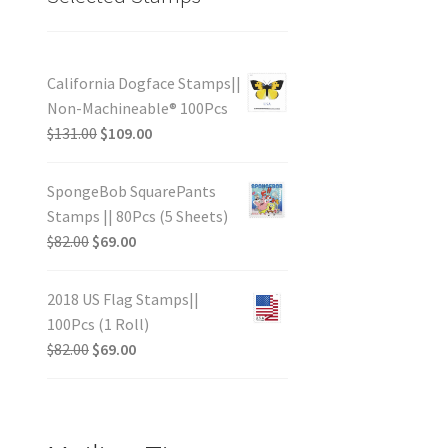
California Dogface Stamps||
Non-Machineable® 100Pcs
$
131.00
$
109.00
SpongeBob SquarePants
Stamps || 80Pcs (5 Sheets)
$
82.00
$
69.00
2018 US Flag Stamps||
100Pcs (1 Roll)
$
82.00
$
69.00