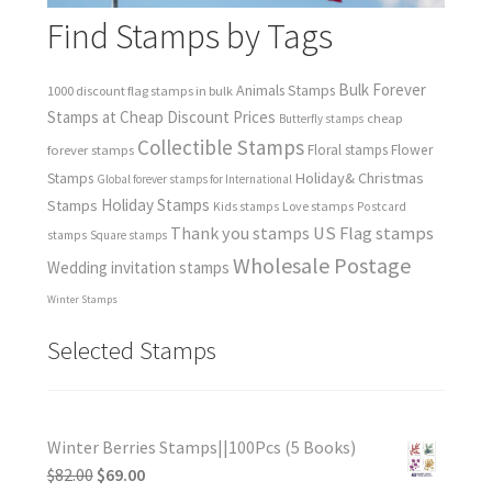
Find Stamps by Tags
Bulk Forever
Animals Stamps
1000 discount flag stamps in bulk
Stamps at Cheap Discount Prices
cheap
Butterfly stamps
Collectible Stamps
forever stamps
Floral stamps
Flower
Holiday& Christmas
Stamps
Global forever stamps for International
Holiday Stamps
Stamps
Love stamps
Kids stamps
Postcard
Thank you stamps
US Flag stamps
stamps
Square stamps
Wholesale Postage
Wedding invitation stamps
Winter Stamps
Selected Stamps
Winter Berries Stamps||100Pcs (5 Books)
$
82.00
$
69.00