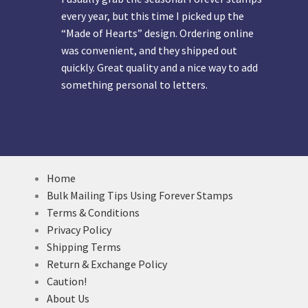
every year, but this time I picked up the
“Made of Hearts” design. Ordering online
was convenient, and they shipped out
quickly. Great quality and a nice way to add
something personal to letters.
Home
Bulk Mailing Tips Using Forever Stamps
Terms & Conditions
Privacy Policy
Shipping Terms
Return & Exchange Policy
Caution!
About Us