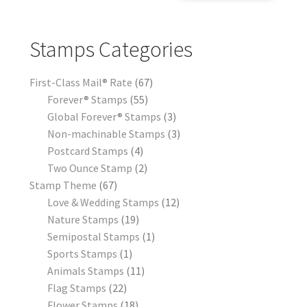
Stamps Categories
First-Class Mail® Rate
67
Forever® Stamps
55
Global Forever® Stamps
3
Non-machinable Stamps
3
Postcard Stamps
4
Two Ounce Stamp
2
Stamp Theme
67
Love & Wedding Stamps
12
Nature Stamps
19
Semipostal Stamps
1
Sports Stamps
1
Animals Stamps
11
Flag Stamps
22
Flower Stamps
18