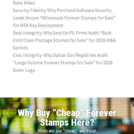
Rate Hikes
Security Fidelity: Why Portland Software Security
Leads Secure “Wholesale Forever Stamps for Sale”
for MFA Key Deployment
Deal Integrity: Why Seattle PE Firms Audit “Bulk
First Class Postage Stamps for Sale” for 2026 M&A
Sprints
Civic Integrity: Why Dallas Gov Registries Audit
“Large Volume Forever Stamps for Sale” for 2026
Voter Logs
Why Buy “Cheap” Forever
Stamps Here?
When we say “cheap,” we mean