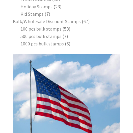
Holiday Stamps
23
Kid Stamps
7
Bulk/Wholesale Discount Stamps
67
100 pcs bulk stamps
53
500 pcs bulk stamps
7
1000 pcs bulk stamps
6