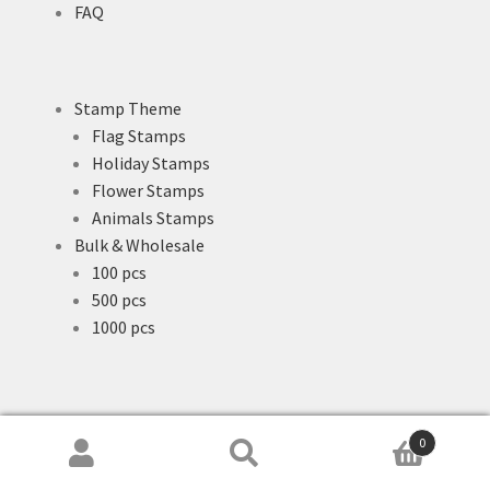
FAQ
Stamp Theme
Flag Stamps
Holiday Stamps
Flower Stamps
Animals Stamps
Bulk & Wholesale
100 pcs
500 pcs
1000 pcs
0
Search