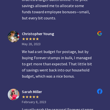
savings allowed me to allocate some
funds toward employee bonuses—small,
but every bit counts.
Christopher Young
May 28, 2023
We had a set budget for postage, but by
buying Forever stamps in bulk, I managed
to get more than expected. That little bit
of savings went back into our household
budget, which was a nice bonus.
Sarah Miller
February 8, 2023
I usually grab the seasonal Forever stamps