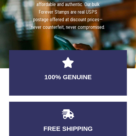
affordable and authentic. Our bulk
Forever Stamps are real USPS
postage offered at discount prices—
never counterfeit, never compromised.
100% GENUINE
USABLE GUARANTEED
FREE SHIPPING
3-5 DAYS Delivery