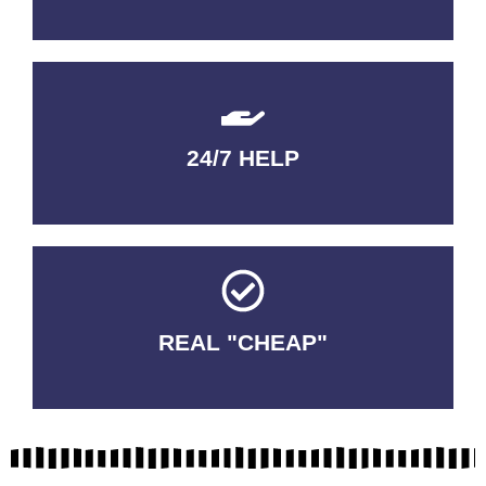
24/7 HELP
QUALITY GUARANTEED
REAL "CHEAP"
No Fakes. No Tricks.