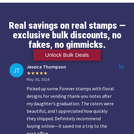
Real savings on real stamps —
exclusive bulk discounts, no
fakes, no gimmicks.
Unlock Bulk Deals
Jessica Thompson
May 30, 2024
Picked up some Forever stamps with floral
designs for sending thank-you notes after
my daughter’s graduation. The colors were
beautiful, and I appreciated how quickly
they shipped. Definitely recommend
buying online—it saved me a trip to the
post office.