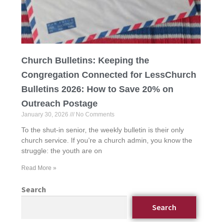
Church Bulletins: Keeping the
Congregation Connected for LessChurch
Bulletins 2026: How to Save 20% on
Outreach Postage
January 30, 2026
No Comments
To the shut-in senior, the weekly bulletin is their only
church service. If you’re a church admin, you know the
struggle: the youth are on
Read More »
Search
Search