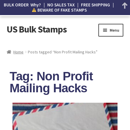
BULK ORDER Why? | NO SALES TAX | FREE SHIPPING |
BEWARE OF FAKE STAMPS
US Bulk Stamps
Menu
My account
Home
Posts tagged “Non Profit Mailing Hacks”
Cart
Tag: Non Profit
Wishlist
Mailing Hacks
How to Spot Counterfeit Stamps
About Us
FAQ