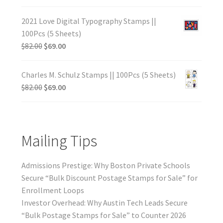
2021 Love Digital Typography Stamps ||
100Pcs (5 Sheets)
$
82.00
$
69.00
Charles M. Schulz Stamps || 100Pcs (5 Sheets)
$
82.00
$
69.00
Mailing Tips
Admissions Prestige: Why Boston Private Schools
Secure “Bulk Discount Postage Stamps for Sale” for
Enrollment Loops
Investor Overhead: Why Austin Tech Leads Secure
“Bulk Postage Stamps for Sale” to Counter 2026