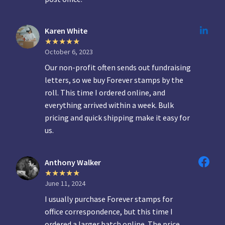
Karen White
October 6, 2023
Our non-profit often sends out fundraising
letters, so we buy Forever stamps by the
roll. This time I ordered online, and
everything arrived within a week. Bulk
pricing and quick shipping make it easy for
us.
Anthony Walker
June 11, 2024
I usually purchase Forever stamps for
office correspondence, but this time I
ordered a larger batch online. The price