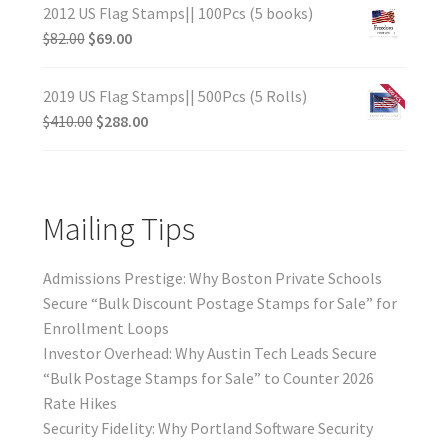
2012 US Flag Stamps|| 100Pcs (5 books)
$
82.00
$
69.00
2019 US Flag Stamps|| 500Pcs (5 Rolls)
$
410.00
$
288.00
Mailing Tips
Admissions Prestige: Why Boston Private Schools
Secure “Bulk Discount Postage Stamps for Sale” for
Enrollment Loops
Investor Overhead: Why Austin Tech Leads Secure
“Bulk Postage Stamps for Sale” to Counter 2026
Rate Hikes
Security Fidelity: Why Portland Software Security