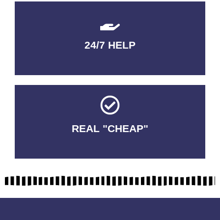
24/7 HELP
QUALITY GUARANTEED
REAL "CHEAP"
No Fakes. No Tricks.