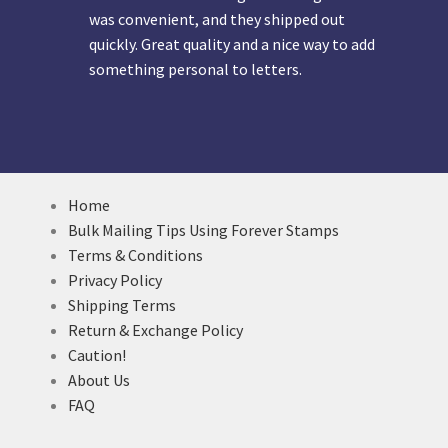
was convenient, and they shipped out
quickly. Great quality and a nice way to add
something personal to letters.
Home
Bulk Mailing Tips Using Forever Stamps
Terms & Conditions
Privacy Policy
Shipping Terms
Return & Exchange Policy
Caution!
About Us
FAQ