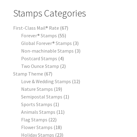
Stamps Categories
First-Class Mail® Rate
67
Forever® Stamps
55
Global Forever® Stamps
3
Non-machinable Stamps
3
Postcard Stamps
4
Two Ounce Stamp
2
Stamp Theme
67
Love & Wedding Stamps
12
Nature Stamps
19
Semipostal Stamps
1
Sports Stamps
1
Animals Stamps
11
Flag Stamps
22
Flower Stamps
18
Holiday Stamps
23