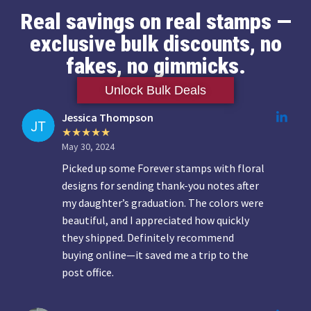
Real savings on real stamps —
exclusive bulk discounts, no
fakes, no gimmicks.
Unlock Bulk Deals
Jessica Thompson
May 30, 2024
Picked up some Forever stamps with floral
designs for sending thank-you notes after
my daughter’s graduation. The colors were
beautiful, and I appreciated how quickly
they shipped. Definitely recommend
buying online—it saved me a trip to the
post office.