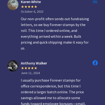
Karen White
October 6, 2023
Our non-profit often sends out fundraising
letters, so we buy Forever stamps by the
roll. This time I ordered online, and
everything arrived within a week. Bulk
pricing and quick shipping make it easy for
us.
Anthony Walker
June 11, 2024
I usually purchase Forever stamps for
office correspondence, but this time I
ordered a larger batch online. The price
savings allowed me to allocate some
funds toward employee bonuses—small,