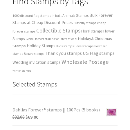
Find Stamps by Tags
Bulk Forever
Animals Stamps
1000 discount flag stamps in bulk
Stamps at Cheap Discount Prices
cheap
Butterfly stamps
Collectible Stamps
forever stamps
Floral stamps
Flower
Holiday& Christmas
Stamps
Global forever stamps for International
Holiday Stamps
Stamps
Love stamps
Kids stamps
Postcard
Thank you stamps
US Flag stamps
stamps
Square stamps
Wholesale Postage
Wedding invitation stamps
Winter Stamps
Selected Stamps
Dahlias Forever® stamps || 100Pcs (5 books)
$
82.00
$
69.00