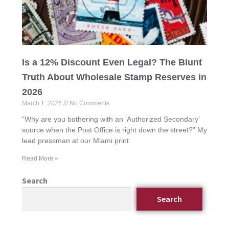
Is a 12% Discount Even Legal? The Blunt
Truth About Wholesale Stamp Reserves in
2026
March 1, 2026
No Comments
“Why are you bothering with an ‘Authorized Secondary’
source when the Post Office is right down the street?” My
lead pressman at our Miami print
Read More »
Search
Search