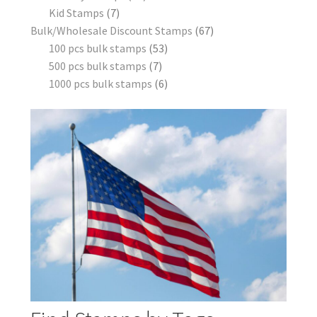
Kid Stamps
7
Bulk/Wholesale Discount Stamps
67
100 pcs bulk stamps
53
500 pcs bulk stamps
7
1000 pcs bulk stamps
6