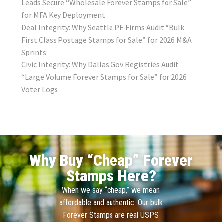
Leads Secure “Wholesale Forever Stamps for Sale”
for MFA Key Deployment
Deal Integrity: Why Seattle PE Firms Audit “Bulk
First Class Postage Stamps for Sale” for 2026 M&A
Sprints
Civic Integrity: Why Dallas Gov Registries Audit
“Large Volume Forever Stamps for Sale” for 2026
Voter Logs
Why Buy “Cheap” Forever
Stamps Here?
When we say “cheap,” we mean
affordable and authentic. Our bulk
Forever Stamps are real USPS