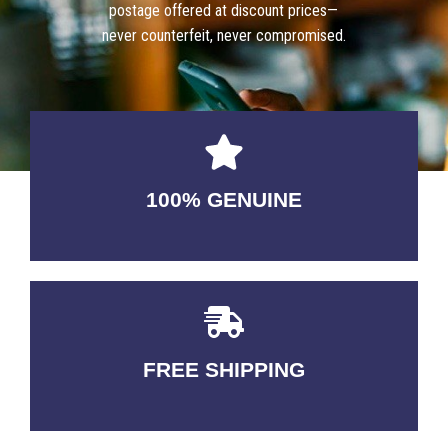
postage offered at discount prices—
never counterfeit, never compromised.
100% GENUINE
USABLE GUARANTEED
FREE SHIPPING
3-5 DAYS Delivery