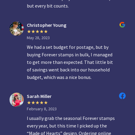
but every bit counts.
Christopher Young
May 28, 2023
We had a set budget for postage, but by
buying Forever stamps in bulk, I managed
to get more than expected. That little bit
of savings went back into our household
budget, which was a nice bonus.
Sarah Miller
February 8, 2023
I usually grab the seasonal Forever stamps
every year, but this time I picked up the
“Made of Hearts” design. Ordering online