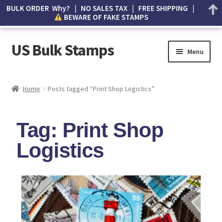
BULK ORDER Why? | NO SALES TAX | FREE SHIPPING |
BEWARE OF FAKE STAMPS
US Bulk Stamps
Menu
My account
Home
Posts tagged “Print Shop Logistics”
Cart
Tag: Print Shop
Wishlist
Logistics
How to Spot Counterfeit Stamps
About Us
FAQ