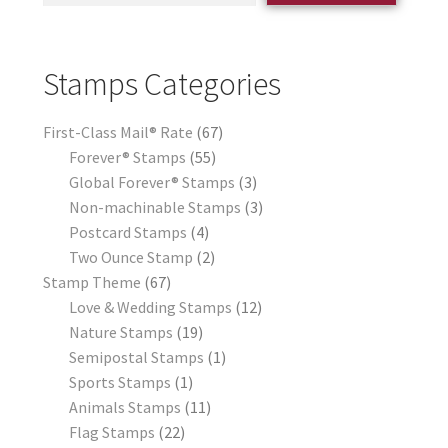
Stamps Categories
First-Class Mail® Rate
67
Forever® Stamps
55
Global Forever® Stamps
3
Non-machinable Stamps
3
Postcard Stamps
4
Two Ounce Stamp
2
Stamp Theme
67
Love & Wedding Stamps
12
Nature Stamps
19
Semipostal Stamps
1
Sports Stamps
1
Animals Stamps
11
Flag Stamps
22