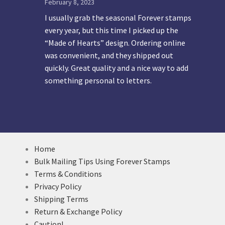
February 8, 2023
I usually grab the seasonal Forever stamps
every year, but this time I picked up the
“Made of Hearts” design. Ordering online
was convenient, and they shipped out
quickly. Great quality and a nice way to add
something personal to letters.
Home
Bulk Mailing Tips Using Forever Stamps
Terms & Conditions
Privacy Policy
Shipping Terms
Return & Exchange Policy
Caution!