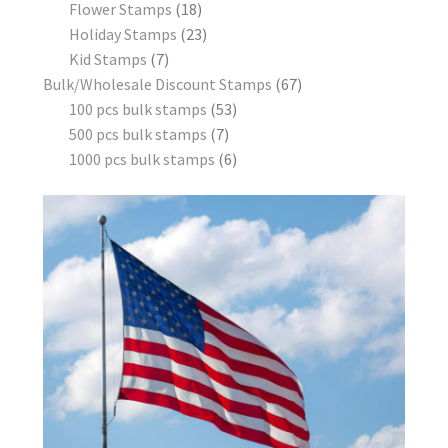
Flower Stamps
18
Holiday Stamps
23
Kid Stamps
7
Bulk/Wholesale Discount Stamps
67
100 pcs bulk stamps
53
500 pcs bulk stamps
7
1000 pcs bulk stamps
6