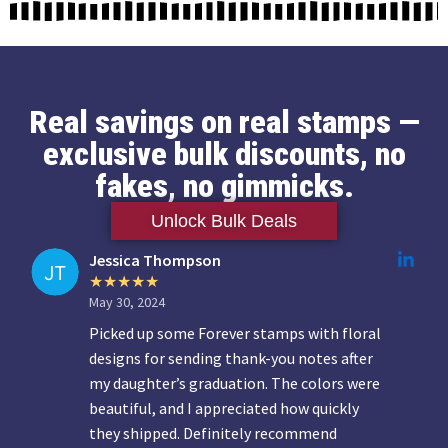
Real savings on real stamps —
exclusive bulk discounts, no
fakes, no gimmicks.
Unlock Bulk Deals
Jessica Thompson
May 30, 2024
Picked up some Forever stamps with floral
designs for sending thank-you notes after
my daughter’s graduation. The colors were
beautiful, and I appreciated how quickly
they shipped. Definitely recommend