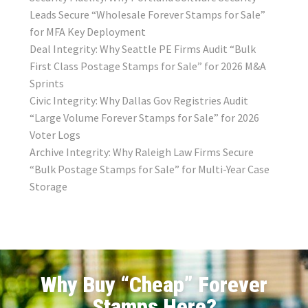
Leads Secure “Wholesale Forever Stamps for Sale”
for MFA Key Deployment
Deal Integrity: Why Seattle PE Firms Audit “Bulk
First Class Postage Stamps for Sale” for 2026 M&A
Sprints
Civic Integrity: Why Dallas Gov Registries Audit
“Large Volume Forever Stamps for Sale” for 2026
Voter Logs
Archive Integrity: Why Raleigh Law Firms Secure
“Bulk Postage Stamps for Sale” for Multi-Year Case
Storage
Why Buy “Cheap” Forever
Stamps Here?