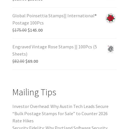
Global Poinsettia Stamps|| International®
Postage 100Pcs
$
175.00
$
145.00
Engraved Vintage Rose Stamps || 100Pcs (5
Sheets)
$
82.00
$
69.00
Mailing Tips
Investor Overhead: Why Austin Tech Leads Secure
“Bulk Postage Stamps for Sale” to Counter 2026
Rate Hikes
Security Fidelity: Why Portland Software Security