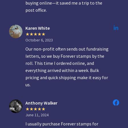
buying online—it saved me a trip to the
post office.
Karen White
October 6, 2023
Our non-profit often sends out fundraising
letters, so we buy Forever stamps by the
roll. This time I ordered online, and
everything arrived within a week. Bulk
pricing and quick shipping make it easy for
us.
Anthony Walker
June 11, 2024
I usually purchase Forever stamps for