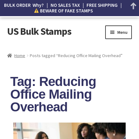
BULK ORDER Why? | NO SALES TAX | FREE SHIPPING |
BEWARE OF FAKE STAMPS
US Bulk Stamps
Menu
My account
Home
Posts tagged “Reducing Office Mailing Overhead”
Cart
Tag: Reducing
Wishlist
Office Mailing
How to Spot Counterfeit Stamps
Overhead
About Us
FAQ