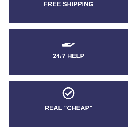
FREE SHIPPING
3-5 DAYS Delivery
24/7 HELP
QUALITY GUARANTEED
REAL "CHEAP"
No Fakes. No Tricks.