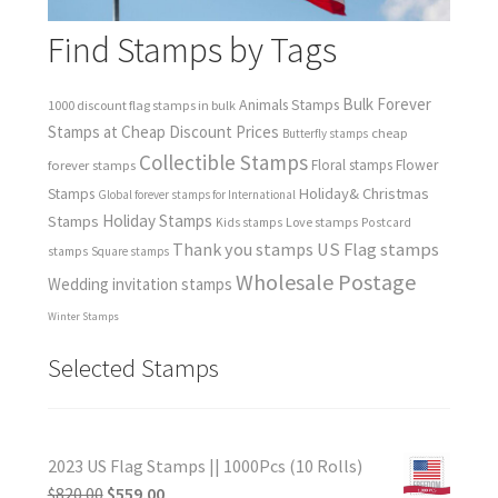
Find Stamps by Tags
Bulk Forever
Animals Stamps
1000 discount flag stamps in bulk
Stamps at Cheap Discount Prices
cheap
Butterfly stamps
Collectible Stamps
forever stamps
Floral stamps
Flower
Holiday& Christmas
Stamps
Global forever stamps for International
Holiday Stamps
Stamps
Love stamps
Kids stamps
Postcard
Thank you stamps
US Flag stamps
stamps
Square stamps
Wholesale Postage
Wedding invitation stamps
Winter Stamps
Selected Stamps
2023 US Flag Stamps || 1000Pcs (10 Rolls)
$
820.00
$
559.00