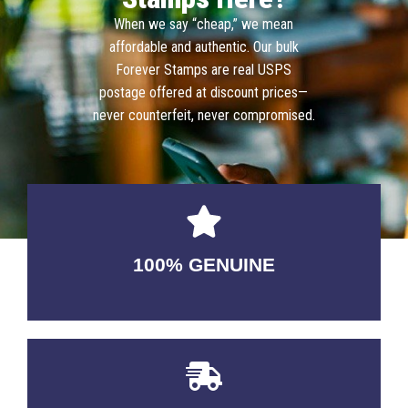
When we say “cheap,” we mean
affordable and authentic. Our bulk
Forever Stamps are real USPS
postage offered at discount prices—
never counterfeit, never compromised.
100% GENUINE
USABLE GUARANTEED