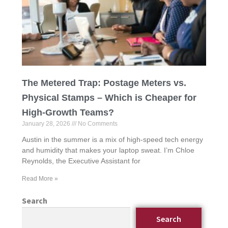
The Metered Trap: Postage Meters vs.
Physical Stamps – Which is Cheaper for
High-Growth Teams?
January 28, 2026
No Comments
Austin in the summer is a mix of high-speed tech energy
and humidity that makes your laptop sweat. I’m Chloe
Reynolds, the Executive Assistant for
Read More »
Search
Search