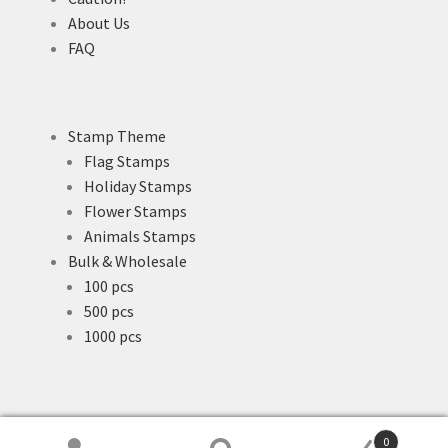
About Us
FAQ
Stamp Theme
Flag Stamps
Holiday Stamps
Flower Stamps
Animals Stamps
Bulk & Wholesale
100 pcs
500 pcs
1000 pcs
0