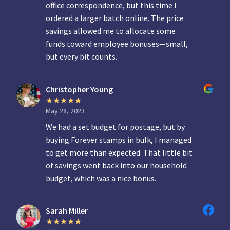
office correspondence, but this time I
ordered a larger batch online. The price
savings allowed me to allocate some
funds toward employee bonuses—small,
but every bit counts.
Christopher Young
May 28, 2023
We had a set budget for postage, but by
buying Forever stamps in bulk, I managed
to get more than expected. That little bit
of savings went back into our household
budget, which was a nice bonus.
Sarah Miller