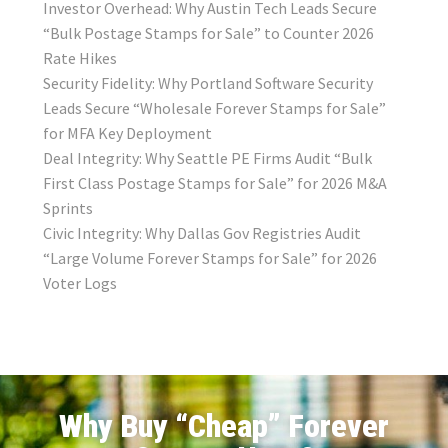
Investor Overhead: Why Austin Tech Leads Secure
“Bulk Postage Stamps for Sale” to Counter 2026
Rate Hikes
Security Fidelity: Why Portland Software Security
Leads Secure “Wholesale Forever Stamps for Sale”
for MFA Key Deployment
Deal Integrity: Why Seattle PE Firms Audit “Bulk
First Class Postage Stamps for Sale” for 2026 M&A
Sprints
Civic Integrity: Why Dallas Gov Registries Audit
“Large Volume Forever Stamps for Sale” for 2026
Voter Logs
Why Buy “Cheap” Forever