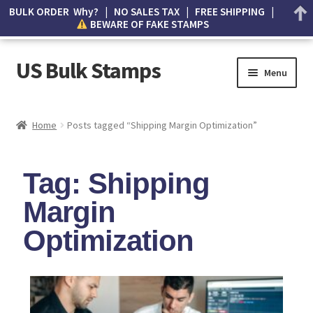
BULK ORDER Why? | NO SALES TAX | FREE SHIPPING |
BEWARE OF FAKE STAMPS
US Bulk Stamps
Menu
My account
Home
Posts tagged “Shipping Margin Optimization”
Cart
Tag: Shipping
Wishlist
Margin
How to Spot Counterfeit Stamps
Optimization
About Us
FAQ