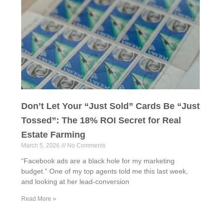
Don’t Let Your “Just Sold” Cards Be “Just
Tossed”: The 18% ROI Secret for Real
Estate Farming
March 5, 2026
No Comments
“Facebook ads are a black hole for my marketing
budget.” One of my top agents told me this last week,
and looking at her lead-conversion
Read More »