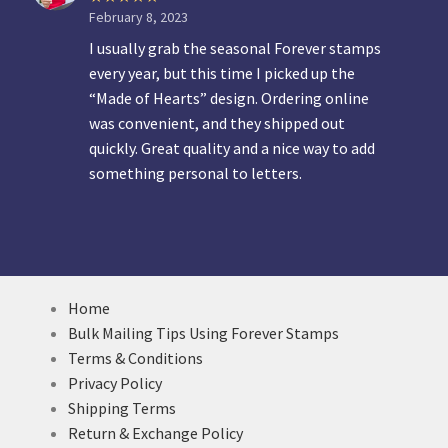
February 8, 2023
I usually grab the seasonal Forever stamps
every year, but this time I picked up the
“Made of Hearts” design. Ordering online
was convenient, and they shipped out
quickly. Great quality and a nice way to add
something personal to letters.
Home
Bulk Mailing Tips Using Forever Stamps
Terms & Conditions
Privacy Policy
Shipping Terms
Return & Exchange Policy