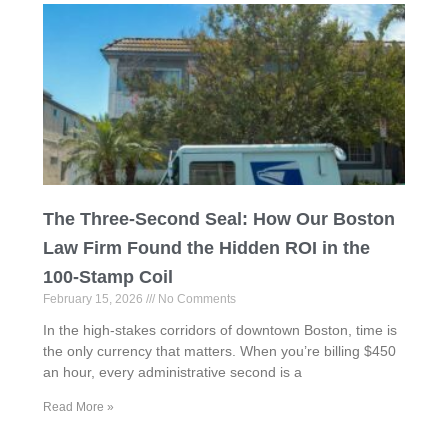
The Three-Second Seal: How Our Boston
Law Firm Found the Hidden ROI in the
100-Stamp Coil
February 15, 2026
No Comments
In the high-stakes corridors of downtown Boston, time is
the only currency that matters. When you’re billing $450
an hour, every administrative second is a
Read More »