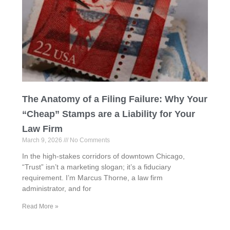
The Anatomy of a Filing Failure: Why Your
“Cheap” Stamps are a Liability for Your
Law Firm
March 9, 2026
No Comments
In the high-stakes corridors of downtown Chicago,
“Trust” isn’t a marketing slogan; it’s a fiduciary
requirement. I’m Marcus Thorne, a law firm
administrator, and for
Read More »