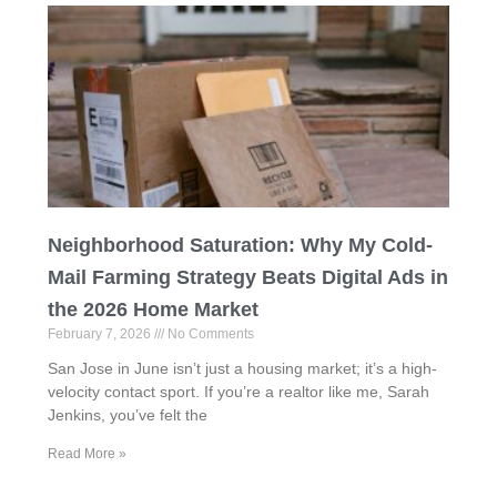
Neighborhood Saturation: Why My Cold-
Mail Farming Strategy Beats Digital Ads in
the 2026 Home Market
February 7, 2026
No Comments
San Jose in June isn’t just a housing market; it’s a high-
velocity contact sport. If you’re a realtor like me, Sarah
Jenkins, you’ve felt the
Read More »