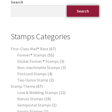
Search
Search
Stamps Categories
First-Class Mail® Rate
67
Forever® Stamps
55
Global Forever® Stamps
3
Non-machinable Stamps
3
Postcard Stamps
4
Two Ounce Stamp
2
Stamp Theme
67
Love & Wedding Stamps
12
Nature Stamps
19
Semipostal Stamps
1
Sports Stamps
1