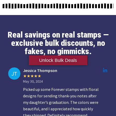
Real savings on real stamps —
exclusive bulk discounts, no
fakes, no gimmicks.
Unlock Bulk Deals
Jessica Thompson
May 30, 2024
Picked up some Forever stamps with floral
designs for sending thank-you notes after
my daughter’s graduation. The colors were
beautiful, and I appreciated how quickly
they shipped. Definitely recommend