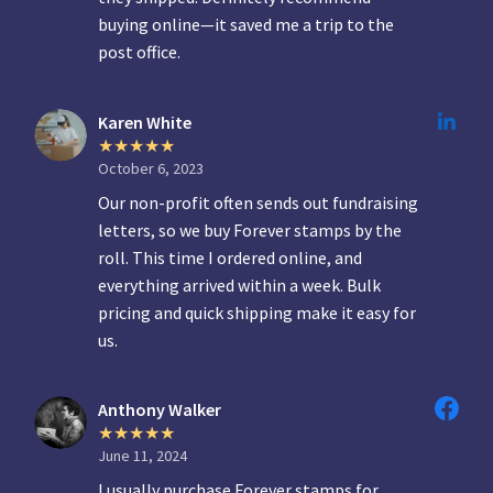
buying online—it saved me a trip to the
post office.
Karen White
October 6, 2023
Our non-profit often sends out fundraising
letters, so we buy Forever stamps by the
roll. This time I ordered online, and
everything arrived within a week. Bulk
pricing and quick shipping make it easy for
us.
Anthony Walker
June 11, 2024
I usually purchase Forever stamps for