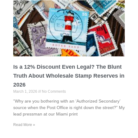
Is a 12% Discount Even Legal? The Blunt
Truth About Wholesale Stamp Reserves in
2026
March 1, 2026
No Comments
“Why are you bothering with an ‘Authorized Secondary’
source when the Post Office is right down the street?” My
lead pressman at our Miami print
Read More »