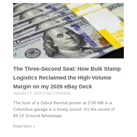
The Three-Second Seal: How Bulk Stamp
Logistics Reclaimed the High-Volume
Margin on my 2026 eBay Deck
January 27, 2026
No Comments
The hum of a Zebra thermal printer at 2:00 AM in a
Columbus garage is a lonely sound. It’s the sound of
$4.15 Ground Advantage
Read More »