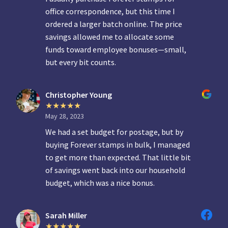
office correspondence, but this time I
ordered a larger batch online. The price
savings allowed me to allocate some
funds toward employee bonuses—small,
but every bit counts.
Christopher Young
May 28, 2023
We had a set budget for postage, but by
buying Forever stamps in bulk, I managed
to get more than expected. That little bit
of savings went back into our household
budget, which was a nice bonus.
Sarah Miller