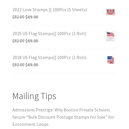
2022 Love Stamps || 100Pcs (5 Sheets)
$
82.00
$
69.00
2025 US Flag Stamps|| 100Pcs (1 Roll)
$
82.00
$
69.00
2018 US Flag Stamps|| 100Pcs (1 Roll)
$
82.00
$
69.00
Mailing Tips
Admissions Prestige: Why Boston Private Schools
Secure “Bulk Discount Postage Stamps for Sale” for
Enrollment Loops