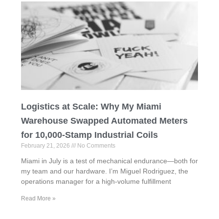
Logistics at Scale: Why My Miami
Warehouse Swapped Automated Meters
for 10,000-Stamp Industrial Coils
February 21, 2026
No Comments
Miami in July is a test of mechanical endurance—both for
my team and our hardware. I’m Miguel Rodriguez, the
operations manager for a high-volume fulfillment
Read More »