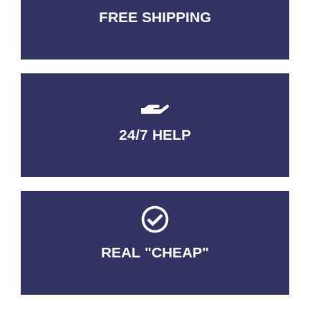
FREE SHIPPING
3-5 DAYS Delivery
24/7 HELP
QUALITY GUARANTEED
REAL "CHEAP"
No Fakes. No Tricks.