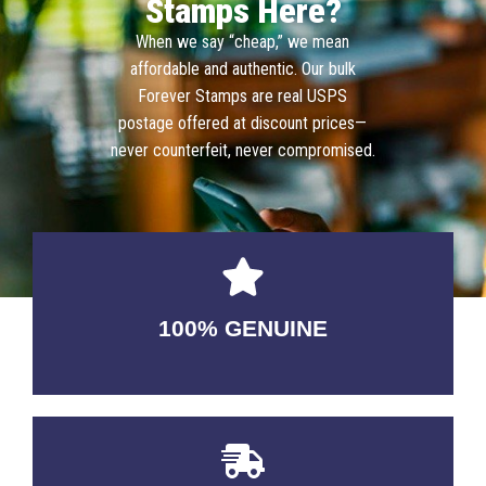
Stamps Here?
When we say “cheap,” we mean
affordable and authentic. Our bulk
Forever Stamps are real USPS
postage offered at discount prices—
never counterfeit, never compromised.
100% GENUINE
USABLE GUARANTEED