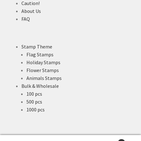
Caution!
About Us
FAQ
Stamp Theme
Flag Stamps
Holiday Stamps
Flower Stamps
Animals Stamps
Bulk & Wholesale
100 pcs
500 pcs
1000 pcs