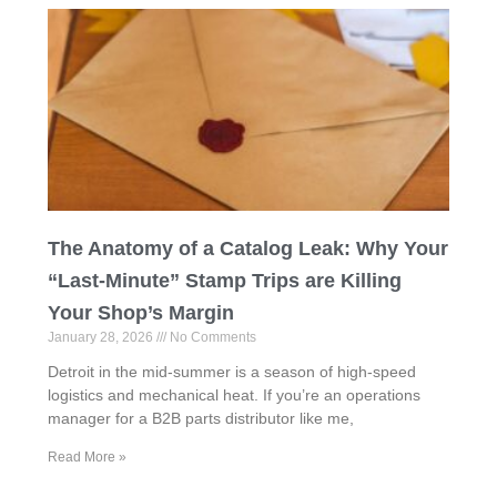
The Anatomy of a Catalog Leak: Why Your
“Last-Minute” Stamp Trips are Killing
Your Shop’s Margin
January 28, 2026
No Comments
Detroit in the mid-summer is a season of high-speed
logistics and mechanical heat. If you’re an operations
manager for a B2B parts distributor like me,
Read More »