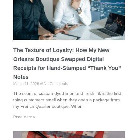
The Texture of Loyalty: How My New
Orleans Boutique Swapped Digital
Receipts for Hand-Stamped “Thank You”
Notes
March 11, 2026
No Comments
The scent of custom-dyed linen and fresh ink is the first
thing customers smell when they open a package from
my French Quarter boutique. When
Read More »