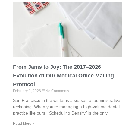
From Jams to Joy: The 2017–2026
Evolution of Our Medical Office Mailing
Protocol
February 1, 2026
No Comments
San Francisco in the winter is a season of administrative
reckoning. When you’re managing a high-volume dental
practice like ours, “Scheduling Density” is the only
Read More »