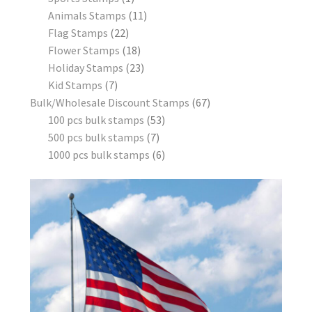
Animals Stamps
11
Flag Stamps
22
Flower Stamps
18
Holiday Stamps
23
Kid Stamps
7
Bulk/Wholesale Discount Stamps
67
100 pcs bulk stamps
53
500 pcs bulk stamps
7
1000 pcs bulk stamps
6