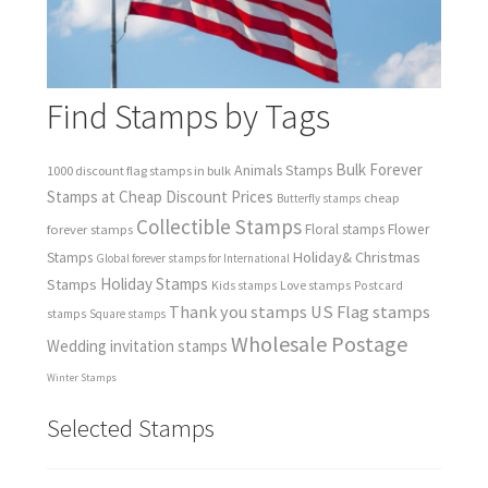
Find Stamps by Tags
Bulk Forever
Animals Stamps
1000 discount flag stamps in bulk
Stamps at Cheap Discount Prices
cheap
Butterfly stamps
Collectible Stamps
forever stamps
Floral stamps
Flower
Holiday& Christmas
Stamps
Global forever stamps for International
Holiday Stamps
Stamps
Love stamps
Kids stamps
Postcard
Thank you stamps
US Flag stamps
stamps
Square stamps
Wholesale Postage
Wedding invitation stamps
Winter Stamps
Selected Stamps