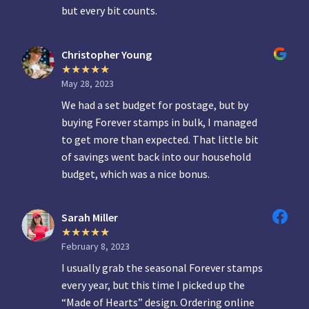
but every bit counts.
Christopher Young
May 28, 2023
We had a set budget for postage, but by
buying Forever stamps in bulk, I managed
to get more than expected. That little bit
of savings went back into our household
budget, which was a nice bonus.
Sarah Miller
February 8, 2023
I usually grab the seasonal Forever stamps
every year, but this time I picked up the
“Made of Hearts” design. Ordering online