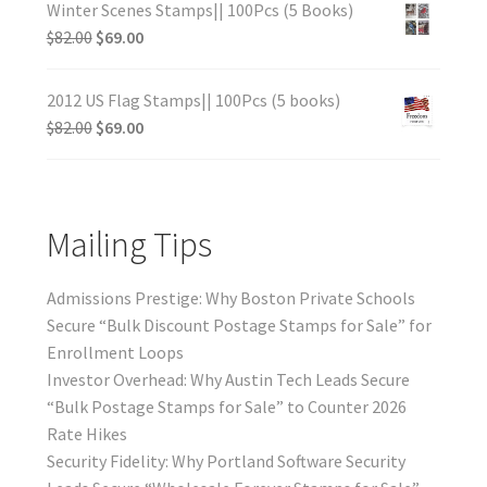
Winter Scenes Stamps|| 100Pcs (5 Books)
$
82.00
$
69.00
2012 US Flag Stamps|| 100Pcs (5 books)
$
82.00
$
69.00
Mailing Tips
Admissions Prestige: Why Boston Private Schools
Secure “Bulk Discount Postage Stamps for Sale” for
Enrollment Loops
Investor Overhead: Why Austin Tech Leads Secure
“Bulk Postage Stamps for Sale” to Counter 2026
Rate Hikes
Security Fidelity: Why Portland Software Security