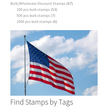
Bulk/Wholesale Discount Stamps
67
100 pcs bulk stamps
53
500 pcs bulk stamps
7
1000 pcs bulk stamps
6
Find Stamps by Tags