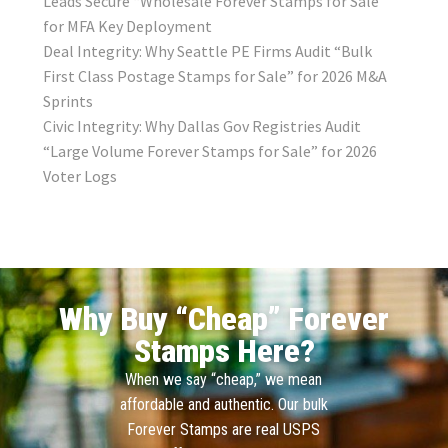
Leads Secure “Wholesale Forever Stamps for Sale”
for MFA Key Deployment
Deal Integrity: Why Seattle PE Firms Audit “Bulk
First Class Postage Stamps for Sale” for 2026 M&A
Sprints
Civic Integrity: Why Dallas Gov Registries Audit
“Large Volume Forever Stamps for Sale” for 2026
Voter Logs
Why Buy “Cheap” Forever
Stamps Here?
When we say “cheap,” we mean
affordable and authentic. Our bulk
Forever Stamps are real USPS