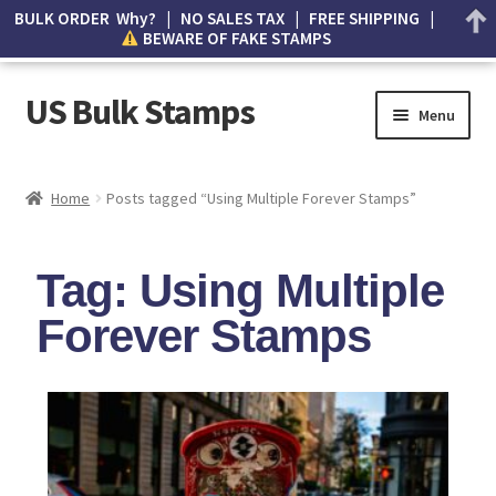
BULK ORDER Why? | NO SALES TAX | FREE SHIPPING |
BEWARE OF FAKE STAMPS
US Bulk Stamps
Menu
My account
Home
Posts tagged “Using Multiple Forever Stamps”
Cart
Tag: Using Multiple
Wishlist
Forever Stamps
How to Spot Counterfeit Stamps
About Us
FAQ