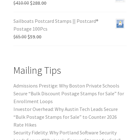
$
410.00
$
288.00
Sailboats Postcard Stamps || Postcard®
Postage 100Pcs
$
65.00
$
59.00
Mailing Tips
Admissions Prestige: Why Boston Private Schools
Secure “Bulk Discount Postage Stamps for Sale” for
Enrollment Loops
Investor Overhead: Why Austin Tech Leads Secure
“Bulk Postage Stamps for Sale” to Counter 2026
Rate Hikes
Security Fidelity: Why Portland Software Security