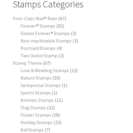
Stamps Categories
First-Class Mail® Rate
67
Forever® Stamps
55
Global Forever® Stamps
3
Non-machinable Stamps
3
Postcard Stamps
4
Two Ounce Stamp
2
Stamp Theme
67
Love & Wedding Stamps
12
Nature Stamps
19
Semipostal Stamps
1
Sports Stamps
1
Animals Stamps
11
Flag Stamps
22
Flower Stamps
18
Holiday Stamps
23
Kid Stamps
7