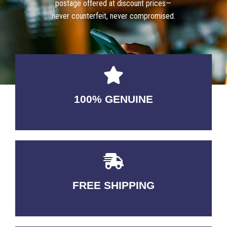
postage offered at discount prices—
never counterfeit, never compromised.
100% GENUINE
USABLE GUARANTEED
FREE SHIPPING
3-5 DAYS Delivery