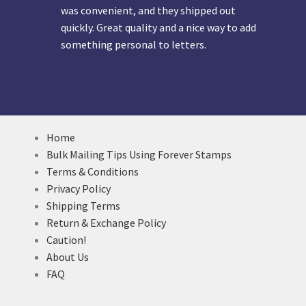
was convenient, and they shipped out
quickly. Great quality and a nice way to add
something personal to letters.
Home
Bulk Mailing Tips Using Forever Stamps
Terms & Conditions
Privacy Policy
Shipping Terms
Return & Exchange Policy
Caution!
About Us
FAQ