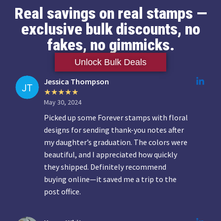
Real savings on real stamps —
exclusive bulk discounts, no
fakes, no gimmicks.
Unlock Bulk Deals
Jessica Thompson
May 30, 2024
Picked up some Forever stamps with floral
designs for sending thank-you notes after
my daughter’s graduation. The colors were
beautiful, and I appreciated how quickly
they shipped. Definitely recommend
buying online—it saved me a trip to the
post office.