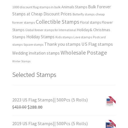
Bulk Forever
Animals Stamps
1000 discount flag stamps in bulk
Stamps at Cheap Discount Prices
cheap
Butterfly stamps
Collectible Stamps
forever stamps
Floral stamps
Flower
Holiday& Christmas
Stamps
Global forever stamps for International
Holiday Stamps
Stamps
Love stamps
Kids stamps
Postcard
Thank you stamps
US Flag stamps
stamps
Square stamps
Wholesale Postage
Wedding invitation stamps
Winter Stamps
Selected Stamps
2023 US Flag Stamps|| 500Pcs (5 Rolls)
$
410.00
$
288.00
2019 US Flag Stamps|| 500Pcs (5 Rolls)