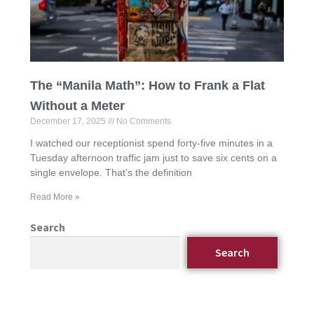
The “Manila Math”: How to Frank a Flat
Without a Meter
December 17, 2025
No Comments
I watched our receptionist spend forty-five minutes in a
Tuesday afternoon traffic jam just to save six cents on a
single envelope. That’s the definition
Read More »
Search
Search