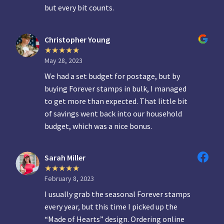
but every bit counts.
Christopher Young
May 28, 2023
We had a set budget for postage, but by
buying Forever stamps in bulk, I managed
to get more than expected. That little bit
of savings went back into our household
budget, which was a nice bonus.
Sarah Miller
February 8, 2023
I usually grab the seasonal Forever stamps
every year, but this time I picked up the
“Made of Hearts” design. Ordering online