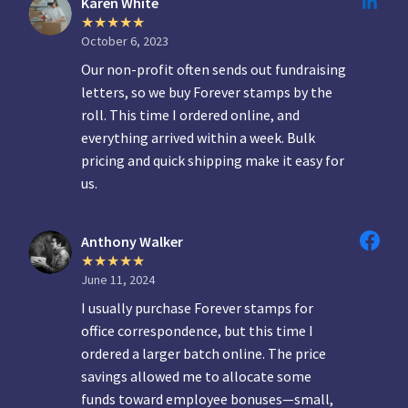
Karen White
October 6, 2023
Our non-profit often sends out fundraising
letters, so we buy Forever stamps by the
roll. This time I ordered online, and
everything arrived within a week. Bulk
pricing and quick shipping make it easy for
us.
Anthony Walker
June 11, 2024
I usually purchase Forever stamps for
office correspondence, but this time I
ordered a larger batch online. The price
savings allowed me to allocate some
funds toward employee bonuses—small,