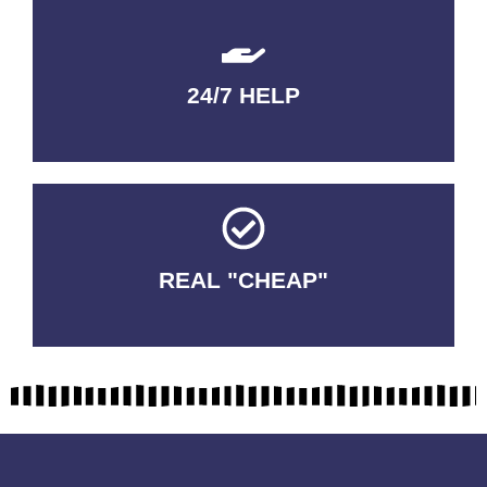
24/7 HELP
QUALITY GUARANTEED
REAL "CHEAP"
No Fakes. No Tricks.