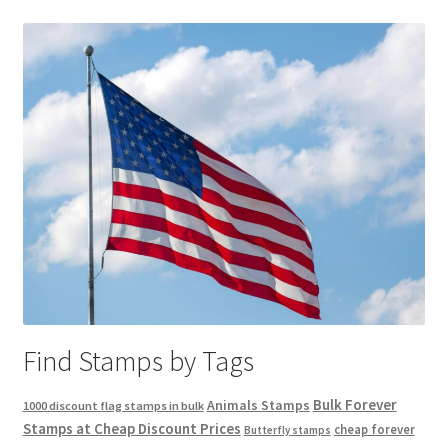
Find Stamps by Tags
Bulk Forever
Animals Stamps
1000 discount flag stamps in bulk
Stamps at Cheap Discount Prices
cheap forever
Butterfly stamps