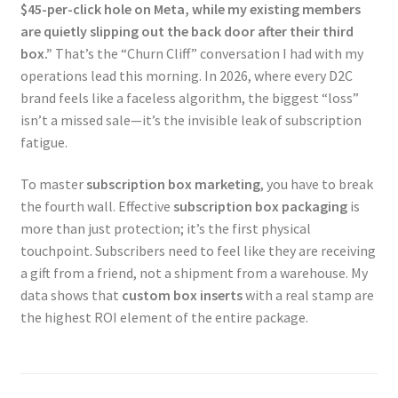
$45-per-click hole on Meta, while my existing members
are quietly slipping out the back door after their third
box.”
That’s the “Churn Cliff” conversation I had with my
operations lead this morning. In 2026, where every D2C
brand feels like a faceless algorithm, the biggest “loss”
isn’t a missed sale—it’s the invisible leak of subscription
fatigue.
To master
subscription box marketing
, you have to break
the fourth wall. Effective
subscription box packaging
is
more than just protection; it’s the first physical
touchpoint. Subscribers need to feel like they are receiving
a gift from a friend, not a shipment from a warehouse. My
data shows that
custom box inserts
with a real stamp are
the highest ROI element of the entire package.