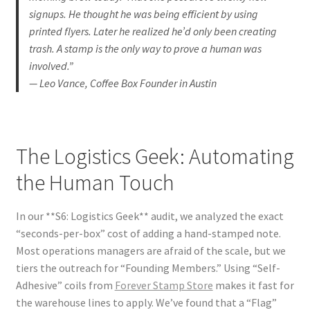
signups. He thought he was being efficient by using
printed flyers. Later he realized he’d only been creating
trash. A stamp is the only way to prove a human was
involved.”
— Leo Vance, Coffee Box Founder in Austin
The Logistics Geek: Automating
the Human Touch
In our **S6: Logistics Geek** audit, we analyzed the exact
“seconds-per-box” cost of adding a hand-stamped note.
Most operations managers are afraid of the scale, but we
tiers the outreach for “Founding Members.” Using “Self-
Adhesive” coils from
Forever Stamp Store
makes it fast for
the warehouse lines to apply. We’ve found that a “Flag”