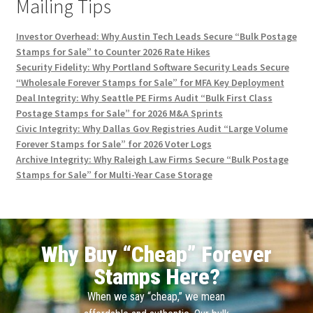
Mailing Tips
Investor Overhead: Why Austin Tech Leads Secure “Bulk Postage
Stamps for Sale” to Counter 2026 Rate Hikes
Security Fidelity: Why Portland Software Security Leads Secure
“Wholesale Forever Stamps for Sale” for MFA Key Deployment
Deal Integrity: Why Seattle PE Firms Audit “Bulk First Class
Postage Stamps for Sale” for 2026 M&A Sprints
Civic Integrity: Why Dallas Gov Registries Audit “Large Volume
Forever Stamps for Sale” for 2026 Voter Logs
Archive Integrity: Why Raleigh Law Firms Secure “Bulk Postage
Stamps for Sale” for Multi-Year Case Storage
Why Buy “Cheap” Forever
Stamps Here?
When we say “cheap,” we mean