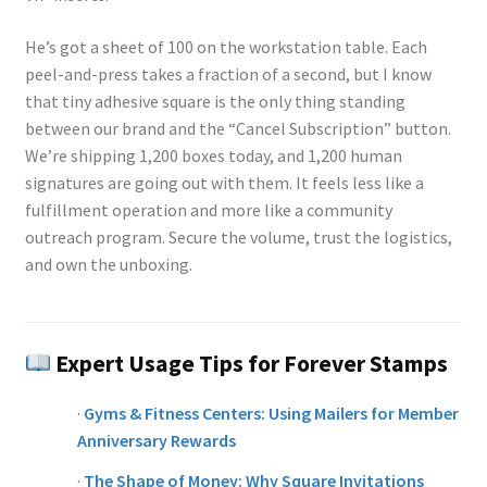
He’s got a sheet of 100 on the workstation table. Each
peel-and-press takes a fraction of a second, but I know
that tiny adhesive square is the only thing standing
between our brand and the “Cancel Subscription” button.
We’re shipping 1,200 boxes today, and 1,200 human
signatures are going out with them. It feels less like a
fulfillment operation and more like a community
outreach program. Secure the volume, trust the logistics,
and own the unboxing.
Expert Usage Tips for Forever Stamps
·
Gyms & Fitness Centers: Using Mailers for Member
Anniversary Rewards
·
The Shape of Money: Why Square Invitations