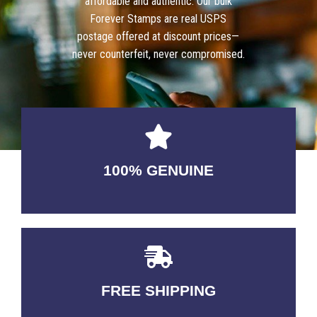
affordable and authentic. Our bulk
Forever Stamps are real USPS
postage offered at discount prices—
never counterfeit, never compromised.
100% GENUINE
USABLE GUARANTEED
FREE SHIPPING
3-5 DAYS Delivery