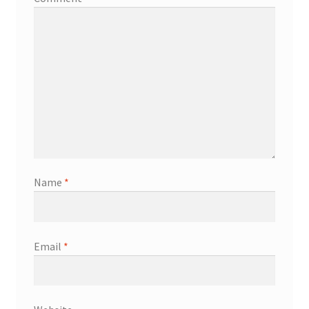
Name
*
Email
*