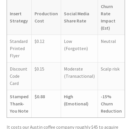
Churn
Insert
Production
Social Media
Rate
Strategy
Cost
Share Rate
Impact
(Est)
Standard
$0.12
Low
Neutral
Printed
(Forgotten)
Flyer
Discount
$0.15
Moderate
Scalp risk
Code
(Transactional)
Card
Stamped
$0.88
High
-15%
Thank-
(Emotional)
Churn
You Note
Reduction
It costs our Austin coffee company roughly $45 to acquire