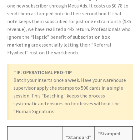
one new subscriber through Meta Ads. It costs us $0.78 to
send them a stamped note in their second box. If that
note keeps them subscribed for just one extra month ($35
revenue), we have realized a 44x return. Professionals who
ignore the “Haptic” benefit of
subscription box
marketing
are essentially letting their “Referral
Flywheel” rust on the workbench.
TIP: OPERATIONAL PRO-TIP
Batch your inserts once a week. Have your warehouse
supervisor apply the stamps to 500 cards in a single
session. This “Batching” keeps the process
systematic and ensures no box leaves without the
“Human Signature.”
“Stamped
“Standard”