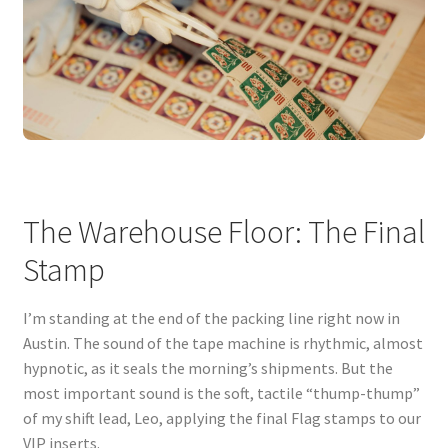
The Warehouse Floor: The Final
Stamp
I’m standing at the end of the packing line right now in
Austin. The sound of the tape machine is rhythmic, almost
hypnotic, as it seals the morning’s shipments. But the
most important sound is the soft, tactile “thump-thump”
of my shift lead, Leo, applying the final Flag stamps to our
VIP inserts.