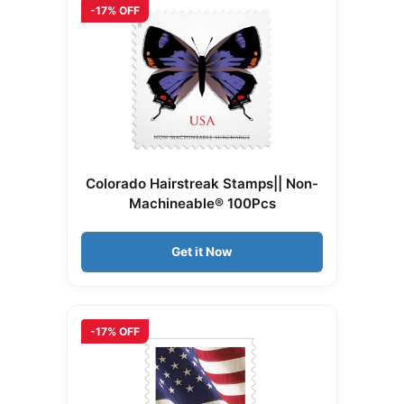
-17% OFF
Colorado Hairstreak Stamps|| Non-
Machineable® 100Pcs
Get it Now
-17% OFF