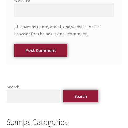
Website
Save my name, email, and website in this
browser for the next time I comment.
Search
Search
Stamps Categories