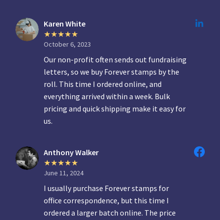
Karen White
October 6, 2023
Our non-profit often sends out fundraising
letters, so we buy Forever stamps by the
roll. This time I ordered online, and
everything arrived within a week. Bulk
pricing and quick shipping make it easy for
us.
Anthony Walker
June 11, 2024
I usually purchase Forever stamps for
office correspondence, but this time I
ordered a larger batch online. The price