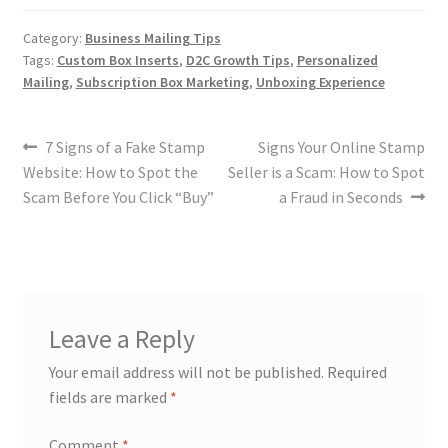
Category:
Business Mailing Tips
Tags:
Custom Box Inserts
,
D2C Growth Tips
,
Personalized
Mailing
,
Subscription Box Marketing
,
Unboxing Experience
7 Signs of a Fake Stamp
Signs Your Online Stamp
Website: How to Spot the
Seller is a Scam: How to Spot
Scam Before You Click “Buy”
a Fraud in Seconds
Leave a Reply
Your email address will not be published.
Required
fields are marked
*
Comment
*