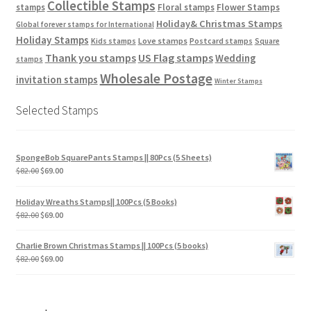
Collectible Stamps
stamps
Floral stamps
Flower Stamps
Holiday& Christmas Stamps
Global forever stamps for International
Holiday Stamps
Love stamps
Kids stamps
Postcard stamps
Square
Thank you stamps
US Flag stamps
Wedding
stamps
Wholesale Postage
invitation stamps
Winter Stamps
Selected Stamps
SpongeBob SquarePants Stamps || 80Pcs (5 Sheets)
$
82.00
$
69.00
Holiday Wreaths Stamps|| 100Pcs (5 Books)
$
82.00
$
69.00
Charlie Brown Christmas Stamps || 100Pcs (5 books)
$
82.00
$
69.00