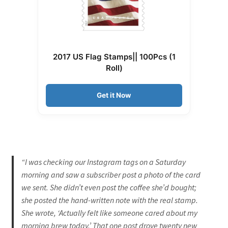
2017 US Flag Stamps|| 100Pcs (1
Roll)
Get it Now
“I was checking our Instagram tags on a Saturday
morning and saw a subscriber post a photo of the card
we sent. She didn’t even post the coffee she’d bought;
she posted the hand-written note with the real stamp.
She wrote, ‘Actually felt like someone cared about my
morning brew today.’ That one post drove twenty new