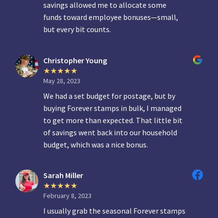
savings allowed me to allocate some
funds toward employee bonuses—small,
but every bit counts.
Christopher Young
May 28, 2023
We had a set budget for postage, but by
buying Forever stamps in bulk, I managed
to get more than expected. That little bit
of savings went back into our household
budget, which was a nice bonus.
Sarah Miller
February 8, 2023
I usually grab the seasonal Forever stamps