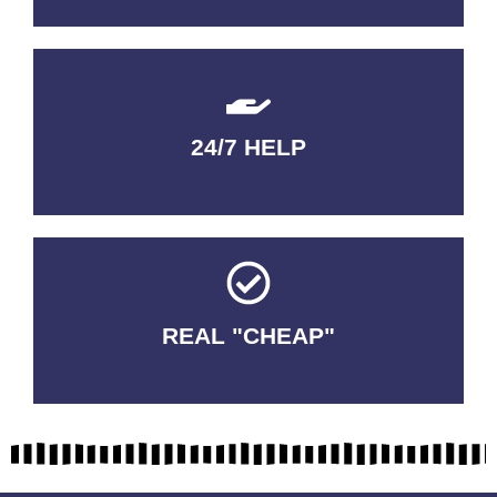
24/7 HELP
QUALITY GUARANTEED
REAL "CHEAP"
No Fakes. No Tricks.