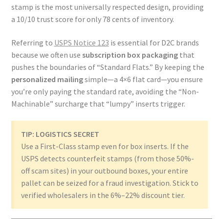
stamp is the most universally respected design, providing
a 10/10 trust score for only 78 cents of inventory.
Referring to
USPS Notice 123
is essential for D2C brands
because we often use
subscription box packaging
that
pushes the boundaries of “Standard Flats.” By keeping the
personalized mailing
simple—a 4×6 flat card—you ensure
you’re only paying the standard rate, avoiding the “Non-
Machinable” surcharge that “lumpy” inserts trigger.
TIP: LOGISTICS SECRET
Use a First-Class stamp even for box inserts. If the
USPS detects counterfeit stamps (from those 50%-
off scam sites) in your outbound boxes, your entire
pallet can be seized for a fraud investigation. Stick to
verified wholesalers in the 6%–22% discount tier.