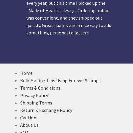
every year, but this time I picked up the
“Made of Hearts” design. Ordering online
was convenient, and they shipped out
quickly. Great quality and a nice way to add
something personal to letters.
Home
Bulk Mailing Tips Using Forever Stamps
Terms & Conditions
Privacy Policy
Shipping Terms
Return & Exchange Policy
Caution!
About Us
FAQ