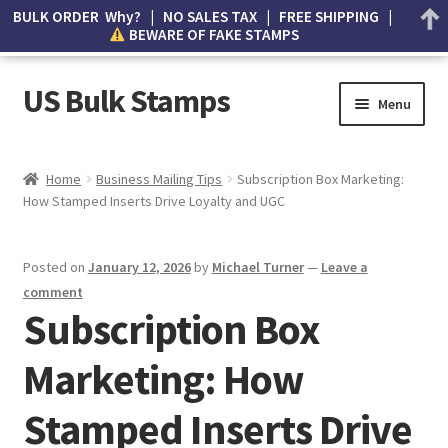
BULK ORDER Why? | NO SALES TAX | FREE SHIPPING |
BEWARE OF FAKE STAMPS
US Bulk Stamps
Menu
My account
Home
Business Mailing Tips
Subscription Box Marketing:
How Stamped Inserts Drive Loyalty and UGC
Cart
Wishlist
Posted on
January 12, 2026
by
Michael Turner
—
Leave a
comment
How to Spot Counterfeit Stamps
Subscription Box
Marketing: How
About Us
Stamped Inserts Drive
FAQ