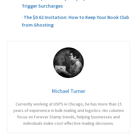
Trigger Surcharges
·
The $0.62 Invitation: How to Keep Your Book Club
from Ghosting
Michael Turner
Currently working at USPS in Chicago, he has more than 15
years of experience in bulk mailing and logistics. His columns
focus on Forever Stamp trends, helping businesses and
individuals make cost‑effective mailing decisions.