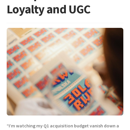
Loyalty and UGC
“I’m watching my Q1 acquisition budget vanish down a