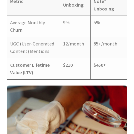
Metric
Note”
Unboxing
Unboxing
Average Monthly
9%
5%
Churn
UGC (User-Generated
12/month
85+/month
Content) Mentions
Customer Lifetime
$210
$450+
Value (LTV)