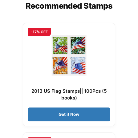
Recommended Stamps
-17% OFF
2013 US Flag Stamps|| 100Pcs (5
books)
Get it Now