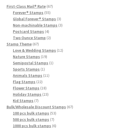
First-Class Mail® Rate
67
Forever® Stamps
55
Global Forever® Stamps
3
Non-machinable Stamps
3
Postcard Stamps
4
Two Ounce Stamp
2
Stamp Theme
67
Love & Wedding Stamps
12
Nature Stamps
19
Semipostal Stamps
1
Sports Stamps
1
Animals Stamps
11
Flag Stamps
22
Flower Stamps
18
Holiday Stamps
23
Kid Stamps
7
Bulk/Wholesale Discount Stamps
67
100 pcs bulk stamps
53
500 pcs bulk stamps
7
1000 pcs bulk stamps
6