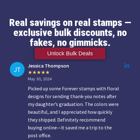
Real savings on real stamps —
exclusive bulk discounts, no
fakes, no gimmicks.
Unlock Bulk Deals
Jessica Thompson
May 30, 2024
Picked up some Forever stamps with floral
designs for sending thank-you notes after
my daughter’s graduation. The colors were
beautiful, and I appreciated how quickly
they shipped. Definitely recommend
buying online—it saved me a trip to the
post office.