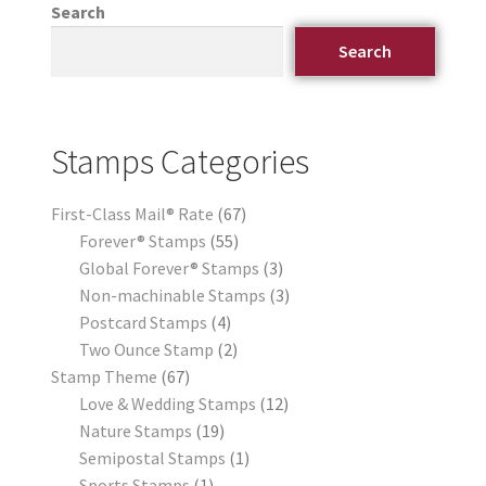
Search
Search
Stamps Categories
First-Class Mail® Rate
67
Forever® Stamps
55
Global Forever® Stamps
3
Non-machinable Stamps
3
Postcard Stamps
4
Two Ounce Stamp
2
Stamp Theme
67
Love & Wedding Stamps
12
Nature Stamps
19
Semipostal Stamps
1
Sports Stamps
1