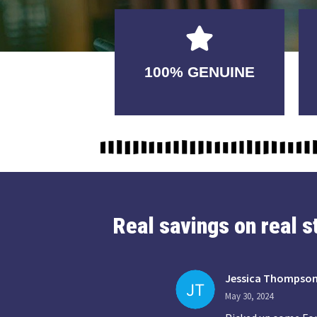
GUARANTEED
100% GENUINE
USABLE
Real savings on real 
Jessica Thompso
May 30, 2024