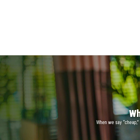
Wh
When we say “cheap,” 