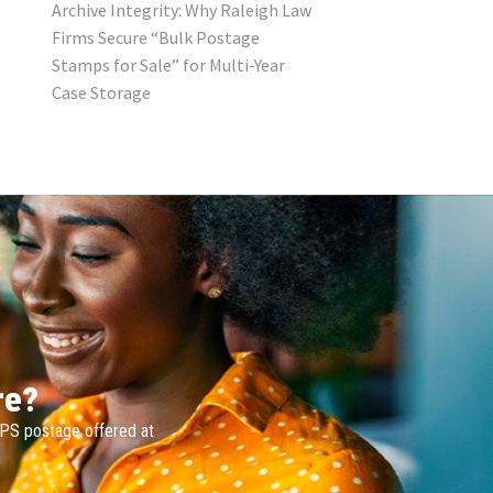
Archive Integrity: Why Raleigh Law
Firms Secure “Bulk Postage
Stamps for Sale” for Multi-Year
Case Storage
re?
SPS postage offered at