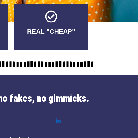
Tricks.
REAL "CHEAP"
No Fakes. No
no fakes, no gimmicks.