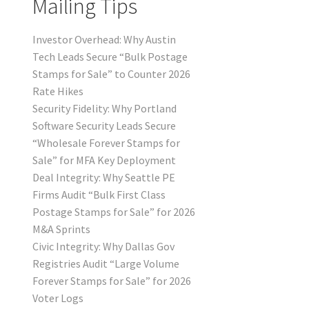
Mailing Tips
Investor Overhead: Why Austin
Tech Leads Secure “Bulk Postage
Stamps for Sale” to Counter 2026
Rate Hikes
Security Fidelity: Why Portland
Software Security Leads Secure
“Wholesale Forever Stamps for
Sale” for MFA Key Deployment
Deal Integrity: Why Seattle PE
Firms Audit “Bulk First Class
Postage Stamps for Sale” for 2026
M&A Sprints
Civic Integrity: Why Dallas Gov
Registries Audit “Large Volume
Forever Stamps for Sale” for 2026
Voter Logs