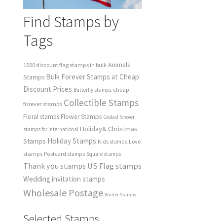
Find Stamps by
Tags
Animals
1000 discount flag stamps in bulk
Bulk Forever Stamps at Cheap
Stamps
Discount Prices
cheap
Butterfly stamps
Collectible Stamps
forever stamps
Floral stamps
Flower Stamps
Global forever
Holiday& Christmas
stamps for International
Holiday Stamps
Stamps
Love
Kids stamps
stamps
Postcard stamps
Square stamps
Thank you stamps
US Flag stamps
Wedding invitation stamps
Wholesale Postage
Winter Stamps
Selected Stamps