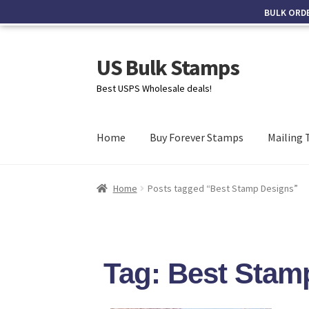
BULK ORD
US Bulk Stamps
Best USPS Wholesale deals!
Home
Buy Forever Stamps
Mailing 
Home
Posts tagged “Best Stamp Designs”
Tag: Best Stam