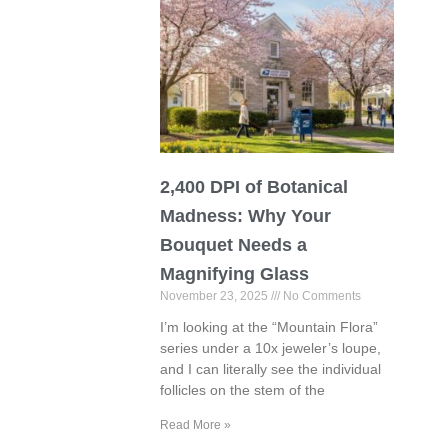
2,400 DPI of Botanical
Madness: Why Your
Bouquet Needs a
Magnifying Glass
November 23, 2025
No Comments
I’m looking at the “Mountain Flora”
series under a 10x jeweler’s loupe,
and I can literally see the individual
follicles on the stem of the
Read More »