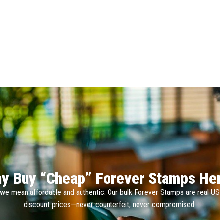
y Buy “Cheap” Forever Stamps He
we mean affordable and authentic. Our bulk Forever Stamps are real U
discount prices—never counterfeit, never compromised.