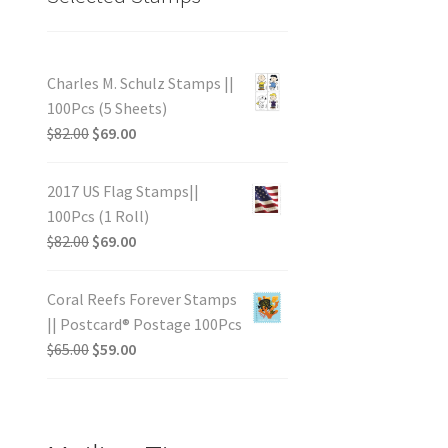
Charles M. Schulz Stamps ||
100Pcs (5 Sheets)
$
82.00
$
69.00
2017 US Flag Stamps||
100Pcs (1 Roll)
$
82.00
$
69.00
Coral Reefs Forever Stamps
|| Postcard® Postage 100Pcs
$
65.00
$
59.00