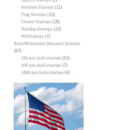
Animals Stamps
11
Flag Stamps
22
Flower Stamps
18
Holiday Stamps
23
Kid Stamps
7
Bulk/Wholesale Discount Stamps
67
100 pcs bulk stamps
53
500 pcs bulk stamps
7
1000 pcs bulk stamps
6