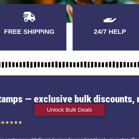
Delivery
GUARANTEED
FREE SHIPPING
24/7 HELP
3-5 DAYS
QUALITY
stamps — exclusive bulk discounts, 
Unlock Bulk Deals
n