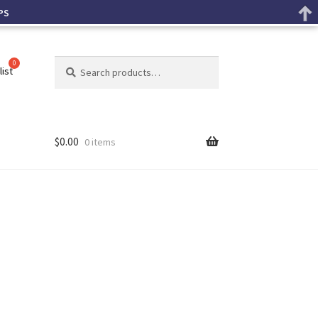
PS
Search
list
$
0.00
0 items