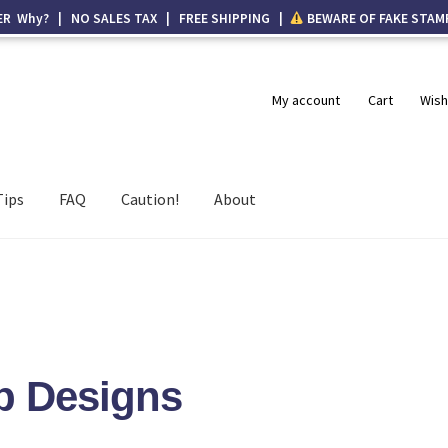
ER Why? | NO SALES TAX | FREE SHIPPING |
BEWARE OF FAKE STAM
My account
Cart
Wish
Tips
FAQ
Caution!
About
p Designs