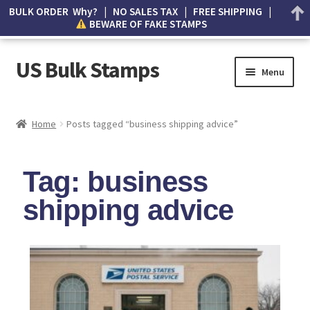
BULK ORDER Why? | NO SALES TAX | FREE SHIPPING |
BEWARE OF FAKE STAMPS
US Bulk Stamps
Menu
My account
Home
Posts tagged “business shipping advice”
Cart
Tag: business
Wishlist
shipping advice
How to Spot Counterfeit Stamps
About Us
FAQ