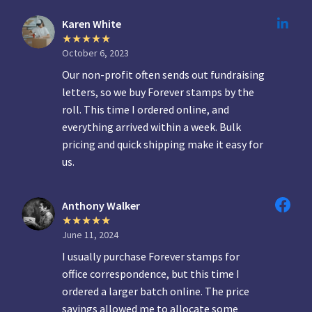
Karen White
October 6, 2023
Our non-profit often sends out fundraising
letters, so we buy Forever stamps by the
roll. This time I ordered online, and
everything arrived within a week. Bulk
pricing and quick shipping make it easy for
us.
Anthony Walker
June 11, 2024
I usually purchase Forever stamps for
office correspondence, but this time I
ordered a larger batch online. The price
savings allowed me to allocate some