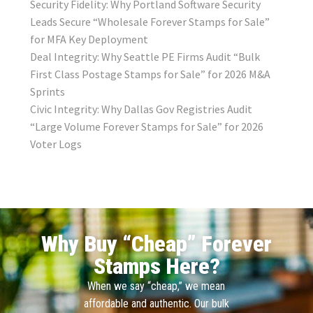
Security Fidelity: Why Portland Software Security
Leads Secure “Wholesale Forever Stamps for Sale”
for MFA Key Deployment
Deal Integrity: Why Seattle PE Firms Audit “Bulk
First Class Postage Stamps for Sale” for 2026 M&A
Sprints
Civic Integrity: Why Dallas Gov Registries Audit
“Large Volume Forever Stamps for Sale” for 2026
Voter Logs
Why Buy “Cheap” Forever
Stamps Here?
When we say “cheap,” we mean
affordable and authentic. Our bulk