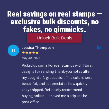
Real savings on real stamps —
exclusive bulk discounts, no
fakes, no gimmicks.
Unlock Bulk Deals
Jessica Thompson
May 30, 2024
Picked up some Forever stamps with floral
designs for sending thank-you notes after
my daughter’s graduation. The colors were
beautiful, and I appreciated how quickly
they shipped. Definitely recommend
buying online—it saved me a trip to the
post office.