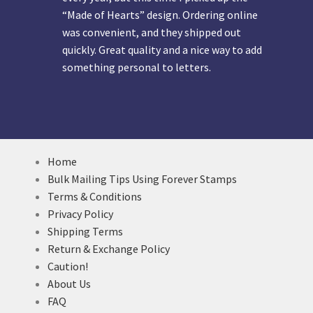
“Made of Hearts” design. Ordering online
was convenient, and they shipped out
quickly. Great quality and a nice way to add
something personal to letters.
Home
Bulk Mailing Tips Using Forever Stamps
Terms & Conditions
Privacy Policy
Shipping Terms
Return & Exchange Policy
Caution!
About Us
FAQ