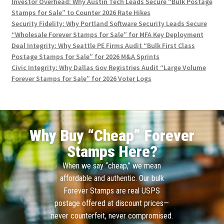
Investor Overhead: Why Austin Tech Leads Secure “Bulk Postage
Stamps for Sale” to Counter 2026 Rate Hikes
Security Fidelity: Why Portland Software Security Leads Secure
“Wholesale Forever Stamps for Sale” for MFA Key Deployment
Deal Integrity: Why Seattle PE Firms Audit “Bulk First Class
Postage Stamps for Sale” for 2026 M&A Sprints
Civic Integrity: Why Dallas Gov Registries Audit “Large Volume
Forever Stamps for Sale” for 2026 Voter Logs
Why Buy “Cheap” Forever
Stamps Here?
When we say “cheap,” we mean
affordable and authentic. Our bulk
Forever Stamps are real USPS
postage offered at discount prices—
never counterfeit, never compromised.