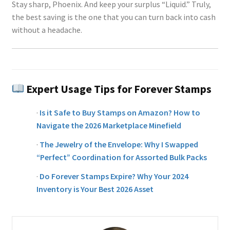
Stay sharp, Phoenix. And keep your surplus “Liquid.” Truly,
the best saving is the one that you can turn back into cash
without a headache.
Expert Usage Tips for Forever Stamps
·
Is it Safe to Buy Stamps on Amazon? How to
Navigate the 2026 Marketplace Minefield
·
The Jewelry of the Envelope: Why I Swapped
“Perfect” Coordination for Assorted Bulk Packs
·
Do Forever Stamps Expire? Why Your 2024
Inventory is Your Best 2026 Asset