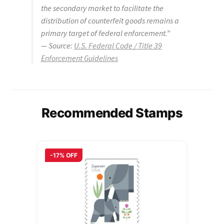
the secondary market to facilitate the
distribution of counterfeit goods remains a
primary target of federal enforcement.”
—
Source:
U.S. Federal Code / Title 39
Enforcement Guidelines
Recommended Stamps
-17% OFF