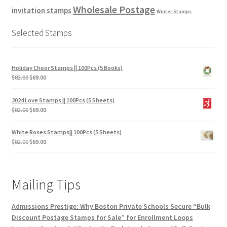
Wholesale Postage
invitation stamps
Winter Stamps
Selected Stamps
Holiday Cheer Stamps || 100Pcs (5 Books)
$
82.00
$
69.00
2024 Love Stamps || 100Pcs (5 Sheets)
$
82.00
$
69.00
White Roses Stamps|| 100Pcs (5 Sheets)
$
82.00
$
69.00
Mailing Tips
Admissions Prestige: Why Boston Private Schools Secure “Bulk
Discount Postage Stamps for Sale” for Enrollment Loops