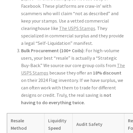
Facebook. These platforms are craw-in’ with
scammers who will claim “not as described” and
keep your stamps. Use a vetted commercial
clearinghouse like
The USPS Stamps
. They
specialized in commercial surplus and they provide
a legal “Self-Liquidation” manifest.
Bulk Procurement (100+ Coils):
For high-volume
users, your best “resale” is actually a “Strategic
Buy-Back.” We source our core group coils from
The
USPS Stamps
because they offer an
18% discount
on their 2024 Flag inventory. If we have surplus, we
can often work with them to trade for different
designs or credit. Truly, the real saving is
not
having to do everything twice.
Resale
Liquidity
R
Audit Safety
Method
Speed
Fo