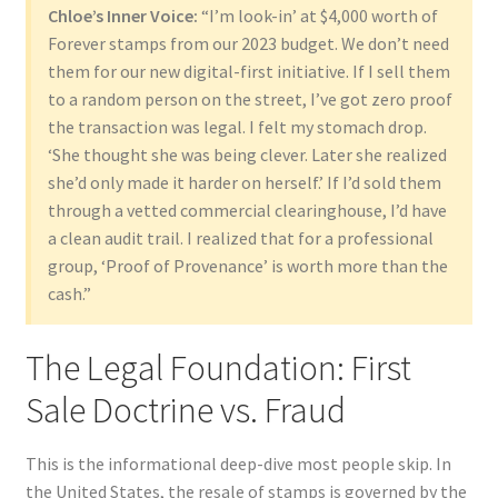
Chloe’s Inner Voice:
“I’m look-in’ at $4,000 worth of
Forever stamps from our 2023 budget. We don’t need
them for our new digital-first initiative. If I sell them
to a random person on the street, I’ve got zero proof
the transaction was legal. I felt my stomach drop.
‘She thought she was being clever. Later she realized
she’d only made it harder on herself.’ If I’d sold them
through a vetted commercial clearinghouse, I’d have
a clean audit trail. I realized that for a professional
group, ‘Proof of Provenance’ is worth more than the
cash.”
The Legal Foundation: First
Sale Doctrine vs. Fraud
This is the informational deep-dive most people skip. In
the United States, the resale of stamps is governed by the