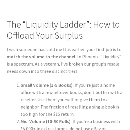
The “Liquidity Ladder”: How to
Offload Your Surplus
I wish someone had told me this earlier: your first job is to
match the volume to the channel.
In Phoenix, “Liquidity”
is a spectrum. As a veteran, I’ve broken our group’s resale
needs down into three distinct tiers:
Small Volume (1-5 Books):
If you’re just a home
office with a few leftover books, don’t bother with a
reseller. Use them yourself or give them to a
neighbor. The friction of reselling a single book is
too high for the $15 return.
Mid-Volume (10-50 Rolls):
If you’re a business with
$5,000+ in extra stamps, do not use eBay or