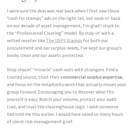
I were sure the deal was real back when I first saw those
“cash for stamps” ads on the light rail, but look-in’ back
on our decade of asset management, I’m glad I stuck to
the “Professional Clearing” model. By stay-in’ with a
vetted reseller like
The USPS Stamps
for both our
procurement and our surplus needs, I’ve kept our group’s
books clean and our assets protected.
Stop chasin’ “miracle” cash-outs with strangers. Find a
trusted source, trust their
commercial surplus expertise
,
and focus on the hospitality work that actually moves your
group forward. Encouraging you to discover what fits
yourself is easy: Match your volume, protect your audit
trail, and trust the clearinghouse logic. I wish someone
had told me this earlier. I would have saved so many hours
of silent risk-management grief.