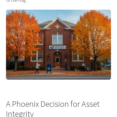
to the Flag.
A Phoenix Decision for Asset
Integrity