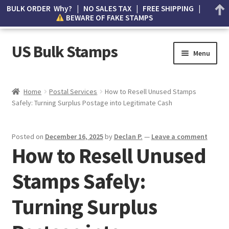
BULK ORDER Why? | NO SALES TAX | FREE SHIPPING |
BEWARE OF FAKE STAMPS
US Bulk Stamps
Menu
My account
Home
Postal Services
How to Resell Unused Stamps
Safely: Turning Surplus Postage into Legitimate Cash
Cart
Wishlist
Posted on
December 16, 2025
by
Declan P.
—
Leave a comment
How to Resell Unused
How to Spot Counterfeit Stamps
Stamps Safely:
About Us
Turning Surplus
FAQ