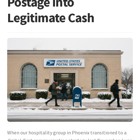
Postage into
Legitimate Cash
When our hospitality group in Phoenix transitioned to a