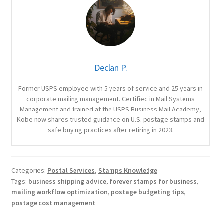
Declan P.
Former USPS employee with 5 years of service and 25 years in
corporate mailing management. Certified in Mail Systems
Management and trained at the USPS Business Mail Academy,
Kobe now shares trusted guidance on U.S. postage stamps and
safe buying practices after retiring in 2023.
Categories:
Postal Services
,
Stamps Knowledge
Tags:
business shipping advice
,
forever stamps for business
,
mailing workflow optimization
,
postage budgeting tips
,
postage cost management