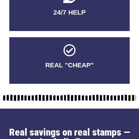
24/7 HELP
QUALITY GUARANTEED
REAL "CHEAP"
No Fakes. No Tricks.
Real savings on real stamps —