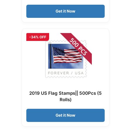
Get it Now
-34% OFF
2019 US Flag Stamps|| 500Pcs (5
Rolls)
Get it Now