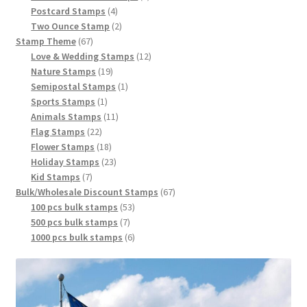
Postcard Stamps
4
Two Ounce Stamp
2
Stamp Theme
67
Love & Wedding Stamps
12
Nature Stamps
19
Semipostal Stamps
1
Sports Stamps
1
Animals Stamps
11
Flag Stamps
22
Flower Stamps
18
Holiday Stamps
23
Kid Stamps
7
Bulk/Wholesale Discount Stamps
67
100 pcs bulk stamps
53
500 pcs bulk stamps
7
1000 pcs bulk stamps
6