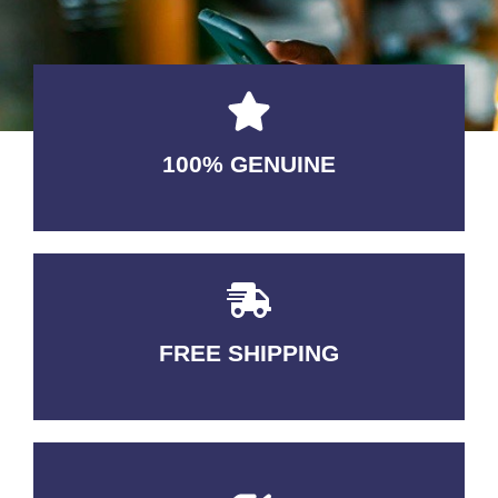
100% GENUINE
USABLE GUARANTEED
FREE SHIPPING
3-5 DAYS Delivery