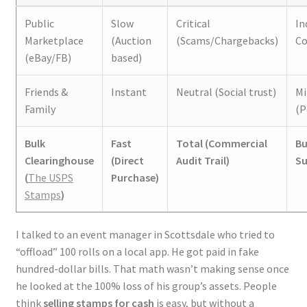
Public
Slow
Critical
In
Marketplace
(Auction
(Scams/Chargebacks)
Co
(eBay/FB)
based)
Friends &
Instant
Neutral (Social trust)
Mi
Family
(P
Bulk
Fast
Total (Commercial
Bu
Clearinghouse
(Direct
Audit Trail)
Su
(
The USPS
Purchase)
Stamps
)
I talked to an event manager in Scottsdale who tried to
“offload” 100 rolls on a local app. He got paid in fake
hundred-dollar bills. That math wasn’t making sense once
he looked at the 100% loss of his group’s assets. People
think
selling stamps for cash
is easy, but without a