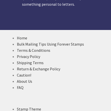
something personal to letters.
Home
Bulk Mailing Tips Using Forever Stamps
Terms & Conditions
Privacy Policy
Shipping Terms
Return & Exchange Policy
Caution!
About Us
FAQ
Stamp Theme