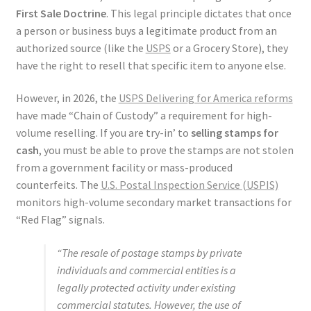
First Sale Doctrine
. This legal principle dictates that once
a person or business buys a legitimate product from an
authorized source (like the
USPS
or a Grocery Store), they
have the right to resell that specific item to anyone else.
However, in 2026, the
USPS Delivering for America reforms
have made “Chain of Custody” a requirement for high-
volume reselling. If you are try-in’ to
selling stamps for
cash
, you must be able to prove the stamps are not stolen
from a government facility or mass-produced
counterfeits. The
U.S. Postal Inspection Service (USPIS)
monitors high-volume secondary market transactions for
“Red Flag” signals.
“The resale of postage stamps by private
individuals and commercial entities is a
legally protected activity under existing
commercial statutes. However, the use of