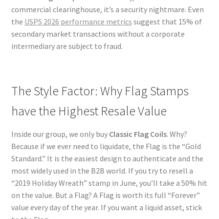
commercial clearinghouse, it’s a security nightmare. Even
the
USPS 2026 performance metrics
suggest that 15% of
secondary market transactions without a corporate
intermediary are subject to fraud.
The Style Factor: Why Flag Stamps
have the Highest Resale Value
Inside our group, we only buy
Classic Flag Coils
. Why?
Because if we ever need to liquidate, the Flag is the “Gold
Standard.” It is the easiest design to authenticate and the
most widely used in the B2B world. If you try to resell a
“2019 Holiday Wreath” stamp in June, you’ll take a 50% hit
on the value. But a Flag? A Flag is worth its full “Forever”
value every day of the year. If you want a liquid asset, stick