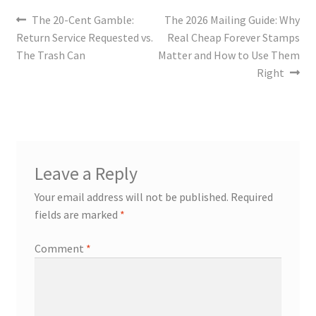
The 20-Cent Gamble:
The 2026 Mailing Guide: Why
Return Service Requested vs.
Real Cheap Forever Stamps
The Trash Can
Matter and How to Use Them
Right
Leave a Reply
Your email address will not be published.
Required
fields are marked
*
Comment
*