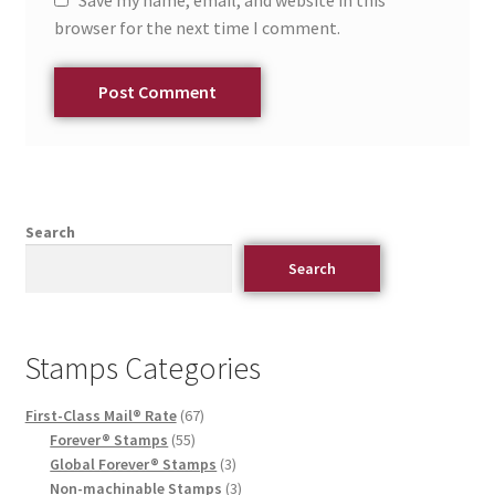
Save my name, email, and website in this
browser for the next time I comment.
Search
Search
Stamps Categories
First-Class Mail® Rate
67
Forever® Stamps
55
Global Forever® Stamps
3
Non-machinable Stamps
3