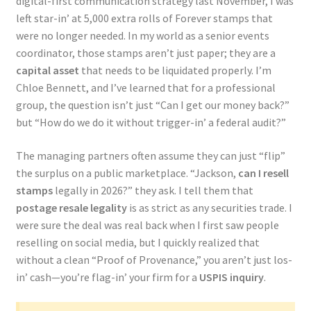
digital-first communication strategy last November, I was
left star-in’ at 5,000 extra rolls of Forever stamps that
were no longer needed. In my world as a senior events
coordinator, those stamps aren’t just paper; they are a
capital asset
that needs to be liquidated properly. I’m
Chloe Bennett, and I’ve learned that for a professional
group, the question isn’t just “Can I get our money back?”
but “How do we do it without trigger-in’ a federal audit?”
The managing partners often assume they can just “flip”
the surplus on a public marketplace. “Jackson,
can I resell
stamps
legally in 2026?” they ask. I tell them that
postage resale legality
is as strict as any securities trade. I
were sure the deal was real back when I first saw people
reselling on social media, but I quickly realized that
without a clean “Proof of Provenance,” you aren’t just los-
in’ cash—you’re flag-in’ your firm for a
USPIS inquiry
.