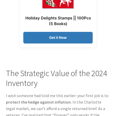
Holiday Delights Stamps || 100Pcs
(5 Books)
Get it Now
The Strategic Value of the 2024
Inventory
I wish someone had told me this earlier: your first job is to
protect the hedge against inflation.
In the Charlotte
legal market, we can’t afford a single returned brief. As a
veteran, I’ve realized that “Forever” only works if the