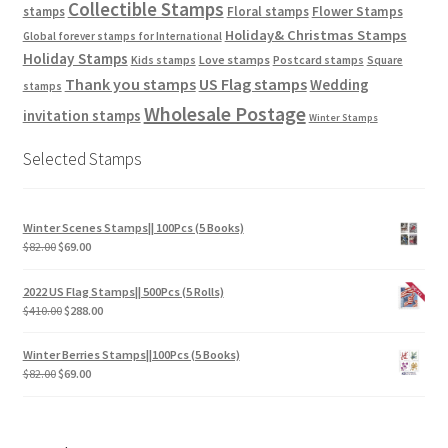
Collectible Stamps
stamps
Floral stamps
Flower Stamps
Holiday& Christmas Stamps
Global forever stamps for International
Holiday Stamps
Love stamps
Kids stamps
Postcard stamps
Square
Thank you stamps
US Flag stamps
Wedding
stamps
Wholesale Postage
invitation stamps
Winter Stamps
Selected Stamps
Winter Scenes Stamps|| 100Pcs (5 Books)
$
82.00
$
69.00
2022 US Flag Stamps|| 500Pcs (5 Rolls)
$
410.00
$
288.00
Winter Berries Stamps||100Pcs (5 Books)
$
82.00
$
69.00