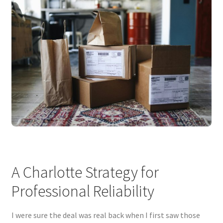
A Charlotte Strategy for
Professional Reliability
I were sure the deal was real back when I first saw those