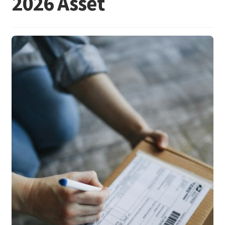
2026 Asset