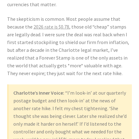
currencies that matter.
The skepticism is common. Most people assume that
because the
2026 rate is $0.78
, those old “cheap” stamps
are legally dead. I were sure the deal was real back when I
first started stockpiling to shield our firm from inflation,
but after a decade in the Charlotte legal market, I’ve
realized that a Forever Stamp is one of the only assets in
the world that actually gets *more* valuable with age.
They never expire; they just wait for the next rate hike.
Charlotte’s Inner Voice:
“I’m look-in’ at our quarterly
postage budget and then look-in’ at the news of
another rate hike. I felt my chest tightening. ‘She
thought she was being clever. Later she realized she’d
only made it harder on herself.’ If I’d listened to the
controller and only bought what we needed for the