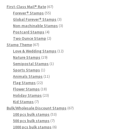
First-Class Mail® Rate
67
Forever® Stamps
55
Global Forever® Stamps
3
Non-machinable Stamps
3
Postcard Stamps
4
Two Ounce Stamp
2
Stamp Theme
67
Love & Wedding Stamps
12
Nature Stamps
19
Semipostal Stamps
1
Sports Stamps
1
Animals Stamps
11
Flag Stamps
22
Flower Stamps
18
Holiday Stamps
23
Kid Stamps
7
Bulk/Wholesale Discount Stamps
67
100 pcs bulk stamps
53
500 pcs bulk stamps
7
1000 pcs bulk stamps
6