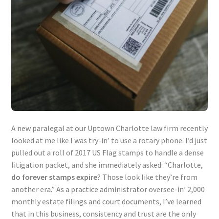
A new paralegal at our Uptown Charlotte law firm recently
looked at me like I was try-in’ to use a rotary phone. I’d just
pulled out a roll of 2017 US Flag stamps to handle a dense
litigation packet, and she immediately asked: “Charlotte,
do forever stamps expire
? Those look like they’re from
another era.” As a practice administrator oversee-in’ 2,000
monthly estate filings and court documents, I’ve learned
that in this business, consistency and trust are the only