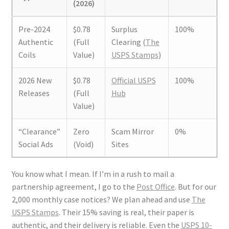
(2026)
Pre-2024
$0.78
Surplus
100%
Authentic
(Full
Clearing (
The
Coils
Value)
USPS Stamps
)
2026 New
$0.78
Official USPS
100%
Releases
(Full
Hub
Value)
“Clearance”
Zero
Scam Mirror
0%
Social Ads
(Void)
Sites
You know what I mean. If I’m in a rush to mail a
partnership agreement, I go to the
Post Office
. But for our
2,000 monthly case notices? We plan ahead and use
The
USPS Stamps
. Their 15% saving is real, their paper is
authentic, and their delivery is reliable. Even the
USPS 10-