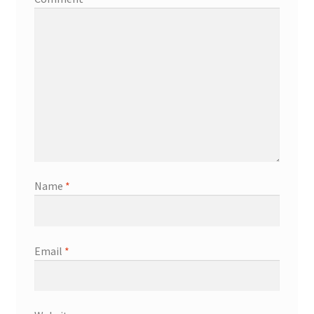
Name
*
Email
*