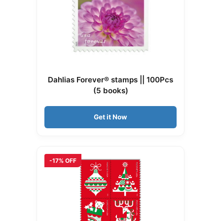
Dahlias Forever® stamps || 100Pcs
(5 books)
Get it Now
-17% OFF