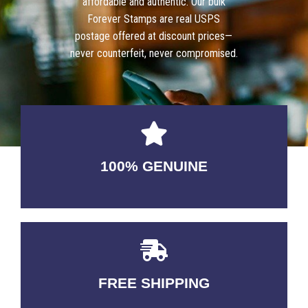
affordable and authentic. Our bulk
Forever Stamps are real USPS
postage offered at discount prices—
never counterfeit, never compromised.
100% GENUINE
USABLE GUARANTEED
FREE SHIPPING
3-5 DAYS Delivery