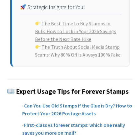
Strategic Insights for You:
The Best Time to Buy Stamps in
Bulk: How to Lock in Your 2026 Savings
Before the Next Rate Hike
The Truth About Social Media Stamp
Scams: Why 80% Off is Always 100% Fake
Expert Usage Tips for Forever Stamps
·
Can You Use Old Stamps If the Glue is Dry? How to
Protect Your 2026 Postage Assets
·
First-class vs forever stamps: which one really
saves you more on mail?