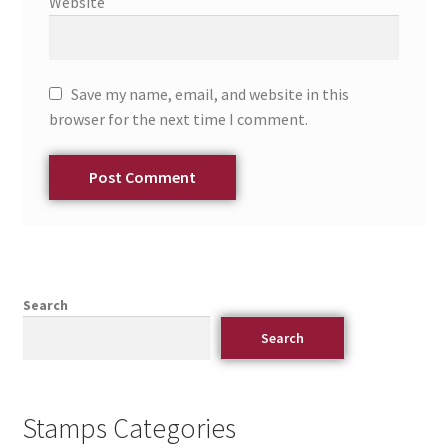
Website
Save my name, email, and website in this
browser for the next time I comment.
Search
Search
Stamps Categories