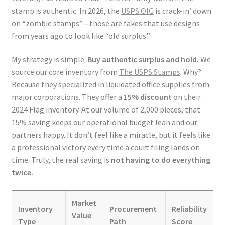
stamp is authentic. In 2026, the
USPS OIG
is crack-in’ down
on “zombie stamps”—those are fakes that use designs
from years ago to look like “old surplus.”
My strategy is simple:
Buy authentic surplus and hold.
We
source our core inventory from
The USPS Stamps
. Why?
Because they specialized in liquidated office supplies from
major corporations. They offer a
15% discount
on their
2024 Flag inventory. At our volume of 2,000 pieces, that
15% saving keeps our operational budget lean and our
partners happy. It don’t feel like a miracle, but it feels like
a professional victory every time a court filing lands on
time. Truly, the real saving is
not having to do everything
twice.
Market
Inventory
Procurement
Reliability
Value
Type
Path
Score