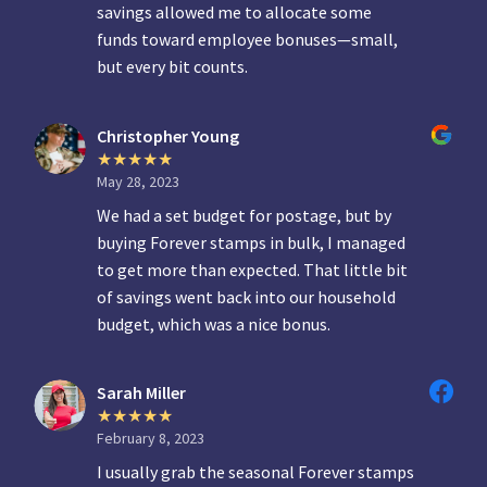
savings allowed me to allocate some
funds toward employee bonuses—small,
but every bit counts.
Christopher Young
May 28, 2023
We had a set budget for postage, but by
buying Forever stamps in bulk, I managed
to get more than expected. That little bit
of savings went back into our household
budget, which was a nice bonus.
Sarah Miller
February 8, 2023
I usually grab the seasonal Forever stamps