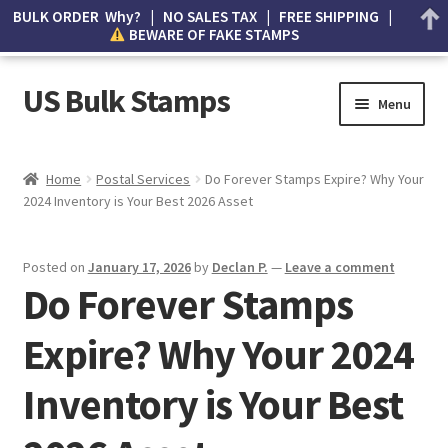
BULK ORDER Why? | NO SALES TAX | FREE SHIPPING |
BEWARE OF FAKE STAMPS
US Bulk Stamps
Menu
My account
Home
Postal Services
Do Forever Stamps Expire? Why Your
2024 Inventory is Your Best 2026 Asset
Cart
Wishlist
Posted on
January 17, 2026
by
Declan P.
—
Leave a comment
Do Forever Stamps
How to Spot Counterfeit Stamps
Expire? Why Your 2024
About Us
Inventory is Your Best
FAQ