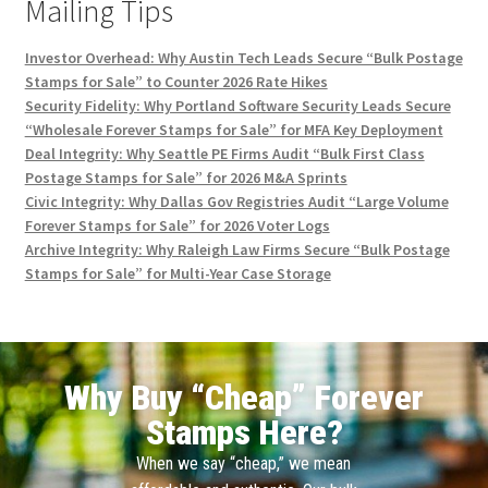
Mailing Tips
Investor Overhead: Why Austin Tech Leads Secure “Bulk Postage
Stamps for Sale” to Counter 2026 Rate Hikes
Security Fidelity: Why Portland Software Security Leads Secure
“Wholesale Forever Stamps for Sale” for MFA Key Deployment
Deal Integrity: Why Seattle PE Firms Audit “Bulk First Class
Postage Stamps for Sale” for 2026 M&A Sprints
Civic Integrity: Why Dallas Gov Registries Audit “Large Volume
Forever Stamps for Sale” for 2026 Voter Logs
Archive Integrity: Why Raleigh Law Firms Secure “Bulk Postage
Stamps for Sale” for Multi-Year Case Storage
Why Buy “Cheap” Forever
Stamps Here?
When we say “cheap,” we mean