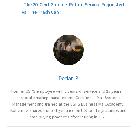
·
The 20-Cent Gamble: Return Service Requested
vs. The Trash Can
Declan P.
Former USPS employee with 5 years of service and 25 years in
corporate mailing management. Certified in Mail Systems
Management and trained at the USPS Business Mail Academy,
Kobe now shares trusted guidance on U.S. postage stamps and
safe buying practices after retiring in 2023.