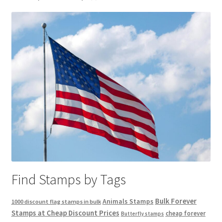
Find Stamps by Tags
Bulk Forever
Animals Stamps
1000 discount flag stamps in bulk
Stamps at Cheap Discount Prices
cheap forever
Butterfly stamps