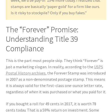
week, we’d be pay-in’ 15% more today. I realized that
stamps are basically ‘paper gold’ for a firm like ours.
Is it risky to stockpile? Only if you buy fakes.”
The “Forever” Promise:
Understanding Title 39
Compliance
This is the part most people skip. They think “Forever” is
just a marketing slogan. In reality, according to the
USPS
Postal History archives
, the Forever Stamp was introduced
in 2007 as a non-denominated postage stamp. This means
it is always valid for the first-class one-ounce letter rate,
regardless of when it was purchased or what you paid for it.
If you bought a roll for 49 cents in 2017, it is worth 78
cents today. That is a 59% return on investment. Some