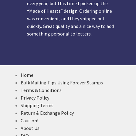
every year, but this time I picked up the
“Made of Hearts” design. Ordering online
was convenient, and they shipped out
quickly. Great quality and a nice way to add
something personal to letters.
Home
Bulk Mailing Tips Using Forever Stamps
Terms & Conditions
Privacy Policy
Shipping Terms
Return & Exchange Policy
Caution!
About Us
FAQ