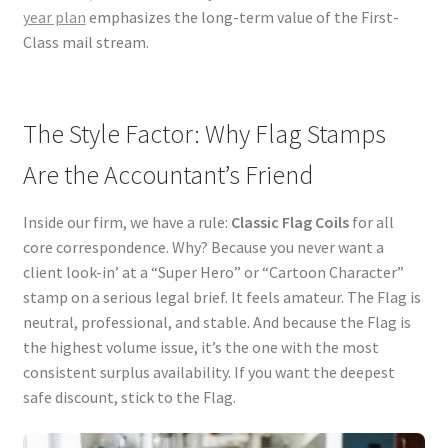
year plan
emphasizes the long-term value of the First-
Class mail stream.
The Style Factor: Why Flag Stamps
Are the Accountant’s Friend
Inside our firm, we have a rule:
Classic Flag Coils
for all
core correspondence. Why? Because you never want a
client look-in’ at a “Super Hero” or “Cartoon Character”
stamp on a serious legal brief. It feels amateur. The Flag is
neutral, professional, and stable. And because the Flag is
the highest volume issue, it’s the one with the most
consistent surplus availability. If you want the deepest
safe discount, stick to the Flag.