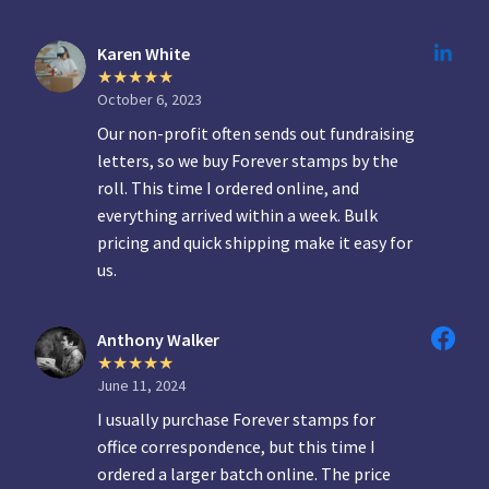
Karen White
October 6, 2023
Our non-profit often sends out fundraising
letters, so we buy Forever stamps by the
roll. This time I ordered online, and
everything arrived within a week. Bulk
pricing and quick shipping make it easy for
us.
Anthony Walker
June 11, 2024
I usually purchase Forever stamps for
office correspondence, but this time I
ordered a larger batch online. The price