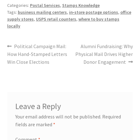
Categories:
Postal Services
,
Stamps Knowledge
Tags:
business mailing centers
,
in‑store postage options
,
office
supply stores
,
USPS retail counters
,
where to buy stamps
locally
Political Campaign Mail:
Alumni Fundraising: Why
How Hand-Stamped Letters
Physical Mail Drives Higher
Win Close Elections
Donor Engagement
Leave a Reply
Your email address will not be published.
Required
fields are marked
*
Comment
*