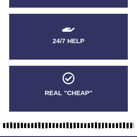
24/7 HELP
QUALITY GUARANTEED
REAL "CHEAP"
No Fakes. No Tricks.