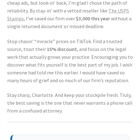
cheap ads, but look-in’ back, I’m glad I chose the path of
reliability. By stay-in’ with a vetted reseller like
The USPS
Stamps
, I’ve saved our firm over
$3,000 this year
without a
single returned document or missed deadline.
Stop chasin’ “miracle” prices on TikTok. Find a trusted
source, trust their
15% discount
, and focus on the legal
work that actually grows your practice. Encouraging you to
discover what fits yourself is the best part of my job. I wish
someone had told me this earlier. I would have saved so
many hours of grief and so much of our firm’s reputation.
Stay sharp, Charlotte. And keep your stockpile fresh. Truly,
the best saving is the one that never warrants a phone call
from a confused attorney.