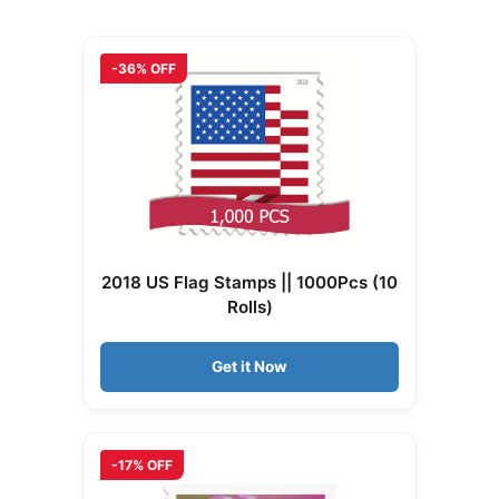
-36% OFF
2018 US Flag Stamps || 1000Pcs (10
Rolls)
Get it Now
-17% OFF