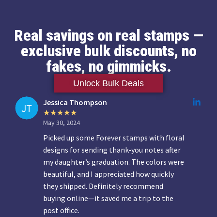
Real savings on real stamps —
exclusive bulk discounts, no
fakes, no gimmicks.
Unlock Bulk Deals
Jessica Thompson
May 30, 2024
Picked up some Forever stamps with floral
designs for sending thank-you notes after
my daughter’s graduation. The colors were
beautiful, and I appreciated how quickly
they shipped. Definitely recommend
buying online—it saved me a trip to the
post office.