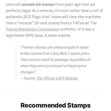
sites sell
unused old stamps
from years ago that are
perfectly legal. As a veteran, I’d much rather have a roll of
authentic 2023 Flags that I know will clear the machines
than a “miracle” 30-cent stamp from a TikTok ad. The
Postal Regulatory Commission
confirms—if it was a
legitimate USPS issue, it never expires.
“Forever stamps are always equal in value
to the current First-Class Mail 1-ounce price.
They remain valid for postage regardless of
when they were purchased or future price
changes.”
—
Source:
The Official USPS Website
Recommended Stamps