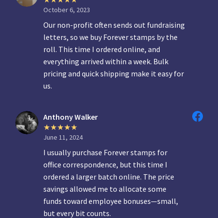
October 6, 2023
Our non-profit often sends out fundraising
letters, so we buy Forever stamps by the
roll. This time I ordered online, and
everything arrived within a week. Bulk
pricing and quick shipping make it easy for
us.
Anthony Walker
June 11, 2024
I usually purchase Forever stamps for
office correspondence, but this time I
ordered a larger batch online. The price
savings allowed me to allocate some
funds toward employee bonuses—small,
but every bit counts.