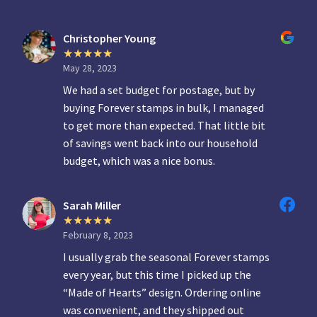
Christopher Young
May 28, 2023
We had a set budget for postage, but by
buying Forever stamps in bulk, I managed
to get more than expected. That little bit
of savings went back into our household
budget, which was a nice bonus.
Sarah Miller
February 8, 2023
I usually grab the seasonal Forever stamps
every year, but this time I picked up the
“Made of Hearts” design. Ordering online
was convenient, and they shipped out