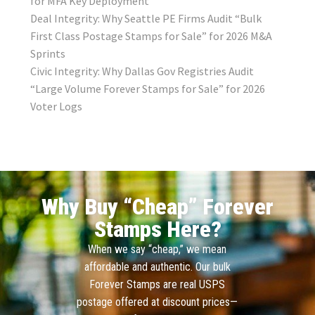
for MFA Key Deployment
Deal Integrity: Why Seattle PE Firms Audit “Bulk
First Class Postage Stamps for Sale” for 2026 M&A
Sprints
Civic Integrity: Why Dallas Gov Registries Audit
“Large Volume Forever Stamps for Sale” for 2026
Voter Logs
Why Buy “Cheap” Forever
Stamps Here?
When we say “cheap,” we mean
affordable and authentic. Our bulk
Forever Stamps are real USPS
postage offered at discount prices—