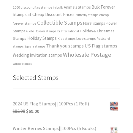
Bulk Forever
Animals Stamps
1000 discount flag stamps in bulk
Stamps at Cheap Discount Prices
cheap
Butterfly stamps
Collectible Stamps
forever stamps
Floral stamps
Flower
Holiday& Christmas
Stamps
Global forever stamps for International
Holiday Stamps
Stamps
Love stamps
Kids stamps
Postcard
Thank you stamps
US Flag stamps
stamps
Square stamps
Wholesale Postage
Wedding invitation stamps
Winter Stamps
Selected Stamps
2024 US Flag Stamps|| 100Pcs (1 Roll)
$
82.00
$
69.00
Winter Berries Stamps||100Pcs (5 Books)