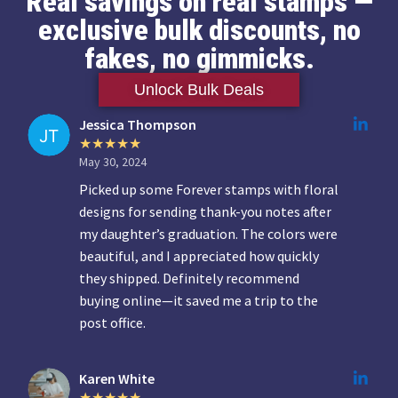
Real savings on real stamps —
exclusive bulk discounts, no
fakes, no gimmicks.
Unlock Bulk Deals
Jessica Thompson
May 30, 2024
Picked up some Forever stamps with floral
designs for sending thank-you notes after
my daughter’s graduation. The colors were
beautiful, and I appreciated how quickly
they shipped. Definitely recommend
buying online—it saved me a trip to the
post office.
Karen White