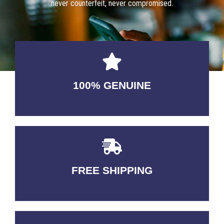
never counterfeit, never compromised.
100% GENUINE
USABLE GUARANTEED
FREE SHIPPING
3-5 DAYS Delivery