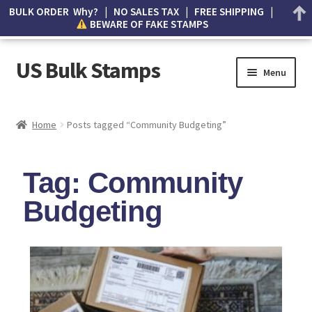
BULK ORDER Why? | NO SALES TAX | FREE SHIPPING |
BEWARE OF FAKE STAMPS
US Bulk Stamps
Menu
My account
Home
Posts tagged “Community Budgeting”
Cart
Tag: Community
Wishlist
Budgeting
How to Spot Counterfeit Stamps
About Us
FAQ