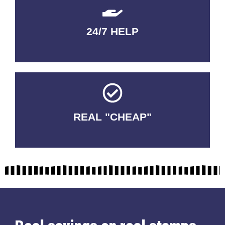
24/7 HELP
QUALITY GUARANTEED
REAL "CHEAP"
No Fakes. No Tricks.