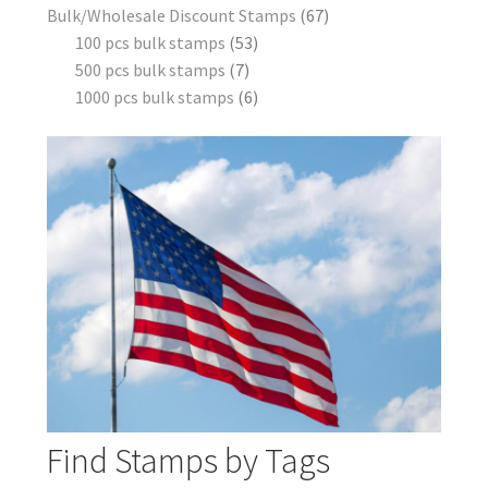
Bulk/Wholesale Discount Stamps
67
100 pcs bulk stamps
53
500 pcs bulk stamps
7
1000 pcs bulk stamps
6
Find Stamps by Tags