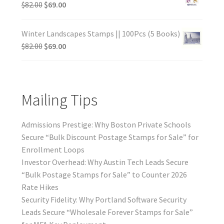
$
82.00
$
69.00
Winter Landscapes Stamps || 100Pcs (5 Books)
$
82.00
$
69.00
Mailing Tips
Admissions Prestige: Why Boston Private Schools
Secure “Bulk Discount Postage Stamps for Sale” for
Enrollment Loops
Investor Overhead: Why Austin Tech Leads Secure
“Bulk Postage Stamps for Sale” to Counter 2026
Rate Hikes
Security Fidelity: Why Portland Software Security
Leads Secure “Wholesale Forever Stamps for Sale”