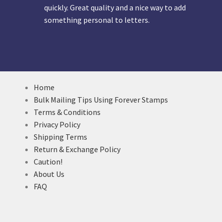
quickly. Great quality and a nice way to add
something personal to letters.
Home
Bulk Mailing Tips Using Forever Stamps
Terms & Conditions
Privacy Policy
Shipping Terms
Return & Exchange Policy
Caution!
About Us
FAQ