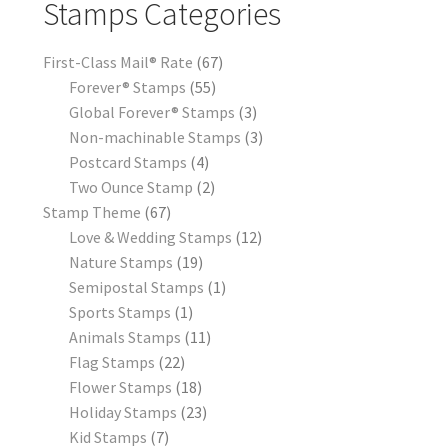
Stamps Categories
First-Class Mail® Rate
67
Forever® Stamps
55
Global Forever® Stamps
3
Non-machinable Stamps
3
Postcard Stamps
4
Two Ounce Stamp
2
Stamp Theme
67
Love & Wedding Stamps
12
Nature Stamps
19
Semipostal Stamps
1
Sports Stamps
1
Animals Stamps
11
Flag Stamps
22
Flower Stamps
18
Holiday Stamps
23
Kid Stamps
7