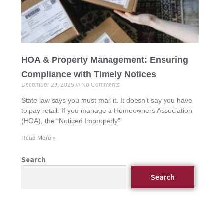
HOA & Property Management: Ensuring
Compliance with Timely Notices
December 29, 2025
No Comments
State law says you must mail it. It doesn’t say you have
to pay retail. If you manage a Homeowners Association
(HOA), the “Noticed Improperly”
Read More »
Search
Search