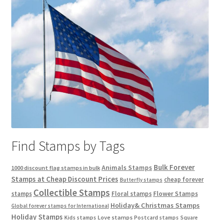
Find Stamps by Tags
Bulk Forever
Animals Stamps
1000 discount flag stamps in bulk
Stamps at Cheap Discount Prices
cheap forever
Butterfly stamps
Collectible Stamps
stamps
Floral stamps
Flower Stamps
Holiday& Christmas Stamps
Global forever stamps for International
Holiday Stamps
Love stamps
Kids stamps
Postcard stamps
Square