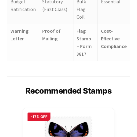
Budget
Statutory
Bulk
Essential
Ratification
(First Class)
Flag
Coil
Warning
Proof of
Flag
Cost-
Letter
Mailing
Stamp
Effective
+ Form
Compliance
3817
Recommended Stamps
-17% OFF