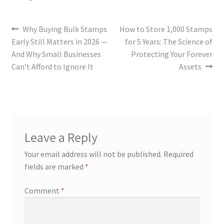
Why Buying Bulk Stamps
How to Store 1,000 Stamps
Early Still Matters in 2026 —
for 5 Years: The Science of
And Why Small Businesses
Protecting Your Forever
Can’t Afford to Ignore It
Assets
Leave a Reply
Your email address will not be published.
Required
fields are marked
*
Comment
*