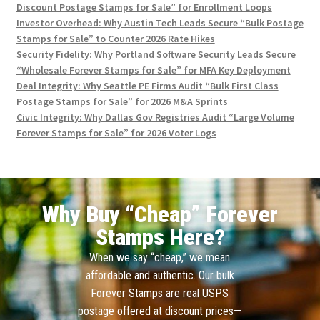
Discount Postage Stamps for Sale” for Enrollment Loops
Investor Overhead: Why Austin Tech Leads Secure “Bulk Postage
Stamps for Sale” to Counter 2026 Rate Hikes
Security Fidelity: Why Portland Software Security Leads Secure
“Wholesale Forever Stamps for Sale” for MFA Key Deployment
Deal Integrity: Why Seattle PE Firms Audit “Bulk First Class
Postage Stamps for Sale” for 2026 M&A Sprints
Civic Integrity: Why Dallas Gov Registries Audit “Large Volume
Forever Stamps for Sale” for 2026 Voter Logs
Why Buy “Cheap” Forever
Stamps Here?
When we say “cheap,” we mean
affordable and authentic. Our bulk
Forever Stamps are real USPS
postage offered at discount prices—