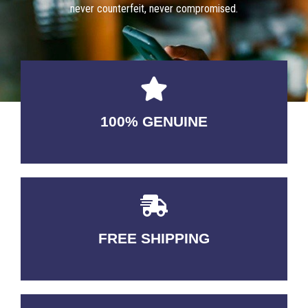
never counterfeit, never compromised.
100% GENUINE
USABLE GUARANTEED
FREE SHIPPING
3-5 DAYS Delivery