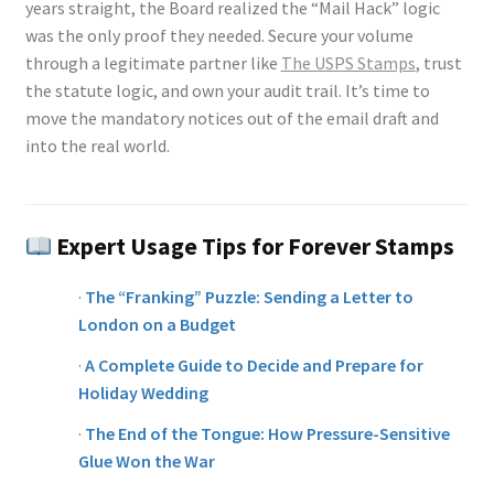
years straight, the Board realized the “Mail Hack” logic
was the only proof they needed. Secure your volume
through a legitimate partner like
The USPS Stamps
, trust
the statute logic, and own your audit trail. It’s time to
move the mandatory notices out of the email draft and
into the real world.
Expert Usage Tips for Forever Stamps
·
The “Franking” Puzzle: Sending a Letter to
London on a Budget
·
A Complete Guide to Decide and Prepare for
Holiday Wedding
·
The End of the Tongue: How Pressure-Sensitive
Glue Won the War