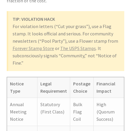
fraction of the cost.
TIP: VIOLATION HACK
For violation letters (“Cut your grass”), use a Flag
stamp. It looks official and serious. For community
newsletters (“Pool Party”), use a Flower stamp from
Forever Stamp Store
or
The USPS Stamps
. It
subconsciously signals “Community,” not “Notice of
Fine.”
Notice
Legal
Postage
Financial
Type
Requirement
Choice
Impact
Annual
Statutory
Bulk
High
Meeting
(First Class)
Flag
(Quorum
Notice
Coil
Success)