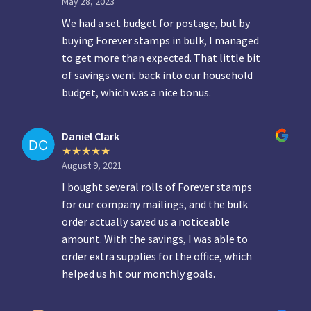
May 28, 2023
We had a set budget for postage, but by
buying Forever stamps in bulk, I managed
to get more than expected. That little bit
of savings went back into our household
budget, which was a nice bonus.
Daniel Clark
August 9, 2021
I bought several rolls of Forever stamps
for our company mailings, and the bulk
order actually saved us a noticeable
amount. With the savings, I was able to
order extra supplies for the office, which
helped us hit our monthly goals.