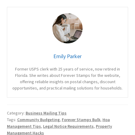
Emily Parker
Former USPS clerk with 25 years of service, now retired in
Florida. She writes about Forever Stamps for the website,
offering reliable insights on postal changes, discount
opportunities, and practical mailing solutions for households.
Category:
Business Mailing Tips
Tags:
Community Budgeting
,
Forever Stamps Bulk
,
Hoa
Management Tips
,
Legal Notice Requirements
,
Property
Management Hacks