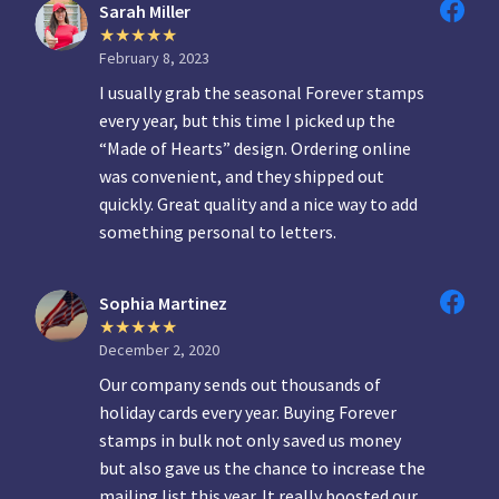
Sarah Miller
February 8, 2023
I usually grab the seasonal Forever stamps
every year, but this time I picked up the
“Made of Hearts” design. Ordering online
was convenient, and they shipped out
quickly. Great quality and a nice way to add
something personal to letters.
Sophia Martinez
December 2, 2020
Our company sends out thousands of
holiday cards every year. Buying Forever
stamps in bulk not only saved us money
but also gave us the chance to increase the
mailing list this year. It really boosted our