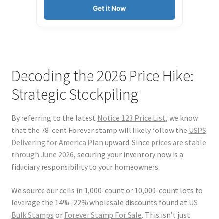
Get it Now
Decoding the 2026 Price Hike:
Strategic Stockpiling
By referring to the latest
Notice 123 Price List
, we know
that the 78-cent Forever stamp will likely follow the
USPS
Delivering for America Plan
upward. Since
prices are stable
through June 2026
, securing your inventory now is a
fiduciary responsibility to your homeowners.
We source our coils in 1,000-count or 10,000-count lots to
leverage the 14%–22% wholesale discounts found at
US
Bulk Stamps
or
Forever Stamp For Sale
. This isn’t just