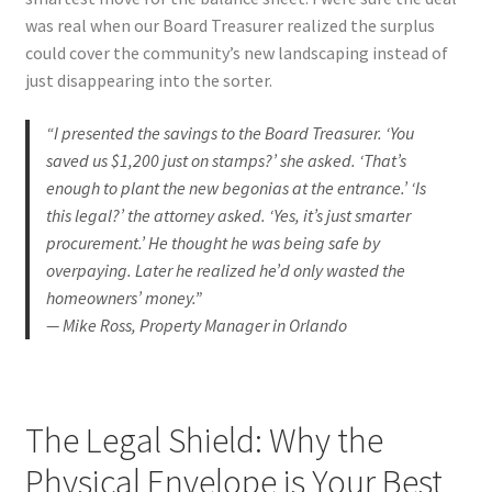
was real when our Board Treasurer realized the surplus
could cover the community’s new landscaping instead of
just disappearing into the sorter.
“I presented the savings to the Board Treasurer. ‘You
saved us $1,200 just on stamps?’ she asked. ‘That’s
enough to plant the new begonias at the entrance.’ ‘Is
this legal?’ the attorney asked. ‘Yes, it’s just smarter
procurement.’ He thought he was being safe by
overpaying. Later he realized he’d only wasted the
homeowners’ money.”
— Mike Ross, Property Manager in Orlando
The Legal Shield: Why the
Physical Envelope is Your Best