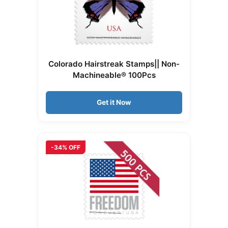
Colorado Hairstreak Stamps|| Non-
Machineable® 100Pcs
Get it Now
-34% OFF