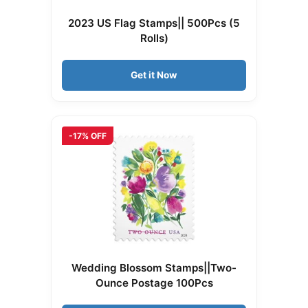
2023 US Flag Stamps|| 500Pcs (5
Rolls)
Get it Now
-17% OFF
Wedding Blossom Stamps||Two-
Ounce Postage 100Pcs