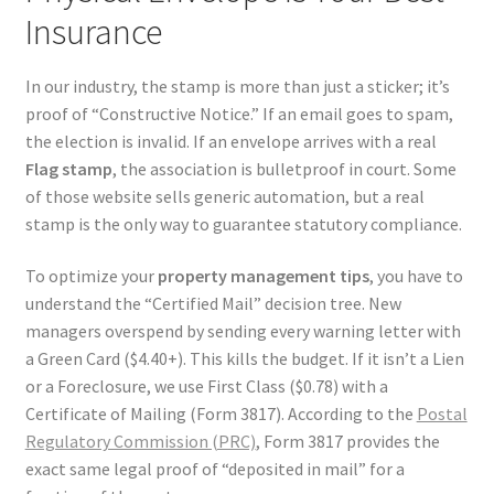
Insurance
In our industry, the stamp is more than just a sticker; it’s
proof of “Constructive Notice.” If an email goes to spam,
the election is invalid. If an envelope arrives with a real
Flag stamp
, the association is bulletproof in court. Some
of those website sells generic automation, but a real
stamp is the only way to guarantee statutory compliance.
To optimize your
property management tips
, you have to
understand the “Certified Mail” decision tree. New
managers overspend by sending every warning letter with
a Green Card ($4.40+). This kills the budget. If it isn’t a Lien
or a Foreclosure, we use First Class ($0.78) with a
Certificate of Mailing (Form 3817). According to the
Postal
Regulatory Commission (PRC)
, Form 3817 provides the
exact same legal proof of “deposited in mail” for a