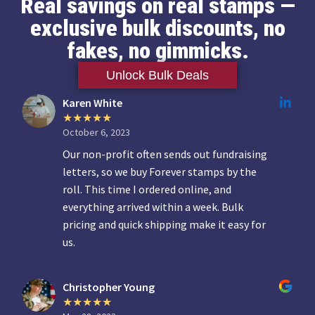
Real savings on real stamps —
exclusive bulk discounts, no
fakes, no gimmicks.
Unlock Bulk Deals
Karen White
October 6, 2023
Our non-profit often sends out fundraising
letters, so we buy Forever stamps by the
roll. This time I ordered online, and
everything arrived within a week. Bulk
pricing and quick shipping make it easy for
us.
Christopher Young