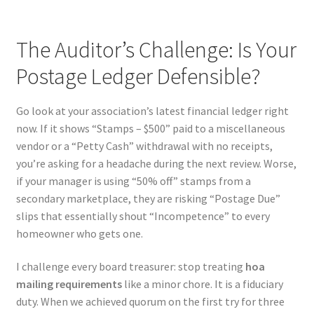
The Auditor’s Challenge: Is Your
Postage Ledger Defensible?
Go look at your association’s latest financial ledger right
now. If it shows “Stamps – $500” paid to a miscellaneous
vendor or a “Petty Cash” withdrawal with no receipts,
you’re asking for a headache during the next review. Worse,
if your manager is using “50% off” stamps from a
secondary marketplace, they are risking “Postage Due”
slips that essentially shout “Incompetence” to every
homeowner who gets one.
I challenge every board treasurer: stop treating
hoa
mailing requirements
like a minor chore. It is a fiduciary
duty. When we achieved quorum on the first try for three