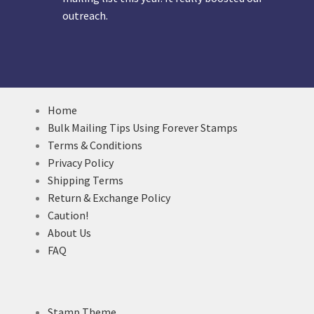
outreach.
Home
Bulk Mailing Tips Using Forever Stamps
Terms & Conditions
Privacy Policy
Shipping Terms
Return & Exchange Policy
Caution!
About Us
FAQ
Stamp Theme