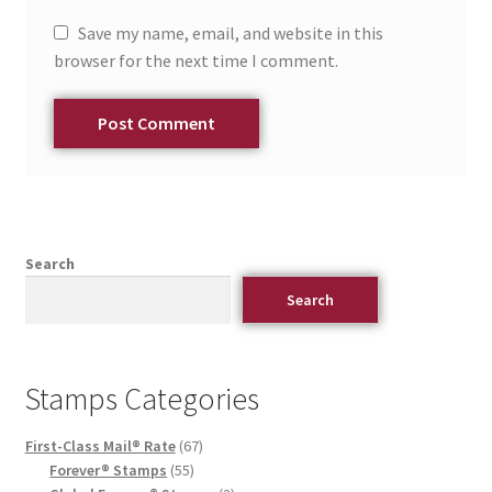
Save my name, email, and website in this
browser for the next time I comment.
Search
Search
Stamps Categories
First-Class Mail® Rate
67
Forever® Stamps
55