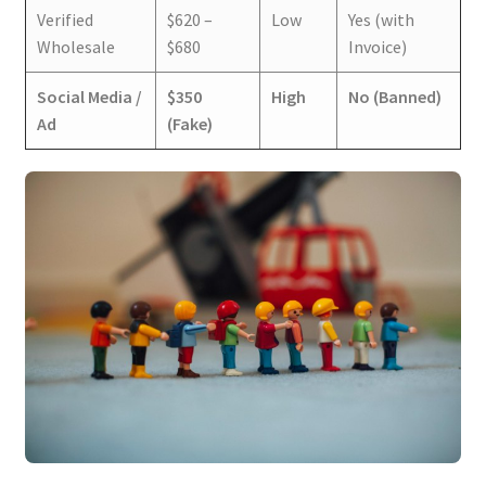
Verified
$620 –
Low
Yes (with
Wholesale
$680
Invoice)
Social Media /
$350
High
No (Banned)
Ad
(Fake)