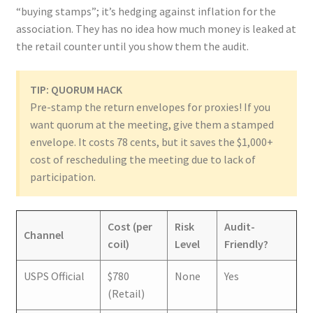
“buying stamps”; it’s hedging against inflation for the
association. They has no idea how much money is leaked at
the retail counter until you show them the audit.
TIP: QUORUM HACK
Pre-stamp the return envelopes for proxies! If you
want quorum at the meeting, give them a stamped
envelope. It costs 78 cents, but it saves the $1,000+
cost of rescheduling the meeting due to lack of
participation.
Cost (per
Risk
Audit-
Channel
coil)
Level
Friendly?
USPS Official
$780
None
Yes
(Retail)