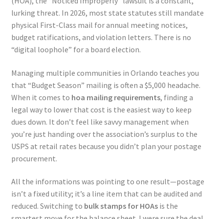
(HOA), the “Noticed Improperly” lawsuit is a constant,
lurking threat. In 2026, most state statutes still mandate
physical First-Class mail for annual meeting notices,
budget ratifications, and violation letters. There is no
“digital loophole” for a board election.
Managing multiple communities in Orlando teaches you
that “Budget Season” mailing is often a $5,000 headache.
When it comes to
hoa mailing requirements
, finding a
legal way to lower that cost is the easiest way to keep
dues down. It don’t feel like savvy management when
you’re just handing over the association’s surplus to the
USPS at retail rates because you didn’t plan your postage
procurement.
All the informations was pointing to one result—postage
isn’t a fixed utility; it’s a line item that can be audited and
reduced. Switching to
bulk stamps for HOAs
is the
smartest move for the balance sheet. I were sure the deal