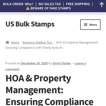
BULK ORDER Why? | NO SALES TAX | FREE SHIPPING |
BEWARE OF FAKE STAMPS
US Bulk Stamps
Menu
My account
Home
Business Mailing Tips
HOA & Property Management:
Ensuring Compliance with Timely Notices
Cart
Wishlist
Posted on
December 29, 2025
by
Emily Parker
—
Leave a
comment
How to Spot Counterfeit Stamps
HOA & Property
Management:
About Us
Ensuring Compliance
FAQ