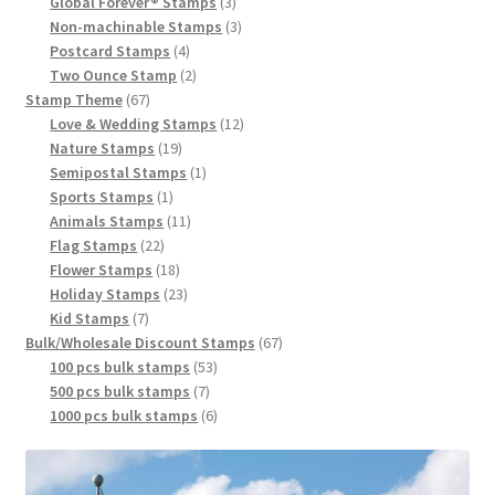
Global Forever® Stamps
3
Non-machinable Stamps
3
Postcard Stamps
4
Two Ounce Stamp
2
Stamp Theme
67
Love & Wedding Stamps
12
Nature Stamps
19
Semipostal Stamps
1
Sports Stamps
1
Animals Stamps
11
Flag Stamps
22
Flower Stamps
18
Holiday Stamps
23
Kid Stamps
7
Bulk/Wholesale Discount Stamps
67
100 pcs bulk stamps
53
500 pcs bulk stamps
7
1000 pcs bulk stamps
6