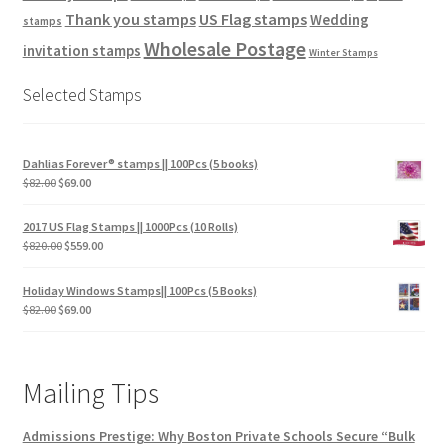
Thank you stamps
US Flag stamps
Wedding
stamps
Wholesale Postage
invitation stamps
Winter Stamps
Selected Stamps
Dahlias Forever® stamps || 100Pcs (5 books)
$
82.00
$
69.00
2017 US Flag Stamps || 1000Pcs (10 Rolls)
$
820.00
$
559.00
Holiday Windows Stamps|| 100Pcs (5 Books)
$
82.00
$
69.00
Mailing Tips
Admissions Prestige: Why Boston Private Schools Secure “Bulk