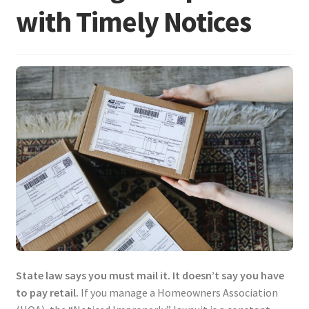
with Timely Notices
State law says you must mail it. It doesn’t say you have
to pay retail.
If you manage a Homeowners Association