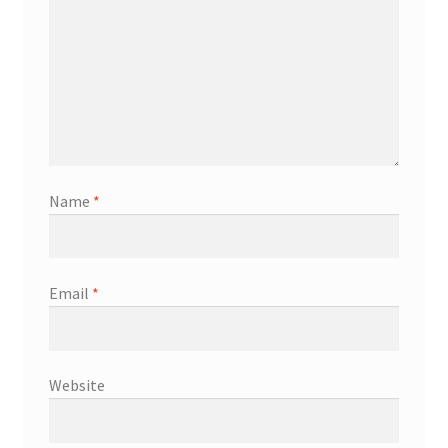
Name
*
Email
*
Website