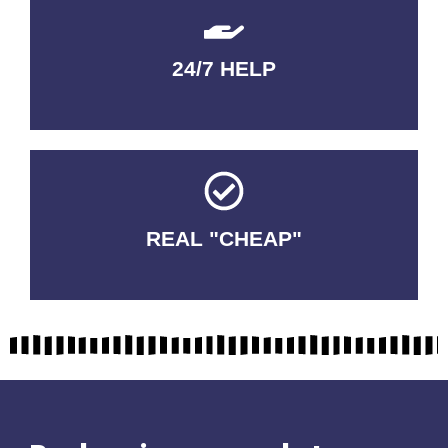
24/7 HELP
QUALITY GUARANTEED
REAL "CHEAP"
No Fakes. No Tricks.