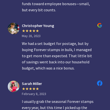
funds toward employee bonuses—small,
but every bit counts.
Christopher Young
May 28, 2023
We had a set budget for postage, but by
buying Forever stamps in bulk, I managed
to get more than expected. That little bit
of savings went back into our household
budget, which was a nice bonus.
Sarah Miller
February 8, 2023
I usually grab the seasonal Forever stamps
every year, but this time I picked up the