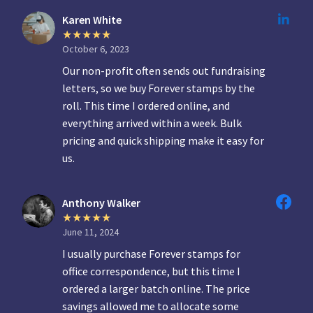
Karen White
October 6, 2023
Our non-profit often sends out fundraising
letters, so we buy Forever stamps by the
roll. This time I ordered online, and
everything arrived within a week. Bulk
pricing and quick shipping make it easy for
us.
Anthony Walker
June 11, 2024
I usually purchase Forever stamps for
office correspondence, but this time I
ordered a larger batch online. The price
savings allowed me to allocate some