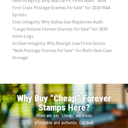
Deal Integrity: Why Seattle PE Firms Audit “Bulk
First Class Postage Stamps for Sale” for 2026 M&A
Sprints
Civic Integrity: Why Dallas Gov Registries Audit
“Large Volume Forever Stamps for Sale” for 2026
Voter Logs
Archive Integrity: Why Raleigh Law Firms Secure
“Bulk Postage Stamps for Sale” for Multi-Year Case
Storage
Why Buy “Cheap” Forever
Stamps Here?
When we say “cheap,” we mean
affordable and authentic. Our bulk