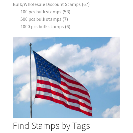
Bulk/Wholesale Discount Stamps
67
100 pcs bulk stamps
53
500 pcs bulk stamps
7
1000 pcs bulk stamps
6
Find Stamps by Tags