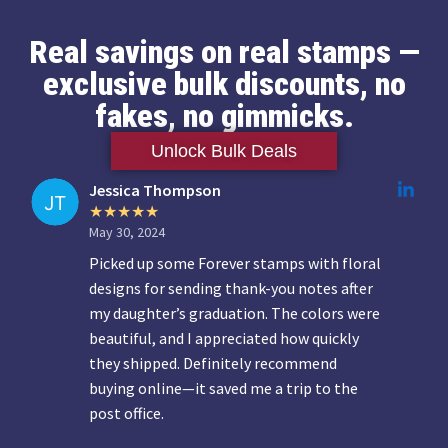
Real savings on real stamps —
exclusive bulk discounts, no
fakes, no gimmicks.
Unlock Bulk Deals
Jessica Thompson
May 30, 2024
Picked up some Forever stamps with floral
designs for sending thank-you notes after
my daughter’s graduation. The colors were
beautiful, and I appreciated how quickly
they shipped. Definitely recommend
buying online—it saved me a trip to the
post office.