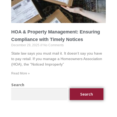
HOA & Property Management: Ensuring
Compliance with Timely Notices
December 29, 2025
No Comments
State law says you must mail it. It doesn’t say you have
to pay retail. If you manage a Homeowners Association
(HOA), the “Noticed Improperly”
Read More »
Search
Search