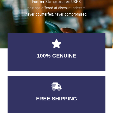
Forever Stamps are real USPS
postage offered at discount prices—
never counterfeit, never compromised.
100% GENUINE
USABLE GUARANTEED
FREE SHIPPING
3-5 DAYS Delivery