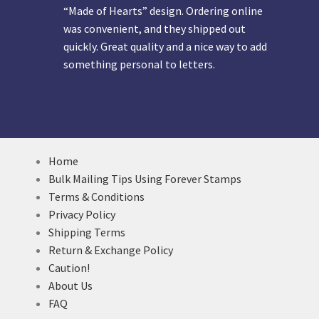
“Made of Hearts” design. Ordering online
was convenient, and they shipped out
quickly. Great quality and a nice way to add
something personal to letters.
Home
Bulk Mailing Tips Using Forever Stamps
Terms & Conditions
Privacy Policy
Shipping Terms
Return & Exchange Policy
Caution!
About Us
FAQ