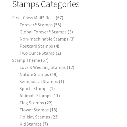
Stamps Categories
First-Class Mail® Rate
67
Forever® Stamps
55
Global Forever® Stamps
3
Non-machinable Stamps
3
Postcard Stamps
4
Two Ounce Stamp
2
Stamp Theme
67
Love & Wedding Stamps
12
Nature Stamps
19
Semipostal Stamps
1
Sports Stamps
1
Animals Stamps
11
Flag Stamps
22
Flower Stamps
18
Holiday Stamps
23
Kid Stamps
7