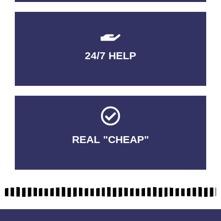
24/7 HELP
QUALITY GUARANTEED
REAL "CHEAP"
No Fakes. No Tricks.