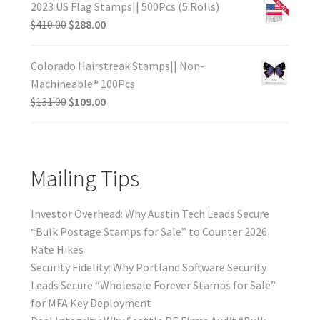
2023 US Flag Stamps|| 500Pcs (5 Rolls)
$
410.00
$
288.00
Colorado Hairstreak Stamps|| Non-
Machineable® 100Pcs
$
131.00
$
109.00
Mailing Tips
Investor Overhead: Why Austin Tech Leads Secure
“Bulk Postage Stamps for Sale” to Counter 2026
Rate Hikes
Security Fidelity: Why Portland Software Security
Leads Secure “Wholesale Forever Stamps for Sale”
for MFA Key Deployment