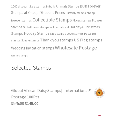
Bulk Forever
Animals Stamps
1000 discount flag stamps in bulk
Stamps at Cheap Discount Prices
cheap
Butterfly stamps
Collectible Stamps
forever stamps
Floral stamps
Flower
Holiday& Christmas
Stamps
Global forever stamps for International
Holiday Stamps
Stamps
Love stamps
Kids stamps
Postcard
Thank you stamps
US Flag stamps
stamps
Square stamps
Wholesale Postage
Wedding invitation stamps
Winter Stamps
Selected Stamps
Global African Daisy Stamps|| International®
Postage 100Pcs
$
175.00
$
145.00