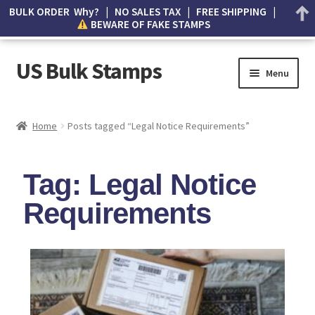
BULK ORDER Why? | NO SALES TAX | FREE SHIPPING |
BEWARE OF FAKE STAMPS
US Bulk Stamps
Menu
My account
Home
Posts tagged “Legal Notice Requirements”
Cart
Tag: Legal Notice
Wishlist
Requirements
How to Spot Counterfeit Stamps
About Us
FAQ