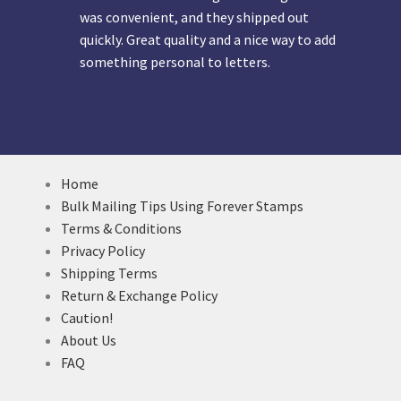
was convenient, and they shipped out
quickly. Great quality and a nice way to add
something personal to letters.
Home
Bulk Mailing Tips Using Forever Stamps
Terms & Conditions
Privacy Policy
Shipping Terms
Return & Exchange Policy
Caution!
About Us
FAQ