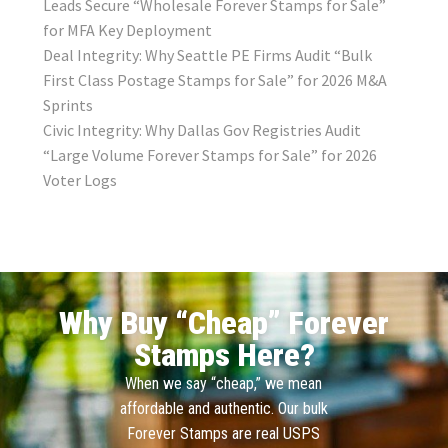
Leads Secure “Wholesale Forever Stamps for Sale”
for MFA Key Deployment
Deal Integrity: Why Seattle PE Firms Audit “Bulk
First Class Postage Stamps for Sale” for 2026 M&A
Sprints
Civic Integrity: Why Dallas Gov Registries Audit
“Large Volume Forever Stamps for Sale” for 2026
Voter Logs
Why Buy “Cheap” Forever
Stamps Here?
When we say “cheap,” we mean
affordable and authentic. Our bulk
Forever Stamps are real USPS