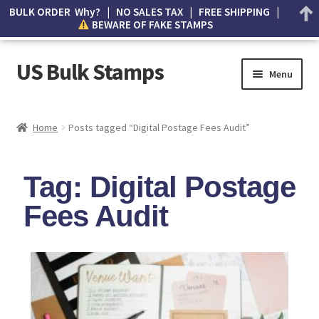
BULK ORDER Why? | NO SALES TAX | FREE SHIPPING |
BEWARE OF FAKE STAMPS
US Bulk Stamps
Menu
My account
Home
Posts tagged “Digital Postage Fees Audit”
Cart
Tag: Digital Postage
Wishlist
Fees Audit
How to Spot Counterfeit Stamps
About Us
FAQ