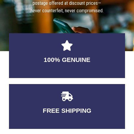
postage offered at discount prices—
never counterfeit, never compromised.
100% GENUINE
USABLE GUARANTEED
FREE SHIPPING
3-5 DAYS Delivery