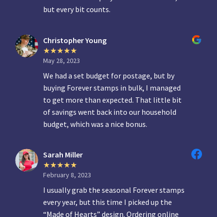
but every bit counts.
Christopher Young
May 28, 2023
We had a set budget for postage, but by
buying Forever stamps in bulk, I managed
to get more than expected. That little bit
of savings went back into our household
budget, which was a nice bonus.
Sarah Miller
February 8, 2023
I usually grab the seasonal Forever stamps
every year, but this time I picked up the
“Made of Hearts” design. Ordering online