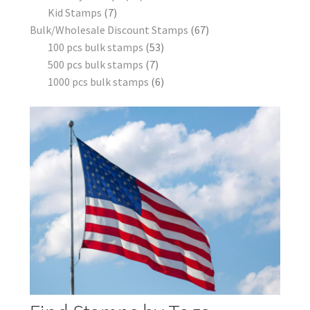
Kid Stamps
7
Bulk/Wholesale Discount Stamps
67
100 pcs bulk stamps
53
500 pcs bulk stamps
7
1000 pcs bulk stamps
6