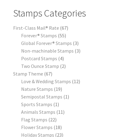
Stamps Categories
First-Class Mail® Rate
67
Forever® Stamps
55
Global Forever® Stamps
3
Non-machinable Stamps
3
Postcard Stamps
4
Two Ounce Stamp
2
Stamp Theme
67
Love & Wedding Stamps
12
Nature Stamps
19
Semipostal Stamps
1
Sports Stamps
1
Animals Stamps
11
Flag Stamps
22
Flower Stamps
18
Holiday Stamps
23