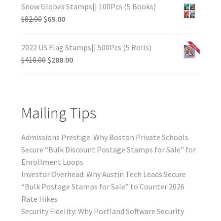
Snow Globes Stamps|| 100Pcs (5 Books)
$
82.00
$
69.00
2022 US Flag Stamps|| 500Pcs (5 Rolls)
$
410.00
$
288.00
Mailing Tips
Admissions Prestige: Why Boston Private Schools
Secure “Bulk Discount Postage Stamps for Sale” for
Enrollment Loops
Investor Overhead: Why Austin Tech Leads Secure
“Bulk Postage Stamps for Sale” to Counter 2026
Rate Hikes
Security Fidelity: Why Portland Software Security