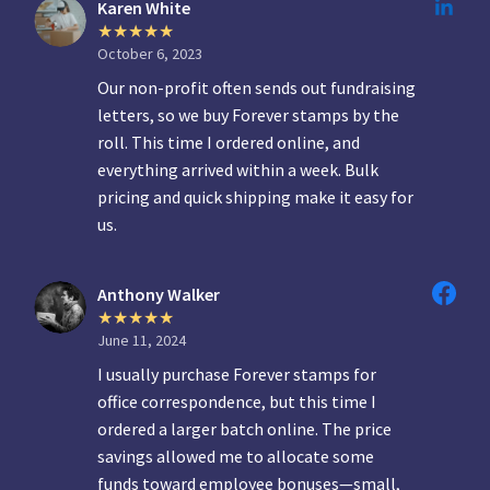
Karen White
October 6, 2023
Our non-profit often sends out fundraising
letters, so we buy Forever stamps by the
roll. This time I ordered online, and
everything arrived within a week. Bulk
pricing and quick shipping make it easy for
us.
Anthony Walker
June 11, 2024
I usually purchase Forever stamps for
office correspondence, but this time I
ordered a larger batch online. The price
savings allowed me to allocate some
funds toward employee bonuses—small,