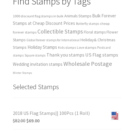
Find Stamps by Tags
Bulk Forever
Animals Stamps
1000 discount flag stamps in bulk
Stamps at Cheap Discount Prices
cheap
Butterfly stamps
Collectible Stamps
forever stamps
Floral stamps
Flower
Holiday& Christmas
Stamps
Global forever stamps for International
Holiday Stamps
Stamps
Love stamps
Kids stamps
Postcard
Thank you stamps
US Flag stamps
stamps
Square stamps
Wholesale Postage
Wedding invitation stamps
Winter Stamps
Selected Stamps
2018 US Flag Stamps|| 100Pcs (1 Roll)
$
82.00
$
69.00