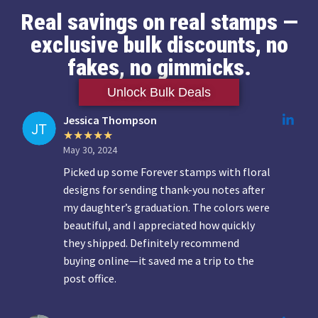
Real savings on real stamps —
exclusive bulk discounts, no
fakes, no gimmicks.
Unlock Bulk Deals
Jessica Thompson
May 30, 2024
Picked up some Forever stamps with floral
designs for sending thank-you notes after
my daughter’s graduation. The colors were
beautiful, and I appreciated how quickly
they shipped. Definitely recommend
buying online—it saved me a trip to the
post office.