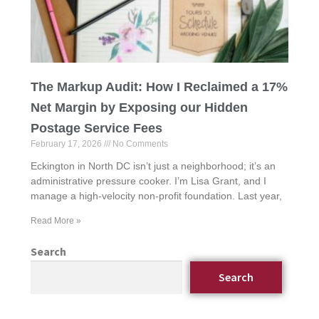
The Markup Audit: How I Reclaimed a 17%
Net Margin by Exposing our Hidden
Postage Service Fees
February 17, 2026
No Comments
Eckington in North DC isn’t just a neighborhood; it’s an
administrative pressure cooker. I’m Lisa Grant, and I
manage a high-velocity non-profit foundation. Last year,
Read More »
Search
Search