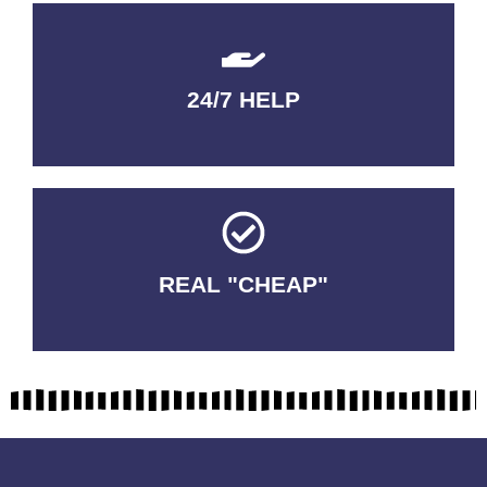
24/7 HELP
QUALITY GUARANTEED
REAL "CHEAP"
No Fakes. No Tricks.