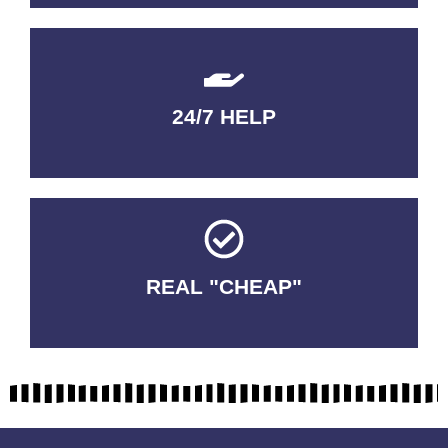
24/7 HELP
QUALITY GUARANTEED
REAL "CHEAP"
No Fakes. No Tricks.