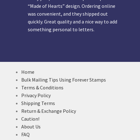
“Made of Hearts” design. Ordering online
was convenient, and they shipped out
quickly. Great quality and a nice way to add
something personal to letters.
Home
Bulk Mailing Tips Using Forever Stamps
Terms & Conditions
Privacy Policy
Shipping Terms
Return & Exchange Policy
Caution!
About Us
FAQ