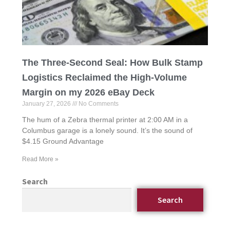
The Three-Second Seal: How Bulk Stamp
Logistics Reclaimed the High-Volume
Margin on my 2026 eBay Deck
January 27, 2026
No Comments
The hum of a Zebra thermal printer at 2:00 AM in a
Columbus garage is a lonely sound. It’s the sound of
$4.15 Ground Advantage
Read More »
Search
Search