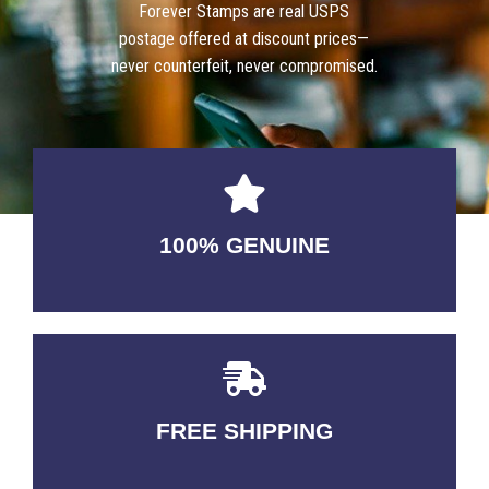
Forever Stamps are real USPS
postage offered at discount prices—
never counterfeit, never compromised.
100% GENUINE
USABLE GUARANTEED
FREE SHIPPING
3-5 DAYS Delivery