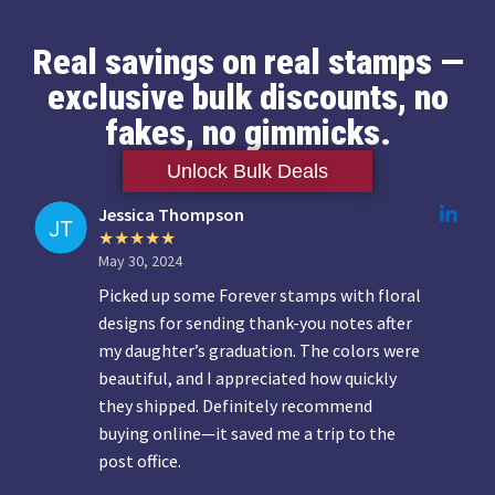
Real savings on real stamps —
exclusive bulk discounts, no
fakes, no gimmicks.
Unlock Bulk Deals
Jessica Thompson
May 30, 2024
Picked up some Forever stamps with floral
designs for sending thank-you notes after
my daughter’s graduation. The colors were
beautiful, and I appreciated how quickly
they shipped. Definitely recommend
buying online—it saved me a trip to the
post office.