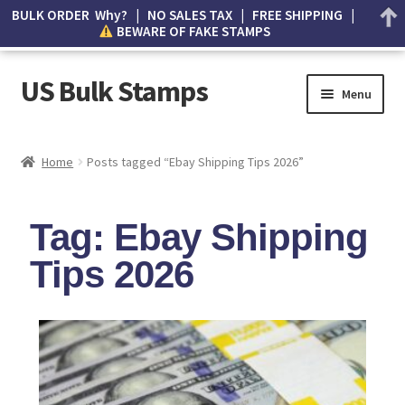
BULK ORDER Why? | NO SALES TAX | FREE SHIPPING |
BEWARE OF FAKE STAMPS
US Bulk Stamps
Menu
My account
Home
Posts tagged “Ebay Shipping Tips 2026”
Cart
Tag: Ebay Shipping
Wishlist
Tips 2026
How to Spot Counterfeit Stamps
About Us
FAQ