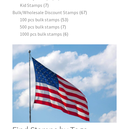
Kid Stamps
7
Bulk/Wholesale Discount Stamps
67
100 pcs bulk stamps
53
500 pcs bulk stamps
7
1000 pcs bulk stamps
6