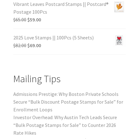
Vibrant Leaves Postcard Stamps || Postcard®
Postage 100Pcs
$
65.00
$
59.00
2025 Love Stamps || 100Pcs (5 Sheets)
$
82.00
$
69.00
Mailing Tips
Admissions Prestige: Why Boston Private Schools
Secure “Bulk Discount Postage Stamps for Sale” for
Enrollment Loops
Investor Overhead: Why Austin Tech Leads Secure
“Bulk Postage Stamps for Sale” to Counter 2026
Rate Hikes