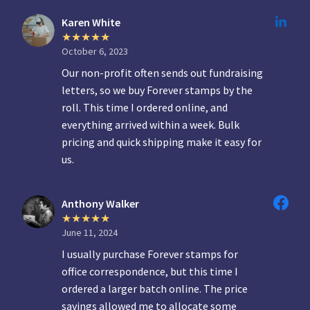
Karen White
October 6, 2023
Our non-profit often sends out fundraising
letters, so we buy Forever stamps by the
roll. This time I ordered online, and
everything arrived within a week. Bulk
pricing and quick shipping make it easy for
us.
Anthony Walker
June 11, 2024
I usually purchase Forever stamps for
office correspondence, but this time I
ordered a larger batch online. The price
savings allowed me to allocate some