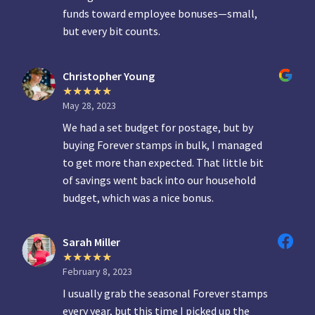
funds toward employee bonuses—small,
but every bit counts.
Christopher Young
May 28, 2023
We had a set budget for postage, but by
buying Forever stamps in bulk, I managed
to get more than expected. That little bit
of savings went back into our household
budget, which was a nice bonus.
Sarah Miller
February 8, 2023
I usually grab the seasonal Forever stamps
every year, but this time I picked up the