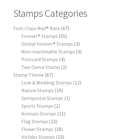
Stamps Categories
First-Class Mail® Rate
67
Forever® Stamps
55
Global Forever® Stamps
3
Non-machinable Stamps
3
Postcard Stamps
4
Two Ounce Stamp
2
Stamp Theme
67
Love & Wedding Stamps
12
Nature Stamps
19
Semipostal Stamps
1
Sports Stamps
1
Animals Stamps
11
Flag Stamps
22
Flower Stamps
18
Holiday Stamps
23