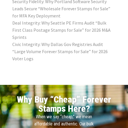
Security Fidelity: Why Portland Software Security
Leads Secure “Wholesale Forever Stamps for Sale”
for MFA Key Deployment
Deal Integrity: Why Seattle PE Firms Audit “Bulk
First Class Postage Stamps for Sale” for 2026 M&A
Sprints
Civic Integrity: Why Dallas Gov Registries Audit
“Large Volume Forever Stamps for Sale” for 2026
Voter Logs
Why Buy “Cheap” Forever
Stamps Here?
When we say “cheap,” we mean
affordable and authentic. Our bulk