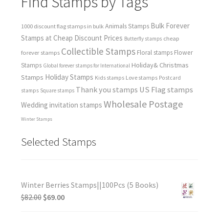
Find Stamps by Tags
Bulk Forever
Animals Stamps
1000 discount flag stamps in bulk
Stamps at Cheap Discount Prices
cheap
Butterfly stamps
Collectible Stamps
forever stamps
Floral stamps
Flower
Holiday& Christmas
Stamps
Global forever stamps for International
Holiday Stamps
Stamps
Love stamps
Kids stamps
Postcard
Thank you stamps
US Flag stamps
stamps
Square stamps
Wholesale Postage
Wedding invitation stamps
Winter Stamps
Selected Stamps
Winter Berries Stamps||100Pcs (5 Books)
$
82.00
$
69.00