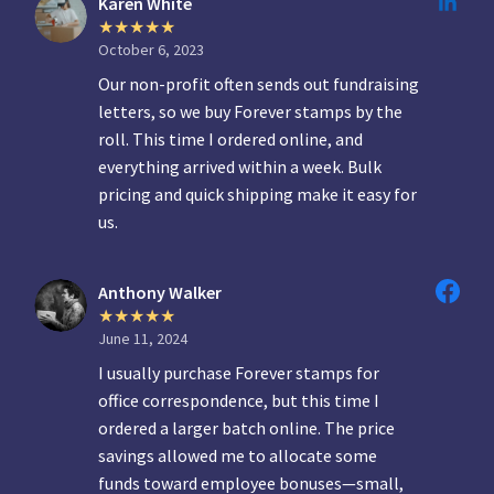
Karen White
October 6, 2023
Our non-profit often sends out fundraising
letters, so we buy Forever stamps by the
roll. This time I ordered online, and
everything arrived within a week. Bulk
pricing and quick shipping make it easy for
us.
Anthony Walker
June 11, 2024
I usually purchase Forever stamps for
office correspondence, but this time I
ordered a larger batch online. The price
savings allowed me to allocate some
funds toward employee bonuses—small,