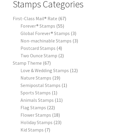
Stamps Categories
First-Class Mail® Rate
67
Forever® Stamps
55
Global Forever® Stamps
3
Non-machinable Stamps
3
Postcard Stamps
4
Two Ounce Stamp
2
Stamp Theme
67
Love & Wedding Stamps
12
Nature Stamps
19
Semipostal Stamps
1
Sports Stamps
1
Animals Stamps
11
Flag Stamps
22
Flower Stamps
18
Holiday Stamps
23
Kid Stamps
7