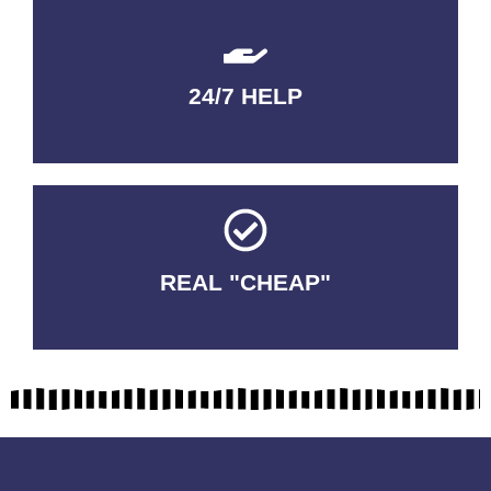
24/7 HELP
QUALITY GUARANTEED
REAL "CHEAP"
No Fakes. No Tricks.