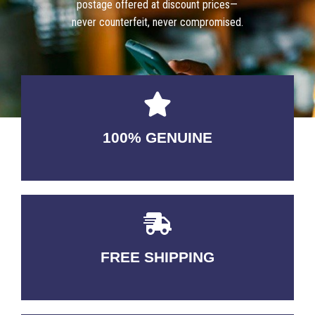
postage offered at discount prices—
never counterfeit, never compromised.
100% GENUINE
USABLE GUARANTEED
FREE SHIPPING
3-5 DAYS Delivery