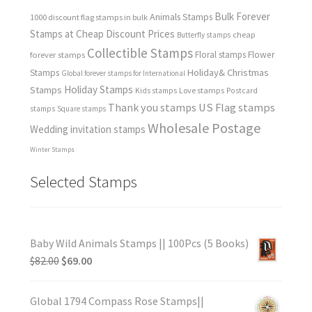
Bulk Forever
Animals Stamps
1000 discount flag stamps in bulk
Stamps at Cheap Discount Prices
cheap
Butterfly stamps
Collectible Stamps
forever stamps
Floral stamps
Flower
Holiday& Christmas
Stamps
Global forever stamps for International
Holiday Stamps
Stamps
Love stamps
Kids stamps
Postcard
Thank you stamps
US Flag stamps
stamps
Square stamps
Wholesale Postage
Wedding invitation stamps
Winter Stamps
Selected Stamps
Baby Wild Animals Stamps || 100Pcs (5 Books)
$
82.00
$
69.00
Global 1794 Compass Rose Stamps||