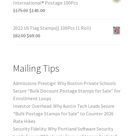
International® Postage 100Pcs
$
175.00
$
145.00
2022 US Flag Stamps|| 100Pcs (1 Roll)
$
82.00
$
69.00
Mailing Tips
Admissions Prestige: Why Boston Private Schools
Secure “Bulk Discount Postage Stamps for Sale” for
Enrollment Loops
Investor Overhead: Why Austin Tech Leads Secure
“Bulk Postage Stamps for Sale” to Counter 2026
Rate Hikes
Security Fidelity: Why Portland Software Security