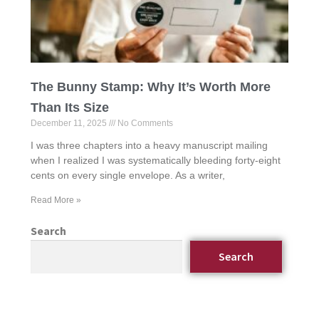
The Bunny Stamp: Why It’s Worth More
Than Its Size
December 11, 2025
No Comments
I was three chapters into a heavy manuscript mailing
when I realized I was systematically bleeding forty-eight
cents on every single envelope. As a writer,
Read More »
Search
Search