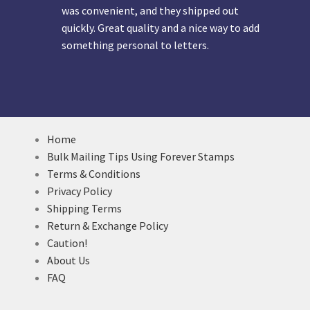
was convenient, and they shipped out
quickly. Great quality and a nice way to add
something personal to letters.
Home
Bulk Mailing Tips Using Forever Stamps
Terms & Conditions
Privacy Policy
Shipping Terms
Return & Exchange Policy
Caution!
About Us
FAQ