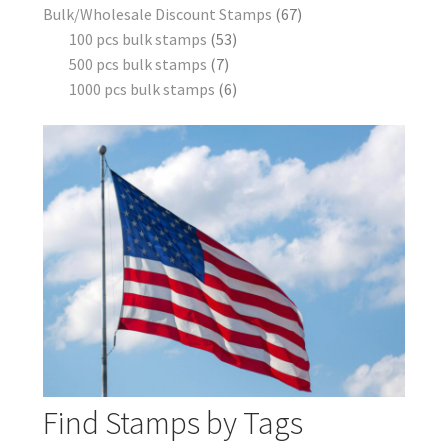
Bulk/Wholesale Discount Stamps
67
100 pcs bulk stamps
53
500 pcs bulk stamps
7
1000 pcs bulk stamps
6
Find Stamps by Tags