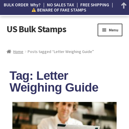
BULK ORDER Why? | NO SALES TAX | FREE SHIPPING |
BEWARE OF FAKE STAMPS
US Bulk Stamps
Menu
My account
Home
Posts tagged “Letter Weighing Guide”
Cart
Tag: Letter
Wishlist
Weighing Guide
How to Spot Counterfeit Stamps
About Us
FAQ