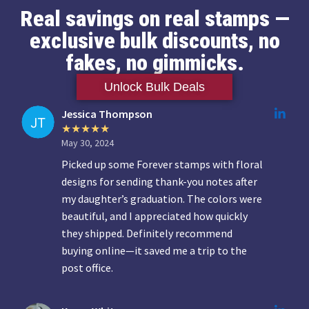
Real savings on real stamps —
exclusive bulk discounts, no
fakes, no gimmicks.
Unlock Bulk Deals
Jessica Thompson
May 30, 2024
Picked up some Forever stamps with floral
designs for sending thank-you notes after
my daughter’s graduation. The colors were
beautiful, and I appreciated how quickly
they shipped. Definitely recommend
buying online—it saved me a trip to the
post office.