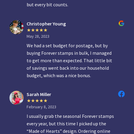
but every bit counts.
Christopher Young
May 28, 2023
We had a set budget for postage, but by
buying Forever stamps in bulk, I managed
to get more than expected. That little bit
of savings went back into our household
budget, which was a nice bonus.
Sarah Miller
February 8, 2023
I usually grab the seasonal Forever stamps
every year, but this time I picked up the
“Made of Hearts” design. Ordering online