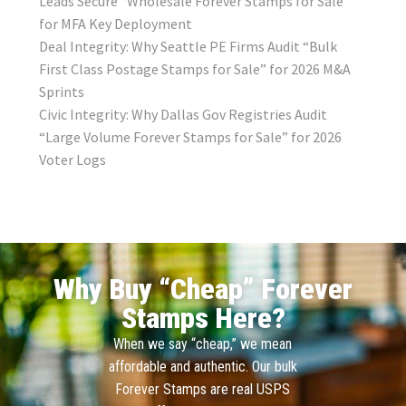
Leads Secure “Wholesale Forever Stamps for Sale”
for MFA Key Deployment
Deal Integrity: Why Seattle PE Firms Audit “Bulk
First Class Postage Stamps for Sale” for 2026 M&A
Sprints
Civic Integrity: Why Dallas Gov Registries Audit
“Large Volume Forever Stamps for Sale” for 2026
Voter Logs
Why Buy “Cheap” Forever
Stamps Here?
When we say “cheap,” we mean
affordable and authentic. Our bulk
Forever Stamps are real USPS