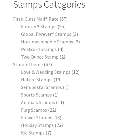
Stamps Categories
First-Class Mail® Rate
67
Forever® Stamps
55
Global Forever® Stamps
3
Non-machinable Stamps
3
Postcard Stamps
4
Two Ounce Stamp
2
Stamp Theme
67
Love & Wedding Stamps
12
Nature Stamps
19
Semipostal Stamps
1
Sports Stamps
1
Animals Stamps
11
Flag Stamps
22
Flower Stamps
18
Holiday Stamps
23
Kid Stamps
7