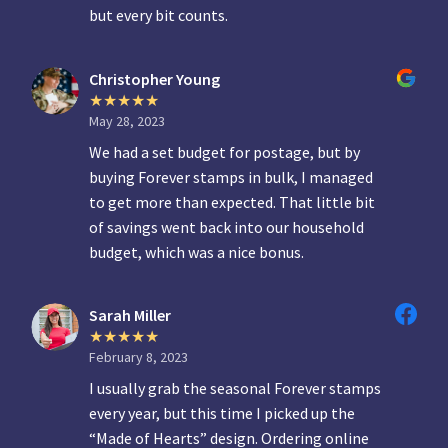
but every bit counts.
Christopher Young
May 28, 2023
We had a set budget for postage, but by
buying Forever stamps in bulk, I managed
to get more than expected. That little bit
of savings went back into our household
budget, which was a nice bonus.
Sarah Miller
February 8, 2023
I usually grab the seasonal Forever stamps
every year, but this time I picked up the
“Made of Hearts” design. Ordering online