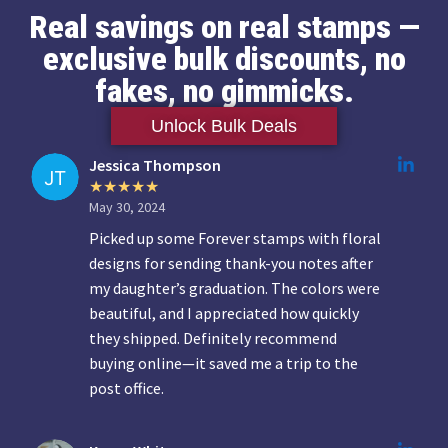
Real savings on real stamps —
exclusive bulk discounts, no
fakes, no gimmicks.
Unlock Bulk Deals
Jessica Thompson
May 30, 2024
Picked up some Forever stamps with floral
designs for sending thank-you notes after
my daughter’s graduation. The colors were
beautiful, and I appreciated how quickly
they shipped. Definitely recommend
buying online—it saved me a trip to the
post office.