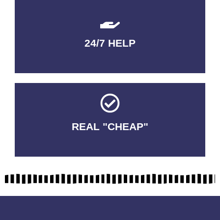
24/7 HELP
QUALITY GUARANTEED
REAL "CHEAP"
No Fakes. No Tricks.