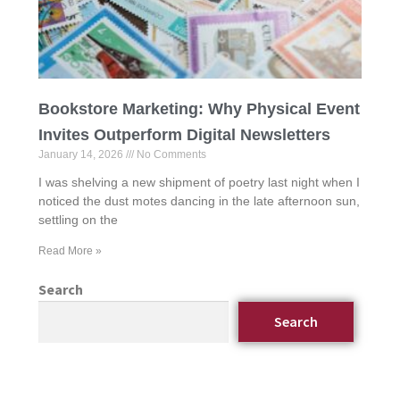
Bookstore Marketing: Why Physical Event
Invites Outperform Digital Newsletters
January 14, 2026
No Comments
I was shelving a new shipment of poetry last night when I
noticed the dust motes dancing in the late afternoon sun,
settling on the
Read More »
Search
Search