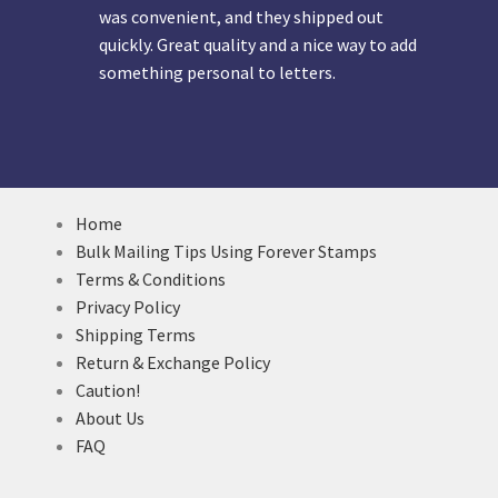
was convenient, and they shipped out
quickly. Great quality and a nice way to add
something personal to letters.
Home
Bulk Mailing Tips Using Forever Stamps
Terms & Conditions
Privacy Policy
Shipping Terms
Return & Exchange Policy
Caution!
About Us
FAQ