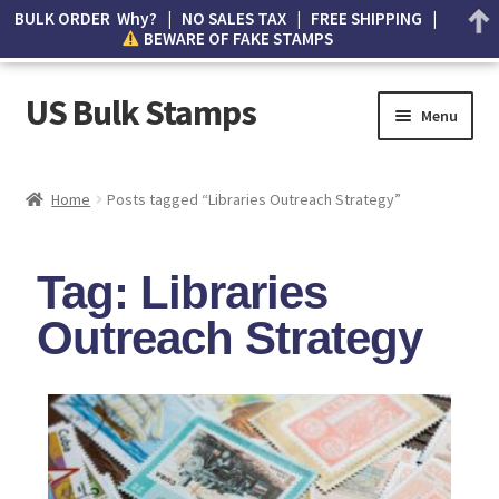
BULK ORDER Why? | NO SALES TAX | FREE SHIPPING |
BEWARE OF FAKE STAMPS
US Bulk Stamps
Menu
My account
Home
Posts tagged “Libraries Outreach Strategy”
Cart
Tag: Libraries
Wishlist
Outreach Strategy
How to Spot Counterfeit Stamps
About Us
FAQ