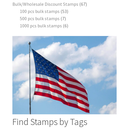
Bulk/Wholesale Discount Stamps
67
100 pcs bulk stamps
53
500 pcs bulk stamps
7
1000 pcs bulk stamps
6
Find Stamps by Tags