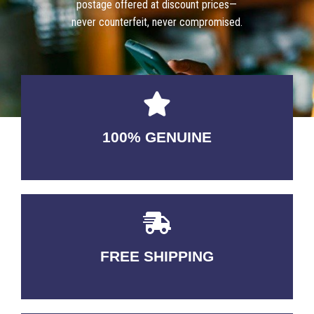
postage offered at discount prices—
never counterfeit, never compromised.
100% GENUINE
USABLE GUARANTEED
FREE SHIPPING
3-5 DAYS Delivery