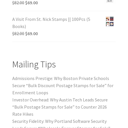
$
82.00
$
69.00
A Visit From St. Nick Stamps || 100Pcs (5
Books)
$
82.00
$
69.00
Mailing Tips
Admissions Prestige: Why Boston Private Schools
Secure “Bulk Discount Postage Stamps for Sale” for
Enrollment Loops
Investor Overhead: Why Austin Tech Leads Secure
“Bulk Postage Stamps for Sale” to Counter 2026
Rate Hikes
Security Fidelity: Why Portland Software Security