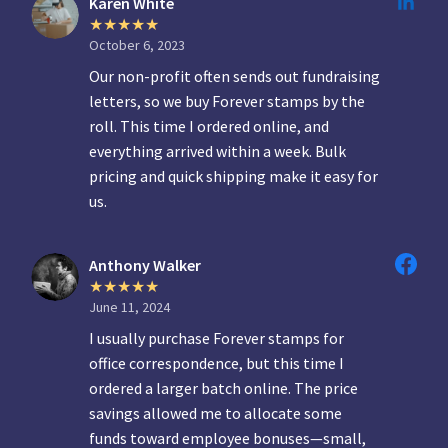
Karen White
October 6, 2023
Our non-profit often sends out fundraising
letters, so we buy Forever stamps by the
roll. This time I ordered online, and
everything arrived within a week. Bulk
pricing and quick shipping make it easy for
us.
Anthony Walker
June 11, 2024
I usually purchase Forever stamps for
office correspondence, but this time I
ordered a larger batch online. The price
savings allowed me to allocate some
funds toward employee bonuses—small,