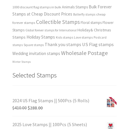
Bulk Forever
Animals Stamps
1000 discount flag stamps in bulk
Stamps at Cheap Discount Prices
cheap
Butterfly stamps
Collectible Stamps
forever stamps
Floral stamps
Flower
Holiday& Christmas
Stamps
Global forever stamps for International
Holiday Stamps
Stamps
Love stamps
Kids stamps
Postcard
Thank you stamps
US Flag stamps
stamps
Square stamps
Wholesale Postage
Wedding invitation stamps
Winter Stamps
Selected Stamps
2024 US Flag Stamps || 500Pcs (5 Rolls)
$
410.00
$
288.00
2025 Love Stamps || 100Pcs (5 Sheets)