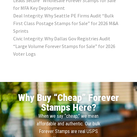
Leads Secure “Wholesale Forever Stamps for Sale”
for MFA Key Deployment
Deal Integrity: Why Seattle PE Firms Audit “Bulk
First Class Postage Stamps for Sale” for 2026 M&A
Sprints
Civic Integrity: Why Dallas Gov Registries Audit
“Large Volume Forever Stamps for Sale” for 2026
Voter Logs
Why Buy “Cheap” Forever
Stamps Here?
When we say “cheap,” we mean
affordable and authentic. Our bulk
Forever Stamps are real USPS