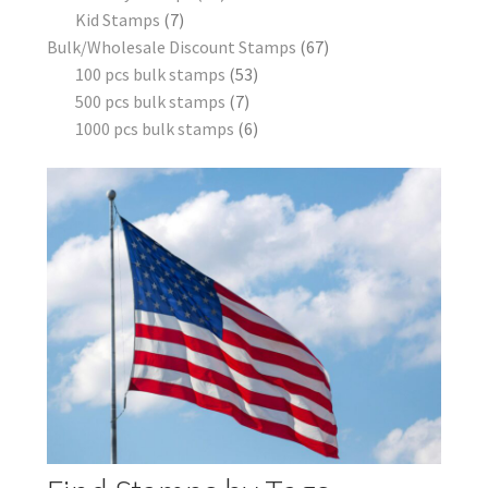
Kid Stamps
7
Bulk/Wholesale Discount Stamps
67
100 pcs bulk stamps
53
500 pcs bulk stamps
7
1000 pcs bulk stamps
6