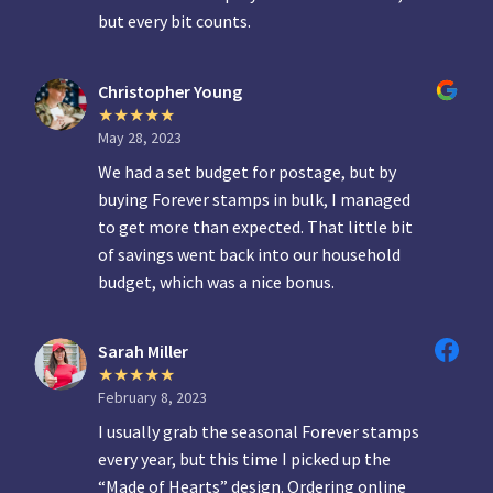
but every bit counts.
Christopher Young
May 28, 2023
We had a set budget for postage, but by
buying Forever stamps in bulk, I managed
to get more than expected. That little bit
of savings went back into our household
budget, which was a nice bonus.
Sarah Miller
February 8, 2023
I usually grab the seasonal Forever stamps
every year, but this time I picked up the
“Made of Hearts” design. Ordering online