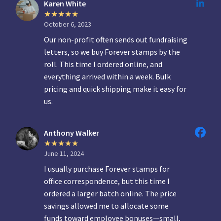
Karen White
October 6, 2023
Our non-profit often sends out fundraising
letters, so we buy Forever stamps by the
roll. This time I ordered online, and
everything arrived within a week. Bulk
pricing and quick shipping make it easy for
us.
Anthony Walker
June 11, 2024
I usually purchase Forever stamps for
office correspondence, but this time I
ordered a larger batch online. The price
savings allowed me to allocate some
funds toward employee bonuses—small,