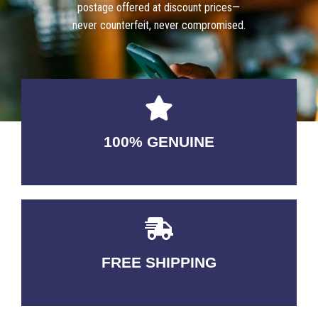
postage offered at discount prices—
never counterfeit, never compromised.
100% GENUINE
USABLE GUARANTEED
FREE SHIPPING
3-5 DAYS Delivery