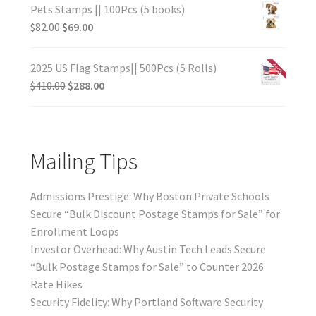
Pets Stamps || 100Pcs (5 books)
$
82.00
$
69.00
2025 US Flag Stamps|| 500Pcs (5 Rolls)
$
410.00
$
288.00
Mailing Tips
Admissions Prestige: Why Boston Private Schools
Secure “Bulk Discount Postage Stamps for Sale” for
Enrollment Loops
Investor Overhead: Why Austin Tech Leads Secure
“Bulk Postage Stamps for Sale” to Counter 2026
Rate Hikes
Security Fidelity: Why Portland Software Security