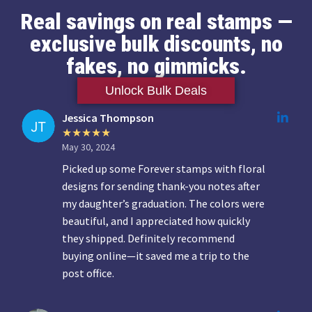
Real savings on real stamps —
exclusive bulk discounts, no
fakes, no gimmicks.
Unlock Bulk Deals
Jessica Thompson
May 30, 2024
Picked up some Forever stamps with floral
designs for sending thank-you notes after
my daughter’s graduation. The colors were
beautiful, and I appreciated how quickly
they shipped. Definitely recommend
buying online—it saved me a trip to the
post office.