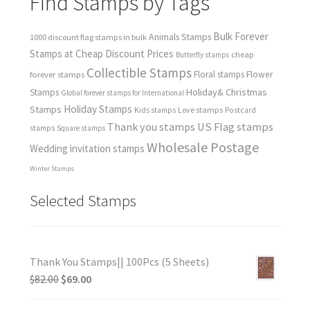
Find Stamps by Tags
Bulk Forever
Animals Stamps
1000 discount flag stamps in bulk
Stamps at Cheap Discount Prices
cheap
Butterfly stamps
Collectible Stamps
forever stamps
Floral stamps
Flower
Holiday& Christmas
Stamps
Global forever stamps for International
Holiday Stamps
Stamps
Love stamps
Kids stamps
Postcard
Thank you stamps
US Flag stamps
stamps
Square stamps
Wholesale Postage
Wedding invitation stamps
Winter Stamps
Selected Stamps
Thank You Stamps|| 100Pcs (5 Sheets)
$
82.00
$
69.00