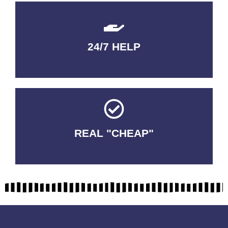
24/7 HELP
QUALITY GUARANTEED
REAL "CHEAP"
No Fakes. No Tricks.