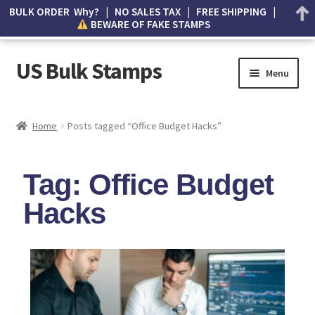
BULK ORDER Why? | NO SALES TAX | FREE SHIPPING |
BEWARE OF FAKE STAMPS
US Bulk Stamps
Menu
My account
Home
Posts tagged “Office Budget Hacks”
Cart
Tag: Office Budget
Wishlist
Hacks
How to Spot Counterfeit Stamps
About Us
FAQ