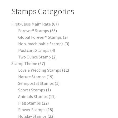
Stamps Categories
First-Class Mail® Rate
67
Forever® Stamps
55
Global Forever® Stamps
3
Non-machinable Stamps
3
Postcard Stamps
4
Two Ounce Stamp
2
Stamp Theme
67
Love & Wedding Stamps
12
Nature Stamps
19
Semipostal Stamps
1
Sports Stamps
1
Animals Stamps
11
Flag Stamps
22
Flower Stamps
18
Holiday Stamps
23