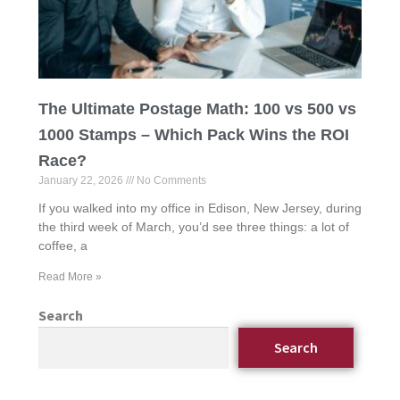
The Ultimate Postage Math: 100 vs 500 vs
1000 Stamps – Which Pack Wins the ROI
Race?
January 22, 2026
No Comments
If you walked into my office in Edison, New Jersey, during
the third week of March, you’d see three things: a lot of
coffee, a
Read More »
Search
Search