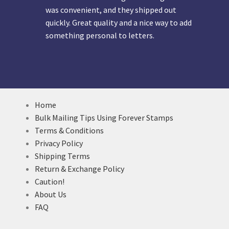
was convenient, and they shipped out
quickly. Great quality and a nice way to add
something personal to letters.
Home
Bulk Mailing Tips Using Forever Stamps
Terms & Conditions
Privacy Policy
Shipping Terms
Return & Exchange Policy
Caution!
About Us
FAQ