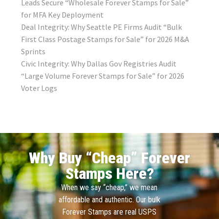
Leads Secure “Wholesale Forever Stamps for Sale”
for MFA Key Deployment
Deal Integrity: Why Seattle PE Firms Audit “Bulk
First Class Postage Stamps for Sale” for 2026 M&A
Sprints
Civic Integrity: Why Dallas Gov Registries Audit
“Large Volume Forever Stamps for Sale” for 2026
Voter Logs
Why Buy “Cheap” Forever
Stamps Here?
When we say “cheap,” we mean
affordable and authentic. Our bulk
Forever Stamps are real USPS