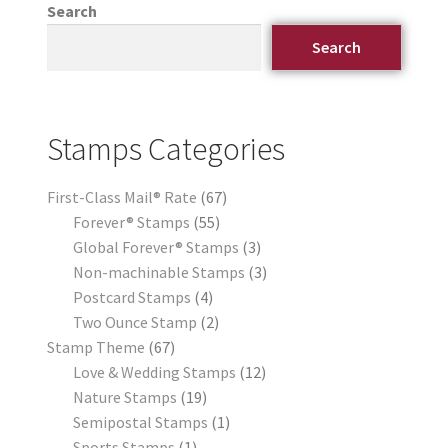
Search
Search
Stamps Categories
First-Class Mail® Rate
67
Forever® Stamps
55
Global Forever® Stamps
3
Non-machinable Stamps
3
Postcard Stamps
4
Two Ounce Stamp
2
Stamp Theme
67
Love & Wedding Stamps
12
Nature Stamps
19
Semipostal Stamps
1
Sports Stamps
1