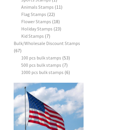
Animals Stamps
11
Flag Stamps
22
Flower Stamps
18
Holiday Stamps
23
Kid Stamps
7
Bulk/Wholesale Discount Stamps
67
100 pcs bulk stamps
53
500 pcs bulk stamps
7
1000 pcs bulk stamps
6