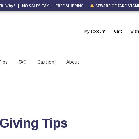
ER Why? | NO SALES TAX | FREE SHIPPING |
BEWARE OF FAKE STAM
My account
Cart
Wish
Tips
FAQ
Caution!
About
 Giving Tips