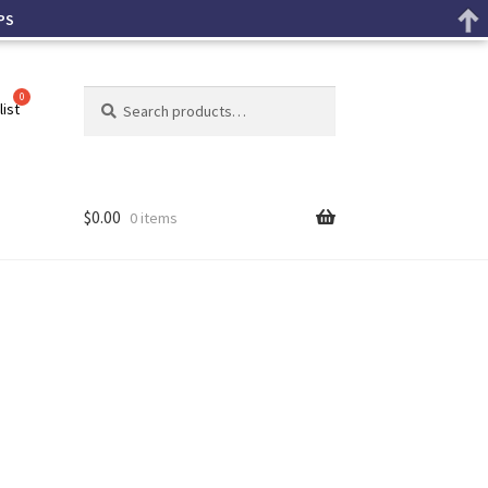
PS
Search
list
$
0.00
0 items