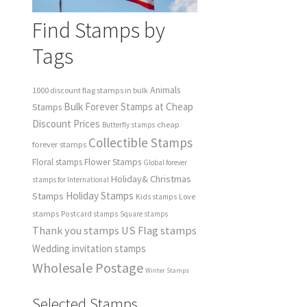
Find Stamps by
Tags
Animals
1000 discount flag stamps in bulk
Bulk Forever Stamps at Cheap
Stamps
Discount Prices
cheap
Butterfly stamps
Collectible Stamps
forever stamps
Floral stamps
Flower Stamps
Global forever
Holiday& Christmas
stamps for International
Holiday Stamps
Stamps
Love
Kids stamps
stamps
Postcard stamps
Square stamps
Thank you stamps
US Flag stamps
Wedding invitation stamps
Wholesale Postage
Winter Stamps
Selected Stamps