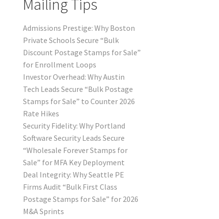
Mailing Tips
Admissions Prestige: Why Boston
Private Schools Secure “Bulk
Discount Postage Stamps for Sale”
for Enrollment Loops
Investor Overhead: Why Austin
Tech Leads Secure “Bulk Postage
Stamps for Sale” to Counter 2026
Rate Hikes
Security Fidelity: Why Portland
Software Security Leads Secure
“Wholesale Forever Stamps for
Sale” for MFA Key Deployment
Deal Integrity: Why Seattle PE
Firms Audit “Bulk First Class
Postage Stamps for Sale” for 2026
M&A Sprints