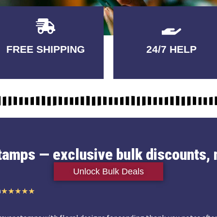
Delivery
GUARANTEED
FREE SHIPPING
24/7 HELP
3-5 DAYS
QUALITY
stamps — exclusive bulk discounts, 
Unlock Bulk Deals
n