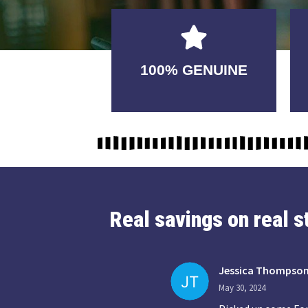
GUARANTEED
100% GENUINE
USABLE
Real savings on real 
Jessica Thompso
May 30, 2024