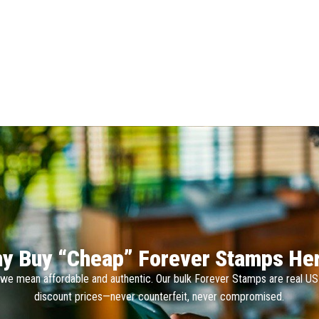
y Buy “Cheap” Forever Stamps He
we mean affordable and authentic. Our bulk Forever Stamps are real U
discount prices—never counterfeit, never compromised.