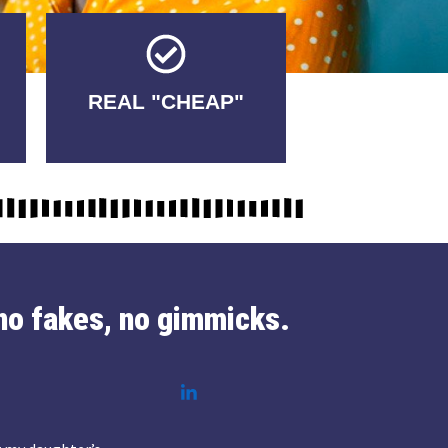
Tricks.
REAL "CHEAP"
No Fakes. No
no fakes, no gimmicks.