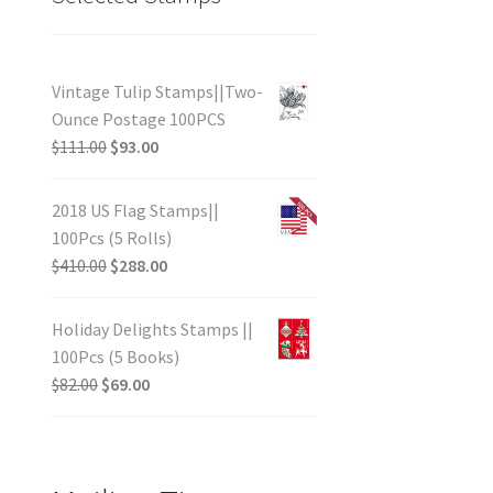
Vintage Tulip Stamps||Two-
Ounce Postage 100PCS
$
111.00
$
93.00
2018 US Flag Stamps||
100Pcs (5 Rolls)
$
410.00
$
288.00
Holiday Delights Stamps ||
100Pcs (5 Books)
$
82.00
$
69.00