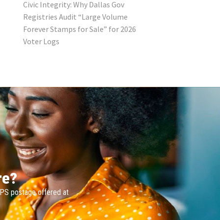
Civic Integrity: Why Dallas Gov
Registries Audit “Large Volume
Forever Stamps for Sale” for 2026
Voter Logs
re?
SPS postage offered at