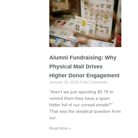
Alumni Fundraising: Why
Physical Mail Drives
Higher Donor Engagement
January 18, 2026
No Comments
“Aren’t we just spending $0.78 to
remind them they have a spam
folder full of our unread emails?”
That was the skeptical question from
our
Read More »