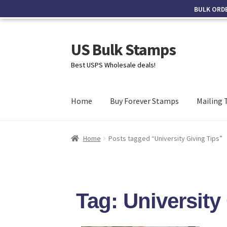
BULK ORD
US Bulk Stamps
Best USPS Wholesale deals!
Home
Buy Forever Stamps
Mailing 
Home
Posts tagged “University Giving Tips”
Tag: University