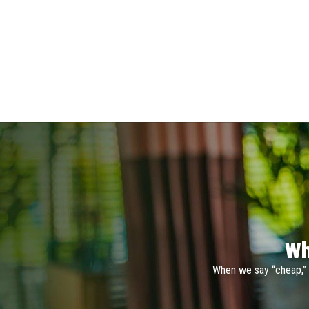
Wh
When we say “cheap,” 