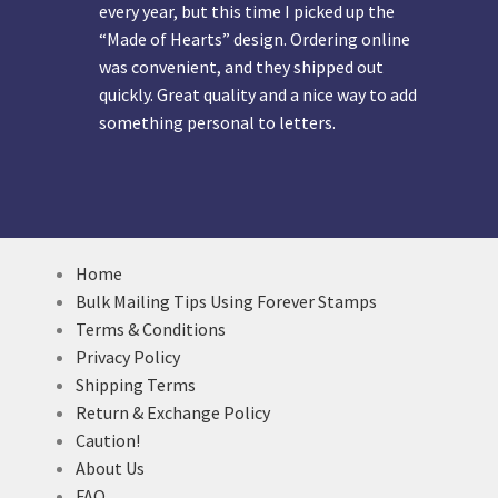
every year, but this time I picked up the
“Made of Hearts” design. Ordering online
was convenient, and they shipped out
quickly. Great quality and a nice way to add
something personal to letters.
Home
Bulk Mailing Tips Using Forever Stamps
Terms & Conditions
Privacy Policy
Shipping Terms
Return & Exchange Policy
Caution!
About Us
FAQ