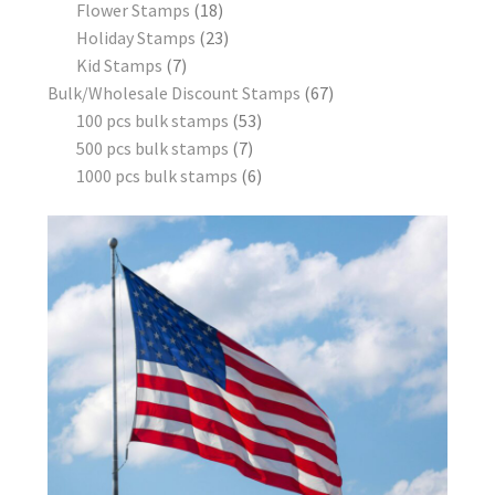
Flower Stamps
18
Holiday Stamps
23
Kid Stamps
7
Bulk/Wholesale Discount Stamps
67
100 pcs bulk stamps
53
500 pcs bulk stamps
7
1000 pcs bulk stamps
6