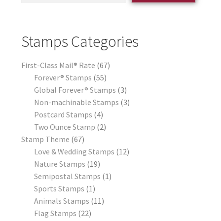
Stamps Categories
First-Class Mail® Rate
67
Forever® Stamps
55
Global Forever® Stamps
3
Non-machinable Stamps
3
Postcard Stamps
4
Two Ounce Stamp
2
Stamp Theme
67
Love & Wedding Stamps
12
Nature Stamps
19
Semipostal Stamps
1
Sports Stamps
1
Animals Stamps
11
Flag Stamps
22