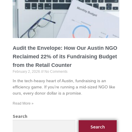
Audit the Envelope: How Our Austin NGO
Reclaimed 22% of its Fundraising Budget
from the Retail Counter
February 2, 2026
No Comments
In the tech-heavy heart of Austin, fundraising is an
efficiency game. If you’re running a mid-sized NGO like
ours, every donor dollar is a promise.
Read More »
Search
Search