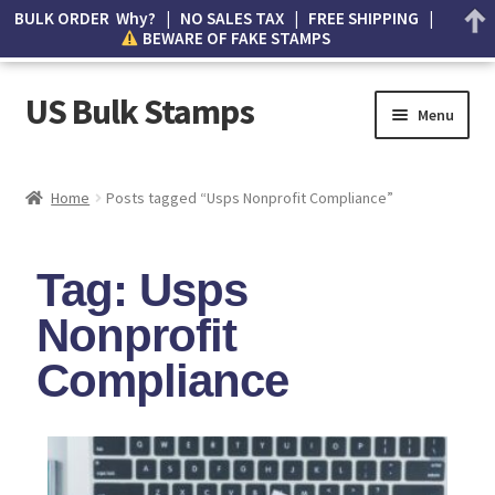
BULK ORDER Why? | NO SALES TAX | FREE SHIPPING |
BEWARE OF FAKE STAMPS
US Bulk Stamps
Menu
My account
Home
Posts tagged “Usps Nonprofit Compliance”
Cart
Tag: Usps
Wishlist
Nonprofit
How to Spot Counterfeit Stamps
Compliance
About Us
FAQ