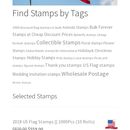
Find Stamps by Tags
Bulk Forever
Animals Stamps
1000 discount flag stamps in bulk
Stamps at Cheap Discount Prices
cheap
Butterfly stamps
Collectible Stamps
forever stamps
Floral stamps
Flower
Holiday& Christmas
Stamps
Global forever stamps for International
Holiday Stamps
Stamps
Love stamps
Kids stamps
Postcard
Thank you stamps
US Flag stamps
stamps
Square stamps
Wholesale Postage
Wedding invitation stamps
Winter Stamps
Selected Stamps
2018 US Flag Stamps || 1000Pcs (10 Rolls)
$
820.00
$
559.00