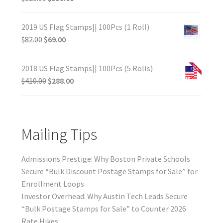
2019 US Flag Stamps|| 100Pcs (1 Roll)
$
82.00
$
69.00
2018 US Flag Stamps|| 100Pcs (5 Rolls)
$
410.00
$
288.00
Mailing Tips
Admissions Prestige: Why Boston Private Schools
Secure “Bulk Discount Postage Stamps for Sale” for
Enrollment Loops
Investor Overhead: Why Austin Tech Leads Secure
“Bulk Postage Stamps for Sale” to Counter 2026
Rate Hikes