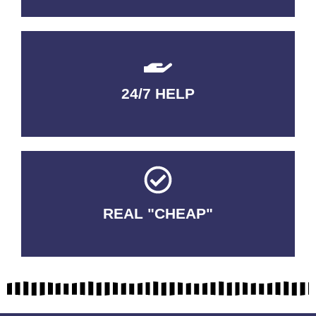
24/7 HELP
QUALITY GUARANTEED
REAL "CHEAP"
No Fakes. No Tricks.