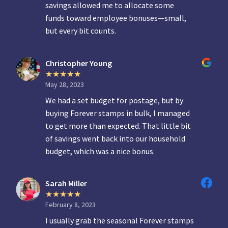
savings allowed me to allocate some
funds toward employee bonuses—small,
but every bit counts.
Christopher Young
May 28, 2023
We had a set budget for postage, but by
buying Forever stamps in bulk, I managed
to get more than expected. That little bit
of savings went back into our household
budget, which was a nice bonus.
Sarah Miller
February 8, 2023
I usually grab the seasonal Forever stamps