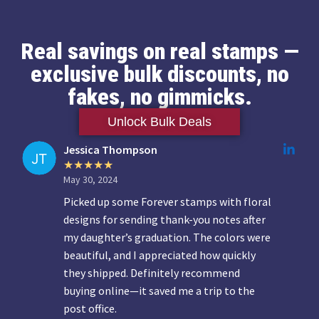
Real savings on real stamps —
exclusive bulk discounts, no
fakes, no gimmicks.
Unlock Bulk Deals
Jessica Thompson
May 30, 2024
Picked up some Forever stamps with floral
designs for sending thank-you notes after
my daughter’s graduation. The colors were
beautiful, and I appreciated how quickly
they shipped. Definitely recommend
buying online—it saved me a trip to the
post office.