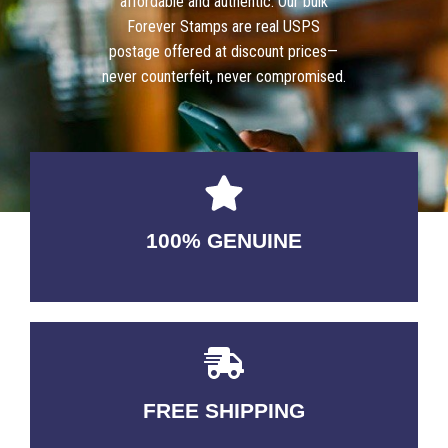
affordable and authentic. Our bulk
Forever Stamps are real USPS
postage offered at discount prices—
never counterfeit, never compromised.
100% GENUINE
USABLE GUARANTEED
FREE SHIPPING
3-5 DAYS Delivery