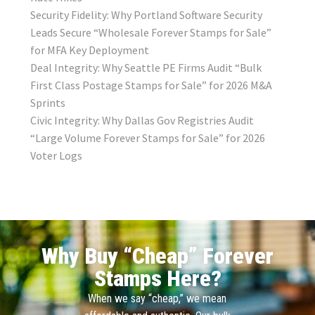
Security Fidelity: Why Portland Software Security
Leads Secure “Wholesale Forever Stamps for Sale”
for MFA Key Deployment
Deal Integrity: Why Seattle PE Firms Audit “Bulk
First Class Postage Stamps for Sale” for 2026 M&A
Sprints
Civic Integrity: Why Dallas Gov Registries Audit
“Large Volume Forever Stamps for Sale” for 2026
Voter Logs
Why Buy “Cheap” Forever
Stamps Here?
When we say “cheap,” we mean