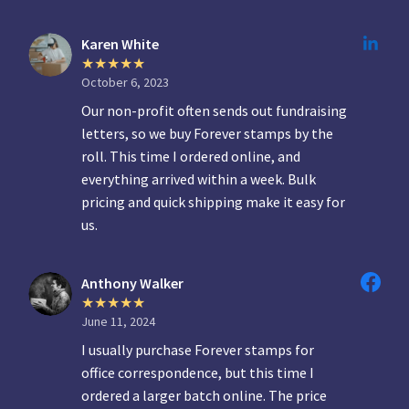
Karen White
October 6, 2023
Our non-profit often sends out fundraising
letters, so we buy Forever stamps by the
roll. This time I ordered online, and
everything arrived within a week. Bulk
pricing and quick shipping make it easy for
us.
Anthony Walker
June 11, 2024
I usually purchase Forever stamps for
office correspondence, but this time I
ordered a larger batch online. The price