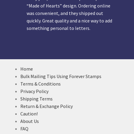
“Made of Hearts” design. Ordering online
was convenient, and they shipped out
quickly. Great quality and a nice way to add
something personal to letters.
Home
Bulk Mailing Tips Using Forever Stamps
Terms & Conditions
Privacy Policy
Shipping Terms
Return & Exchange Policy
Caution!
About Us
FAQ