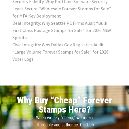
Security Fidelity: Why Portland Software Security
Leads Secure “Wholesale Forever Stamps for Sale”
for MFA Key Deployment
Deal Integrity: Why Seattle PE Firms Audit “Bulk
First Class Postage Stamps for Sale” for 2026 M&A
Sprints
Civic Integrity: Why Dallas Gov Registries Audit
“Large Volume Forever Stamps for Sale” for 2026
Voter Logs
Why Buy “Cheap” Forever
Stamps Here?
When we say “cheap,” we mean
affordable and authentic. Our bulk