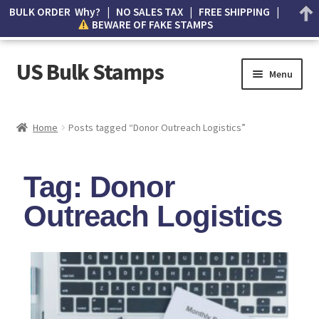
BULK ORDER Why? | NO SALES TAX | FREE SHIPPING |
BEWARE OF FAKE STAMPS
US Bulk Stamps
Menu
My account
Home
Posts tagged “Donor Outreach Logistics”
Cart
Tag: Donor
Wishlist
Outreach Logistics
How to Spot Counterfeit Stamps
About Us
FAQ