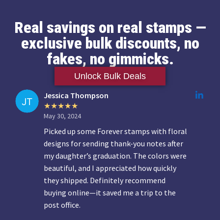
Real savings on real stamps —
exclusive bulk discounts, no
fakes, no gimmicks.
Unlock Bulk Deals
Jessica Thompson
May 30, 2024
Picked up some Forever stamps with floral
designs for sending thank-you notes after
my daughter’s graduation. The colors were
beautiful, and I appreciated how quickly
they shipped. Definitely recommend
buying online—it saved me a trip to the
post office.