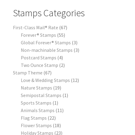
Stamps Categories
First-Class Mail® Rate
67
Forever® Stamps
55
Global Forever® Stamps
3
Non-machinable Stamps
3
Postcard Stamps
4
Two Ounce Stamp
2
Stamp Theme
67
Love & Wedding Stamps
12
Nature Stamps
19
Semipostal Stamps
1
Sports Stamps
1
Animals Stamps
11
Flag Stamps
22
Flower Stamps
18
Holiday Stamps
23