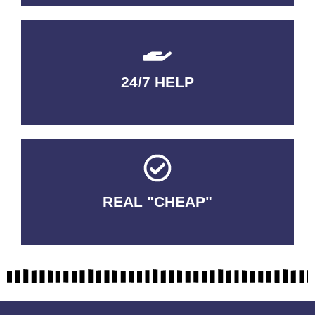
24/7 HELP
QUALITY GUARANTEED
REAL "CHEAP"
No Fakes. No Tricks.