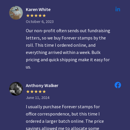
Karen White
October 6, 2023
Our non-profit often sends out fundraising
letters, so we buy Forever stamps by the
roll. This time I ordered online, and
everything arrived within a week. Bulk
pricing and quick shipping make it easy for
us.
Anthony Walker
June 11, 2024
I usually purchase Forever stamps for
office correspondence, but this time I
ordered a larger batch online. The price
savings allowed me to allocate some