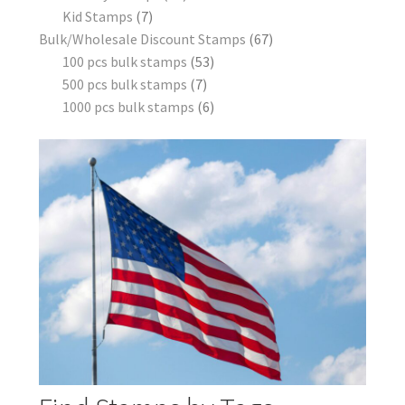
Kid Stamps
7
Bulk/Wholesale Discount Stamps
67
100 pcs bulk stamps
53
500 pcs bulk stamps
7
1000 pcs bulk stamps
6