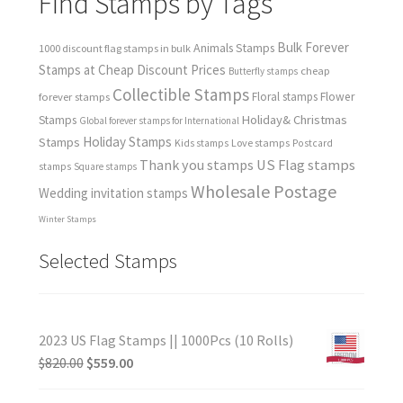
Find Stamps by Tags
Bulk Forever
Animals Stamps
1000 discount flag stamps in bulk
Stamps at Cheap Discount Prices
cheap
Butterfly stamps
Collectible Stamps
forever stamps
Floral stamps
Flower
Holiday& Christmas
Stamps
Global forever stamps for International
Holiday Stamps
Stamps
Love stamps
Kids stamps
Postcard
Thank you stamps
US Flag stamps
stamps
Square stamps
Wholesale Postage
Wedding invitation stamps
Winter Stamps
Selected Stamps
2023 US Flag Stamps || 1000Pcs (10 Rolls)
$
820.00
$
559.00