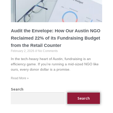
Audit the Envelope: How Our Austin NGO
Reclaimed 22% of its Fundraising Budget
from the Retail Counter
February 2, 2026
No Comments
In the tech-heavy heart of Austin, fundraising is an
efficiency game. If you’re running a mid-sized NGO like
ours, every donor dollar is a promise.
Read More »
Search
Search