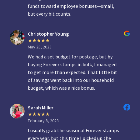
funds toward employee bonuses—small,
but every bit counts.
Christopher Young
May 28, 2023
We had a set budget for postage, but by
buying Forever stamps in bulk, I managed
to get more than expected. That little bit
of savings went back into our household
budget, which was a nice bonus.
Sarah Miller
February 8, 2023
I usually grab the seasonal Forever stamps
every year, but this time I picked up the