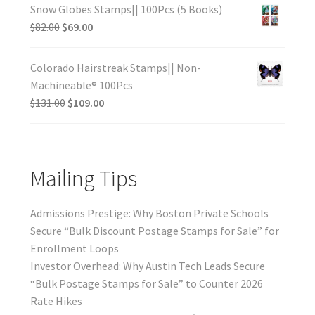
Snow Globes Stamps|| 100Pcs (5 Books)
$
82.00
$
69.00
Colorado Hairstreak Stamps|| Non-
Machineable® 100Pcs
$
131.00
$
109.00
Mailing Tips
Admissions Prestige: Why Boston Private Schools
Secure “Bulk Discount Postage Stamps for Sale” for
Enrollment Loops
Investor Overhead: Why Austin Tech Leads Secure
“Bulk Postage Stamps for Sale” to Counter 2026
Rate Hikes