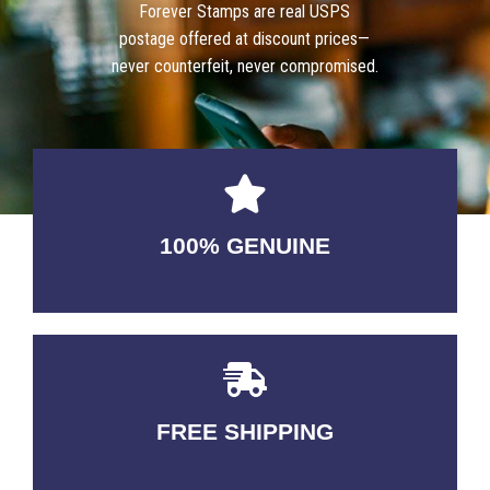
Forever Stamps are real USPS
postage offered at discount prices—
never counterfeit, never compromised.
100% GENUINE
USABLE GUARANTEED
FREE SHIPPING
3-5 DAYS Delivery