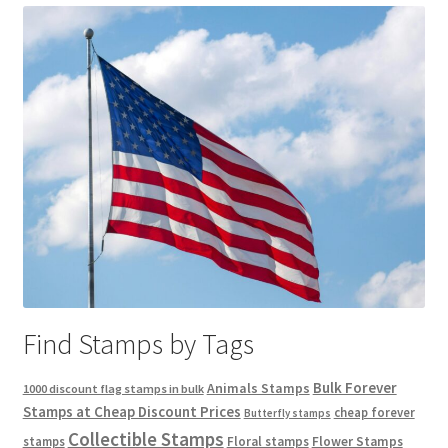
Find Stamps by Tags
Bulk Forever
Animals Stamps
1000 discount flag stamps in bulk
Stamps at Cheap Discount Prices
cheap forever
Butterfly stamps
Collectible Stamps
stamps
Floral stamps
Flower Stamps