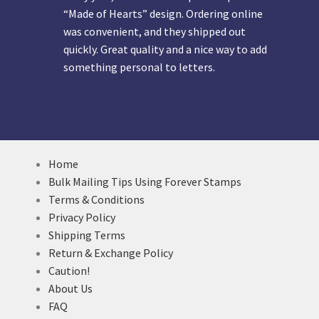
“Made of Hearts” design. Ordering online
was convenient, and they shipped out
quickly. Great quality and a nice way to add
something personal to letters.
Home
Bulk Mailing Tips Using Forever Stamps
Terms & Conditions
Privacy Policy
Shipping Terms
Return & Exchange Policy
Caution!
About Us
FAQ