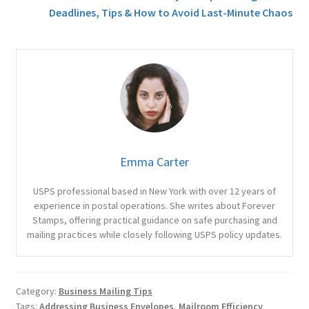
Deadlines, Tips & How to Avoid Last-Minute Chaos
Emma Carter
USPS professional based in New York with over 12 years of
experience in postal operations. She writes about Forever
Stamps, offering practical guidance on safe purchasing and
mailing practices while closely following USPS policy updates.
Category:
Business Mailing Tips
Tags:
Addressing Business Envelopes
,
Mailroom Efficiency