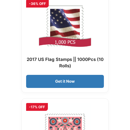
-36% OFF
2017 US Flag Stamps || 1000Pcs (10
Rolls)
Get it Now
-17% OFF