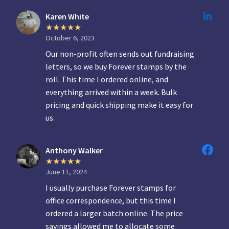
Karen White
October 6, 2023
Our non-profit often sends out fundraising
letters, so we buy Forever stamps by the
roll. This time I ordered online, and
everything arrived within a week. Bulk
pricing and quick shipping make it easy for
us.
Anthony Walker
June 11, 2024
I usually purchase Forever stamps for
office correspondence, but this time I
ordered a larger batch online. The price
savings allowed me to allocate some