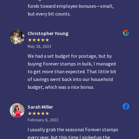
funds toward employee bonuses—small,
but every bit counts.
Christopher Young
May 28, 2023
We had a set budget for postage, but by
buying Forever stamps in bulk, I managed
to get more than expected. That little bit
of savings went back into our household
budget, which was a nice bonus.
Sarah Miller
February 8, 2023
I usually grab the seasonal Forever stamps
every year, but this time I picked up the