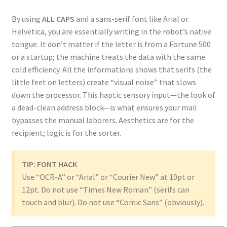
By using
ALL CAPS
and a sans-serif font like Arial or
Helvetica, you are essentially writing in the robot’s native
tongue. It don’t matter if the letter is from a Fortune 500
or a startup; the machine treats the data with the same
cold efficiency. All the informations shows that serifs (the
little feet on letters) create “visual noise” that slows
down the processor. This haptic sensory input—the look of
a dead-clean address block—is what ensures your mail
bypasses the manual laborers. Aesthetics are for the
recipient; logic is for the sorter.
TIP: FONT HACK
Use “OCR-A” or “Arial” or “Courier New” at 10pt or
12pt. Do not use “Times New Roman” (serifs can
touch and blur). Do not use “Comic Sans” (obviously).