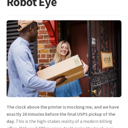
Robot Eye
The clock above the printer is mocking me, and we have
exactly 20 minutes before the final USPS pickup of the
day.
This is the high-stakes reality of a modern billing