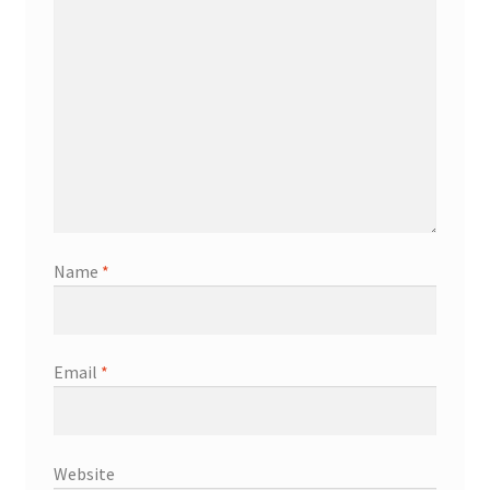
Name
*
Email
*
Website