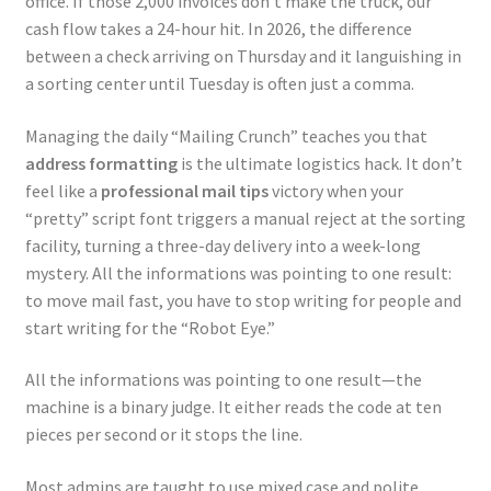
office. If those 2,000 invoices don’t make the truck, our
cash flow takes a 24-hour hit. In 2026, the difference
between a check arriving on Thursday and it languishing in
a sorting center until Tuesday is often just a comma.
Managing the daily “Mailing Crunch” teaches you that
address formatting
is the ultimate logistics hack. It don’t
feel like a
professional mail tips
victory when your
“pretty” script font triggers a manual reject at the sorting
facility, turning a three-day delivery into a week-long
mystery. All the informations was pointing to one result:
to move mail fast, you have to stop writing for people and
start writing for the “Robot Eye.”
All the informations was pointing to one result—the
machine is a binary judge. It either reads the code at ten
pieces per second or it stops the line.
Most admins are taught to use mixed case and polite