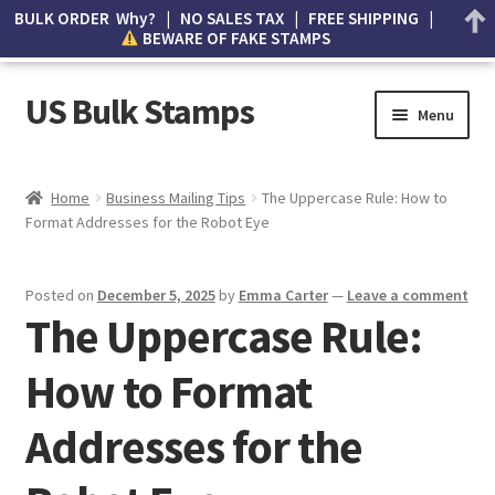
BULK ORDER Why? | NO SALES TAX | FREE SHIPPING |
BEWARE OF FAKE STAMPS
US Bulk Stamps
Menu
My account
Home
Business Mailing Tips
The Uppercase Rule: How to
Format Addresses for the Robot Eye
Cart
Wishlist
Posted on
December 5, 2025
by
Emma Carter
—
Leave a comment
The Uppercase Rule:
How to Spot Counterfeit Stamps
How to Format
About Us
Addresses for the
FAQ