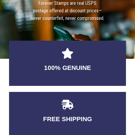
Forever Stamps are real USPS
postage offered at discount prices—
never counterfeit, never compromised.
100% GENUINE
USABLE GUARANTEED
FREE SHIPPING
3-5 DAYS Delivery