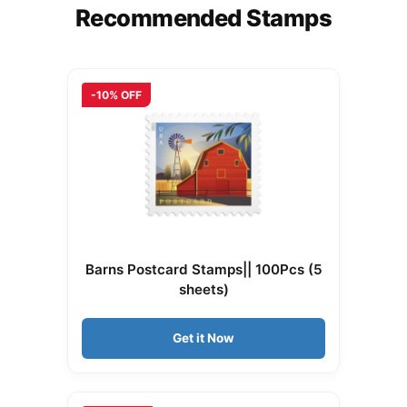
Recommended Stamps
-10% OFF
Barns Postcard Stamps|| 100Pcs (5
sheets)
Get it Now