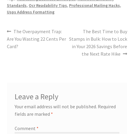
Standards
,
Ocr Readability Tips
,
Professional Mailing Hacks
,
Usps Address Formatting
The Overpayment Trap:
The Best Time to Buy
Are You Wasting 22 Cents Per
Stamps in Bulk: How to Lock
Card?
in Your 2026 Savings Before
the Next Rate Hike
Leave a Reply
Your email address will not be published.
Required
fields are marked
*
Comment
*