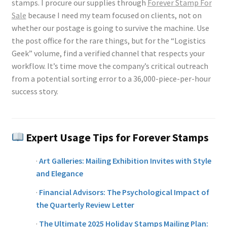
stamps. I procure our supplies through
Forever Stamp For
Sale
because I need my team focused on clients, not on
whether our postage is going to survive the machine. Use
the post office for the rare things, but for the “Logistics
Geek” volume, find a verified channel that respects your
workflow. It’s time move the company’s critical outreach
from a potential sorting error to a 36,000-piece-per-hour
success story.
Expert Usage Tips for Forever Stamps
·
Art Galleries: Mailing Exhibition Invites with Style
and Elegance
·
Financial Advisors: The Psychological Impact of
the Quarterly Review Letter
·
The Ultimate 2025 Holiday Stamps Mailing Plan: