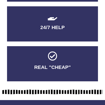
24/7 HELP
QUALITY GUARANTEED
REAL "CHEAP"
No Fakes. No Tricks.