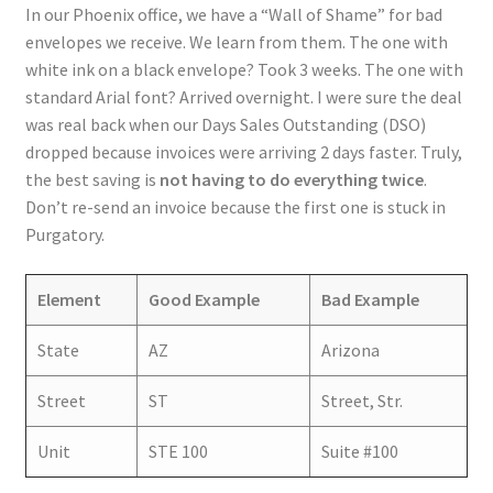
In our Phoenix office, we have a “Wall of Shame” for bad
envelopes we receive. We learn from them. The one with
white ink on a black envelope? Took 3 weeks. The one with
standard Arial font? Arrived overnight. I were sure the deal
was real back when our Days Sales Outstanding (DSO)
dropped because invoices were arriving 2 days faster. Truly,
the best saving is
not having to do everything twice
.
Don’t re-send an invoice because the first one is stuck in
Purgatory.
Element
Good Example
Bad Example
State
AZ
Arizona
Street
ST
Street, Str.
Unit
STE 100
Suite #100