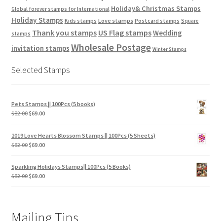
Holiday& Christmas Stamps
Global forever stamps for International
Holiday Stamps
Love stamps
Kids stamps
Postcard stamps
Square
Thank you stamps
US Flag stamps
Wedding
stamps
Wholesale Postage
invitation stamps
Winter Stamps
Selected Stamps
Pets Stamps || 100Pcs (5 books)
$
82.00
$
69.00
2019 Love Hearts Blossom Stamps || 100Pcs (5 Sheets)
$
82.00
$
69.00
Sparkling Holidays Stamps|| 100Pcs (5 Books)
$
82.00
$
69.00
Mailing Tips