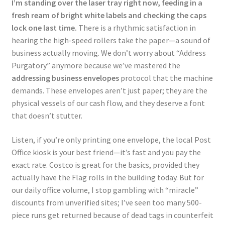
I’m standing over the laser tray right now, feeding in a
fresh ream of bright white labels and checking the caps
lock one last time.
There is a rhythmic satisfaction in
hearing the high-speed rollers take the paper—a sound of
business actually moving. We don’t worry about “Address
Purgatory” anymore because we’ve mastered the
addressing business envelopes
protocol that the machine
demands. These envelopes aren’t just paper; they are the
physical vessels of our cash flow, and they deserve a font
that doesn’t stutter.
Listen, if you’re only printing one envelope, the local Post
Office kiosk is your best friend—it’s fast and you pay the
exact rate. Costco is great for the basics, provided they
actually have the Flag rolls in the building today. But for
our daily office volume, I stop gambling with “miracle”
discounts from unverified sites; I’ve seen too many 500-
piece runs get returned because of dead tags in counterfeit