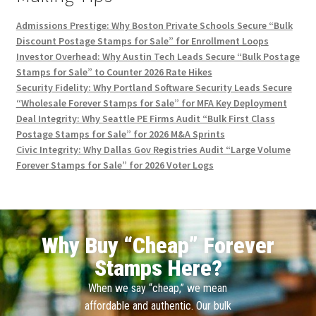
Admissions Prestige: Why Boston Private Schools Secure “Bulk
Discount Postage Stamps for Sale” for Enrollment Loops
Investor Overhead: Why Austin Tech Leads Secure “Bulk Postage
Stamps for Sale” to Counter 2026 Rate Hikes
Security Fidelity: Why Portland Software Security Leads Secure
“Wholesale Forever Stamps for Sale” for MFA Key Deployment
Deal Integrity: Why Seattle PE Firms Audit “Bulk First Class
Postage Stamps for Sale” for 2026 M&A Sprints
Civic Integrity: Why Dallas Gov Registries Audit “Large Volume
Forever Stamps for Sale” for 2026 Voter Logs
Why Buy “Cheap” Forever
Stamps Here?
When we say “cheap,” we mean
affordable and authentic. Our bulk