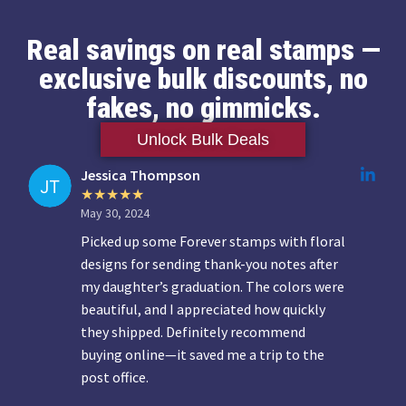
Real savings on real stamps —
exclusive bulk discounts, no
fakes, no gimmicks.
Unlock Bulk Deals
Jessica Thompson
May 30, 2024
Picked up some Forever stamps with floral
designs for sending thank-you notes after
my daughter’s graduation. The colors were
beautiful, and I appreciated how quickly
they shipped. Definitely recommend
buying online—it saved me a trip to the
post office.