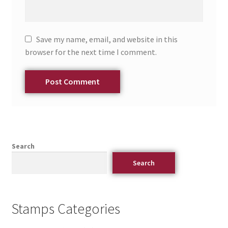
Save my name, email, and website in this
browser for the next time I comment.
Search
Search
Stamps Categories