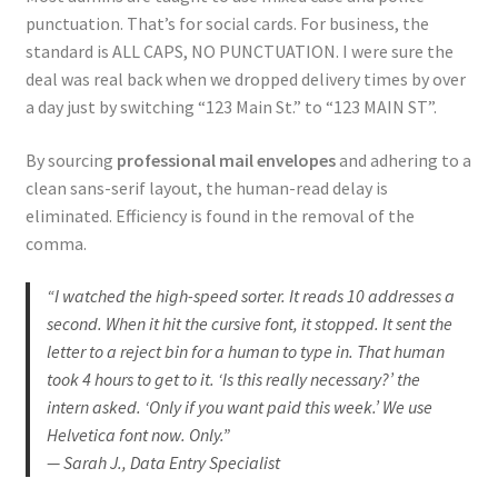
punctuation. That’s for social cards. For business, the
standard is ALL CAPS, NO PUNCTUATION. I were sure the
deal was real back when we dropped delivery times by over
a day just by switching “123 Main St.” to “123 MAIN ST”.
By sourcing
professional mail envelopes
and adhering to a
clean sans-serif layout, the human-read delay is
eliminated. Efficiency is found in the removal of the
comma.
“I watched the high-speed sorter. It reads 10 addresses a
second. When it hit the cursive font, it stopped. It sent the
letter to a reject bin for a human to type in. That human
took 4 hours to get to it. ‘Is this really necessary?’ the
intern asked. ‘Only if you want paid this week.’ We use
Helvetica font now. Only.”
— Sarah J., Data Entry Specialist