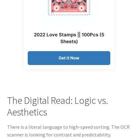
2022 Love Stamps || 100Pcs (5
Sheets)
Get it Now
The Digital Read: Logic vs.
Aesthetics
There is a literal language to high-speed sorting. The OCR
scanner is looking for contrast and predictability.