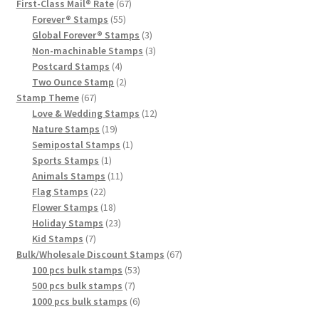
First-Class Mail® Rate
67
Forever® Stamps
55
Global Forever® Stamps
3
Non-machinable Stamps
3
Postcard Stamps
4
Two Ounce Stamp
2
Stamp Theme
67
Love & Wedding Stamps
12
Nature Stamps
19
Semipostal Stamps
1
Sports Stamps
1
Animals Stamps
11
Flag Stamps
22
Flower Stamps
18
Holiday Stamps
23
Kid Stamps
7
Bulk/Wholesale Discount Stamps
67
100 pcs bulk stamps
53
500 pcs bulk stamps
7
1000 pcs bulk stamps
6