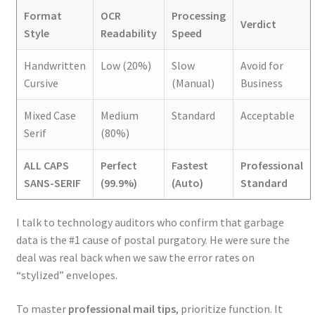
Format
OCR
Processing
Verdict
Style
Readability
Speed
Handwritten
Low (20%)
Slow
Avoid for
Cursive
(Manual)
Business
Mixed Case
Medium
Standard
Acceptable
Serif
(80%)
ALL CAPS
Perfect
Fastest
Professional
SANS-SERIF
(99.9%)
(Auto)
Standard
I talk to technology auditors who confirm that garbage
data is the #1 cause of postal purgatory. He were sure the
deal was real back when we saw the error rates on
“stylized” envelopes.
To master
professional mail tips
, prioritize function. It