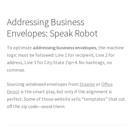
Addressing Business
Envelopes: Speak Robot
To optimize
addressing business envelopes
, the machine
logic must be followed: Line 1 for recipient, Line 2 for
address, Line 3 for City State Zip+4. No hashtags, no
commas.
Sourcing windowed envelopes from
Staples
or
Office
Depot
is the smart play, but only if the alignment is
perfect. Some of those website sells “templates” that cut
off the zip code—avoid them.