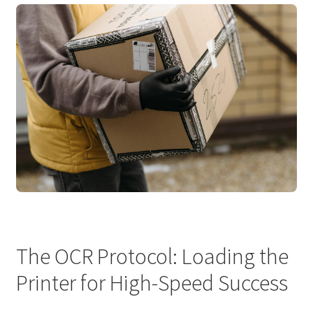
The OCR Protocol: Loading the
Printer for High-Speed Success