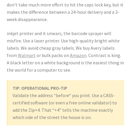
don’t take much more effort to hit the caps lock key, but it
makes the difference between a 24-hour delivery and a 3-
week disappearance.
inkjet printer and it smears, the barcode sprayer will
misfire. Use a laser printer. Use high-quality bright white
labels. We avoid cheap gray labels. We buy Avery labels
from
Walmart
or bulk packs on
Amazon
. Contrast is king.
A black letter on a white background is the easiest thing in
the world for a computer to see.
TIP: OPERATIONAL PRO-TIP
Validate the address *before* you print. Use a CASS-
certified software (or even a free online validator) to
add the Zip+4. That “+4” tells the machine exactly
which side of the street the house is on.