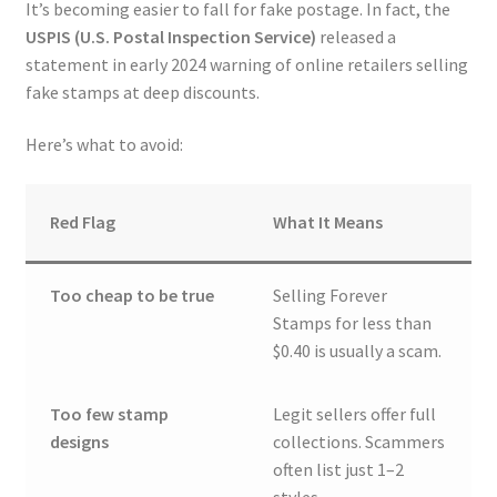
It’s becoming easier to fall for fake postage. In fact, the
USPIS (U.S. Postal Inspection Service)
released a
statement in early 2024 warning of online retailers selling
fake stamps at deep discounts.
Here’s what to avoid:
Red Flag
What It Means
Too cheap to be true
Selling Forever
Stamps for less than
$0.40 is usually a scam.
Too few stamp
Legit sellers offer full
designs
collections. Scammers
often list just 1–2