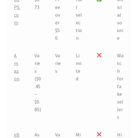
PS.
73
ee
l
ici
co
ov
sel
al
m
er
ec
so
$5
tio
urc
0
n
e
A
Va
Va
Li
Wa
m
rie
rie
mi
tc
az
s
s
te
h
on
($0
d
for
.45
fa
–
ke
$0.
sel
85)
ler
s
eB
As
Va
Mi
Hi