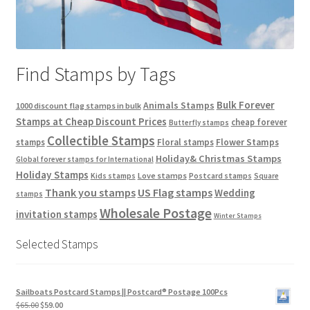
Find Stamps by Tags
Bulk Forever
Animals Stamps
1000 discount flag stamps in bulk
Stamps at Cheap Discount Prices
cheap forever
Butterfly stamps
Collectible Stamps
stamps
Floral stamps
Flower Stamps
Holiday& Christmas Stamps
Global forever stamps for International
Holiday Stamps
Love stamps
Kids stamps
Postcard stamps
Square
Thank you stamps
US Flag stamps
Wedding
stamps
Wholesale Postage
invitation stamps
Winter Stamps
Selected Stamps
Sailboats Postcard Stamps || Postcard® Postage 100Pcs
$
65.00
$
59.00