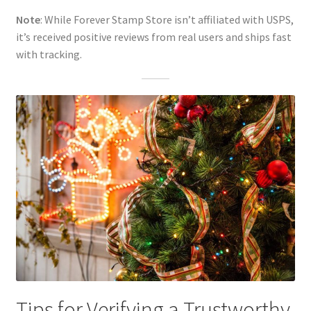
Note
: While Forever Stamp Store isn’t affiliated with USPS,
it’s received positive reviews from real users and ships fast
with tracking.
Tips for Verifying a Trustworthy