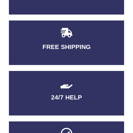
FREE SHIPPING
3-5 DAYS Delivery
24/7 HELP
QUALITY GUARANTEED