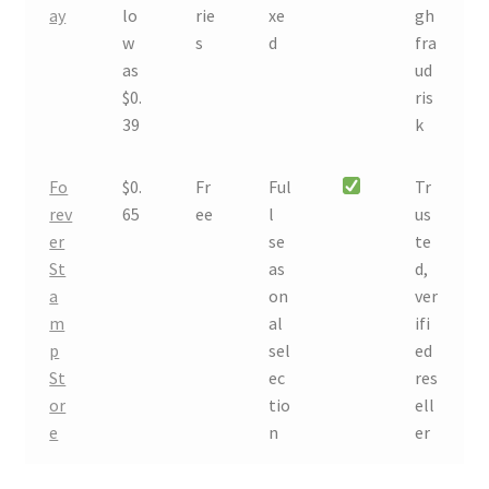
ay
lo
rie
xe
gh
w
s
d
fra
as
ud
$0.
ris
39
k
Fo
$0.
Fr
Ful
Tr
rev
65
ee
l
us
er
se
te
St
as
d,
a
on
ver
m
al
ifi
p
sel
ed
St
ec
res
or
tio
ell
e
n
er