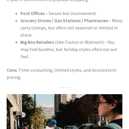
Post Offices
– Secure but inconvenient.
Grocery Stores / Gas Stations / Pharmacies
– Many
carry stamps, but often not seasonal or limited in
stock.
Big Box Retailers
(like Costco or Walmart) – You
may find bundles, but holiday styles often run out
fast.
Cons
: Time-consuming, limited styles, and inconsistent
pricing.