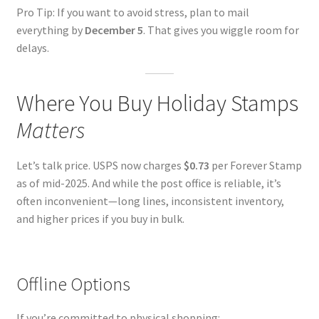
Pro Tip: If you want to avoid stress, plan to mail
everything by
December 5
. That gives you wiggle room for
delays.
Where You Buy Holiday Stamps
Matters
Let’s talk price. USPS now charges
$0.73
per Forever Stamp
as of mid-2025. And while the post office is reliable, it’s
often inconvenient—long lines, inconsistent inventory,
and higher prices if you buy in bulk.
Offline Options
If you’re committed to physical shopping: