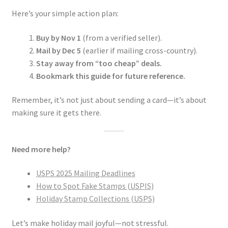
Here’s your simple action plan:
Buy by Nov 1
(from a verified seller).
Mail by Dec 5
(earlier if mailing cross-country).
Stay away from “too cheap” deals.
Bookmark this guide for future reference.
Remember, it’s not just about sending a card—it’s about
making sure it gets there.
Need more help?
USPS 2025 Mailing Deadlines
How to Spot Fake Stamps (USPIS)
Holiday Stamp Collections (USPS)
Let’s make holiday mail joyful—not stressful.