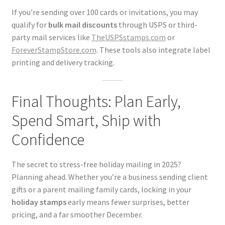
If you’re sending over 100 cards or invitations, you may
qualify for
bulk mail discounts
through USPS or third-
party mail services like
TheUSPSstamps.com
or
ForeverStampStore.com
. These tools also integrate label
printing and delivery tracking.
Final Thoughts: Plan Early,
Spend Smart, Ship with
Confidence
The secret to stress-free holiday mailing in 2025?
Planning ahead. Whether you’re a business sending client
gifts or a parent mailing family cards, locking in your
holiday stamps
early means fewer surprises, better
pricing, and a far smoother December.