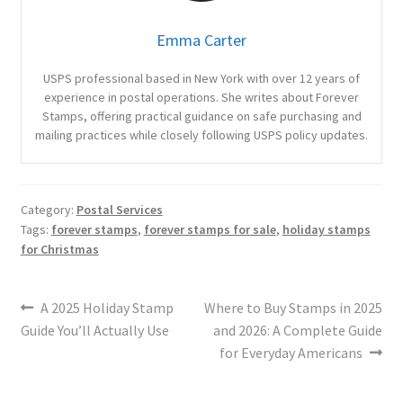
Emma Carter
USPS professional based in New York with over 12 years of
experience in postal operations. She writes about Forever
Stamps, offering practical guidance on safe purchasing and
mailing practices while closely following USPS policy updates.
Category:
Postal Services
Tags:
forever stamps
,
forever stamps for sale
,
holiday stamps
for Christmas
A 2025 Holiday Stamp
Where to Buy Stamps in 2025
Guide You’ll Actually Use
and 2026: A Complete Guide
for Everyday Americans