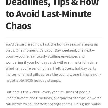
Deadlines, Tips & How
to Avoid Last-Minute
Chaos
You’d be surprised how fast the holiday season sneaks up
on us. One moment it’s Labor Day weekend, the next—
boom—you’re frantically stuffing envelopes and
wondering if your holiday cards will even make it in time.
Whether you’re sending heartfelt letters, holiday party
invites, or small gifts across the country, one thing is non-
negotiable:
2025
holiday stamps
.
But here’s the kicker—every year, millions of people
underestimate
the timelines, overpay for stamps, or worse,
fall victim to counterfeit postage scams. This guide walks