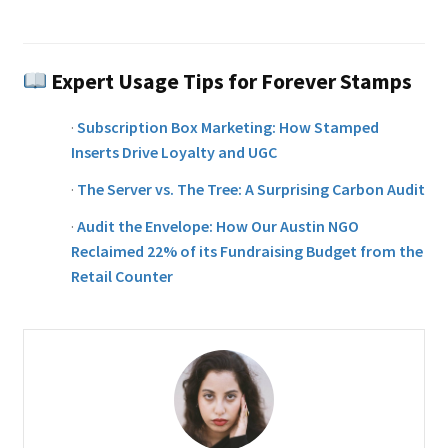
Expert Usage Tips for Forever Stamps
·
Subscription Box Marketing: How Stamped
Inserts Drive Loyalty and UGC
·
The Server vs. The Tree: A Surprising Carbon Audit
·
Audit the Envelope: How Our Austin NGO
Reclaimed 22% of its Fundraising Budget from the
Retail Counter