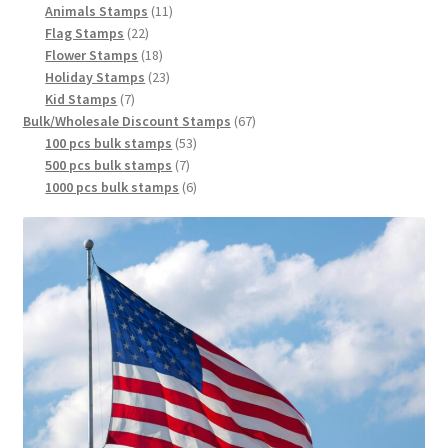
Animals Stamps
11
Flag Stamps
22
Flower Stamps
18
Holiday Stamps
23
Kid Stamps
7
Bulk/Wholesale Discount Stamps
67
100 pcs bulk stamps
53
500 pcs bulk stamps
7
1000 pcs bulk stamps
6