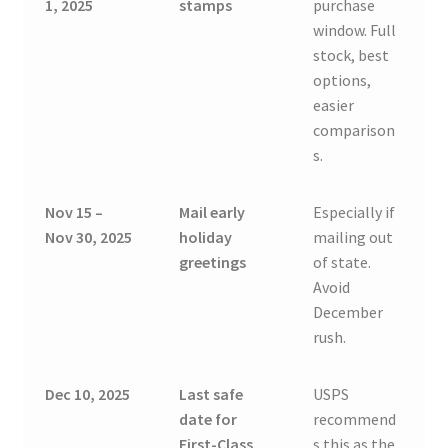
1, 2025
stamps
purchase
window. Full
stock, best
options,
easier
comparison
s.
Nov 15 –
Mail early
Especially if
Nov 30, 2025
holiday
mailing out
greetings
of state.
Avoid
December
rush.
Dec 10, 2025
Last safe
USPS
date for
recommend
First-Class
s this as the