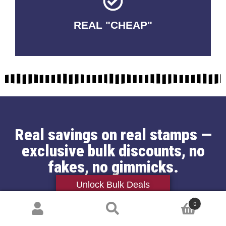
REAL "CHEAP"
No Fakes. No Tricks.
Real savings on real stamps —
exclusive bulk discounts, no
fakes, no gimmicks.
Unlock Bulk Deals
Jessica Thompson
0
Search
May 30, 2024