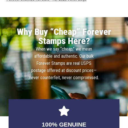
Why Buy “Cheap” Forever
Stamps Here?
When we say “cheap,” we mean
affordable and authentic. Our bulk
Forever Stamps are real USPS
postage offered at discount prices—
never counterfeit, never compromised.
100% GENUINE
USABLE GUARANTEED