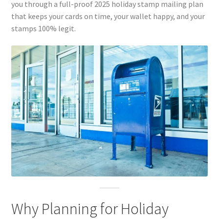
you through a full-proof 2025 holiday stamp mailing plan
that keeps your cards on time, your wallet happy, and your
stamps 100% legit.
Why Planning for Holiday