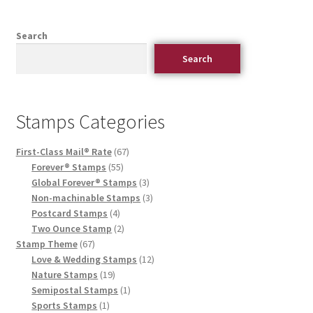
Search
Search
Stamps Categories
First-Class Mail® Rate
67
Forever® Stamps
55
Global Forever® Stamps
3
Non-machinable Stamps
3
Postcard Stamps
4
Two Ounce Stamp
2
Stamp Theme
67
Love & Wedding Stamps
12
Nature Stamps
19
Semipostal Stamps
1
Sports Stamps
1