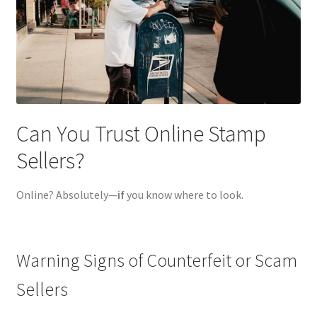
Can You Trust Online Stamp
Sellers?
Online? Absolutely—
if
you know where to look.
Warning Signs of Counterfeit or Scam
Sellers