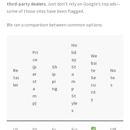
third-party dealers.
Just don’t rely on Google’s top ads—
some of those sites have been flagged.
We ran a comparison between common options:
Ho
Pri
lid
We
ce
ay
bsi
(p
Sh
St
Re
te
No
er
ip
a
tai
Se
te
st
pi
m
ler
cu
s
a
ng
p
rit
m
St
y
p)
yle
s
US
$0.
Fr
Ful
Off