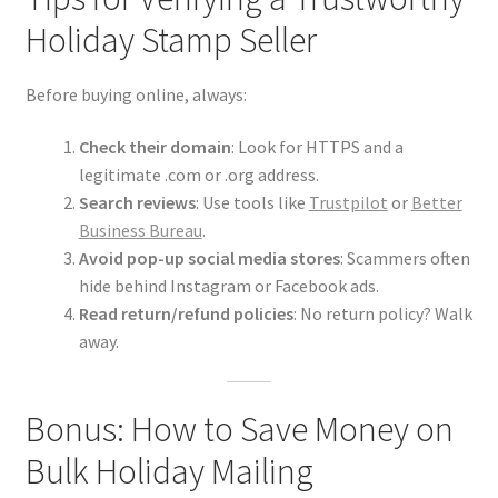
Holiday Stamp Seller
Before buying online, always:
Check their domain
: Look for HTTPS and a
legitimate .com or .org address.
Search reviews
: Use tools like
Trustpilot
or
Better
Business Bureau
.
Avoid pop-up social media stores
: Scammers often
hide behind Instagram or Facebook ads.
Read return/refund policies
: No return policy? Walk
away.
Bonus: How to Save Money on
Bulk Holiday Mailing