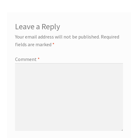
Leave a Reply
Your email address will not be published.
Required
fields are marked
*
Comment
*