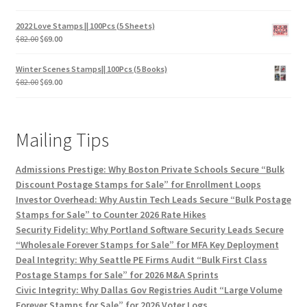
2022 Love Stamps || 100Pcs (5 Sheets)
$
82.00
$
69.00
Winter Scenes Stamps|| 100Pcs (5 Books)
$
82.00
$
69.00
Mailing Tips
Admissions Prestige: Why Boston Private Schools Secure “Bulk
Discount Postage Stamps for Sale” for Enrollment Loops
Investor Overhead: Why Austin Tech Leads Secure “Bulk Postage
Stamps for Sale” to Counter 2026 Rate Hikes
Security Fidelity: Why Portland Software Security Leads Secure
“Wholesale Forever Stamps for Sale” for MFA Key Deployment
Deal Integrity: Why Seattle PE Firms Audit “Bulk First Class
Postage Stamps for Sale” for 2026 M&A Sprints
Civic Integrity: Why Dallas Gov Registries Audit “Large Volume
Forever Stamps for Sale” for 2026 Voter Logs