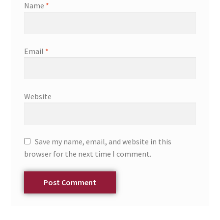
Name
*
Email
*
Website
Save my name, email, and website in this
browser for the next time I comment.