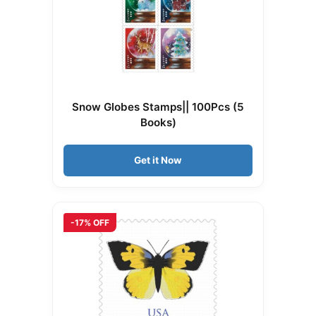
Snow Globes Stamps|| 100Pcs (5
Books)
Get it Now
-17% OFF