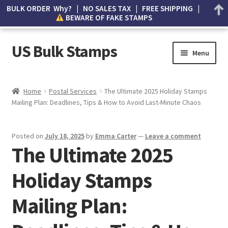
BULK ORDER Why? | NO SALES TAX | FREE SHIPPING |
BEWARE OF FAKE STAMPS
US Bulk Stamps
Menu
My account
Home
Postal Services
The Ultimate 2025 Holiday Stamps
Mailing Plan: Deadlines, Tips & How to Avoid Last-Minute Chaos
Cart
Wishlist
Posted on
July 18, 2025
by
Emma Carter
—
Leave a comment
The Ultimate 2025
How to Spot Counterfeit Stamps
Holiday Stamps
About Us
Mailing Plan:
FAQ