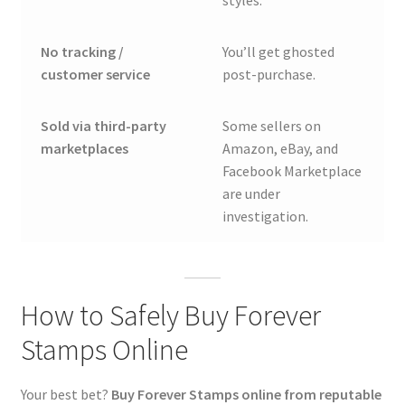
styles.
No tracking /
You’ll get ghosted
customer service
post-purchase.
Sold via third-party
Some sellers on
marketplaces
Amazon, eBay, and
Facebook Marketplace
are under
investigation.
How to Safely Buy Forever
Stamps Online
Your best bet?
Buy Forever Stamps online from reputable