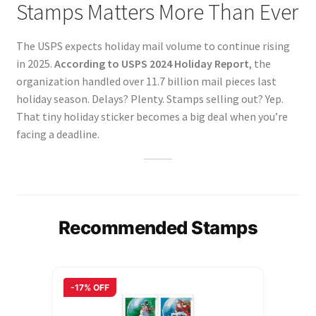
Stamps Matters More Than Ever
The USPS expects holiday mail volume to continue rising
in 2025.
According to USPS 2024 Holiday Report
, the
organization handled over 11.7 billion mail pieces last
holiday season. Delays? Plenty. Stamps selling out? Yep.
That tiny holiday sticker becomes a big deal when you’re
facing a deadline.
Recommended Stamps
-17% OFF