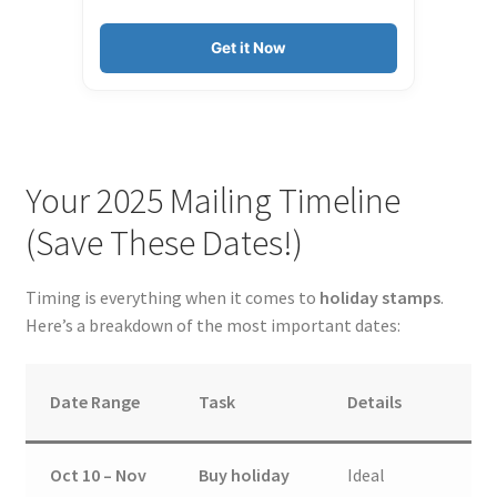
Get it Now
Your 2025 Mailing Timeline
(Save These Dates!)
Timing is everything when it comes to
holiday stamps
.
Here’s a breakdown of the most important dates:
Date Range
Task
Details
Oct 10 – Nov
Buy holiday
Ideal