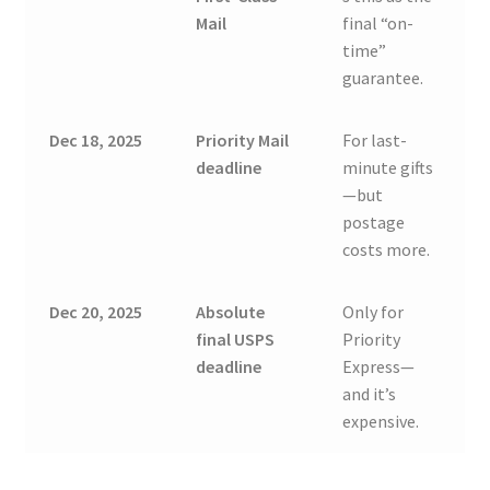
Mail
final “on-
time”
guarantee.
Dec 18, 2025
Priority Mail
For last-
deadline
minute gifts
—but
postage
costs more.
Dec 20, 2025
Absolute
Only for
final USPS
Priority
deadline
Express—
and it’s
expensive.