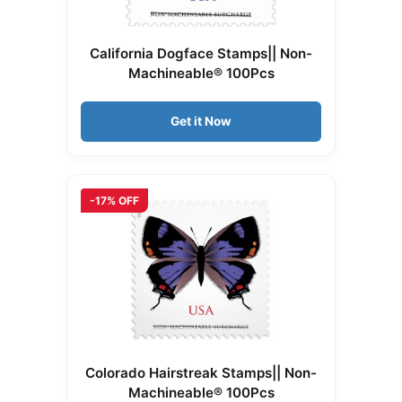
California Dogface Stamps|| Non-
Machineable® 100Pcs
Get it Now
-17% OFF
Colorado Hairstreak Stamps|| Non-
Machineable® 100Pcs